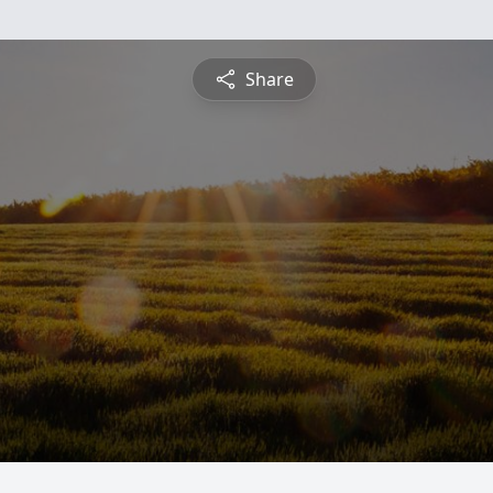
Share