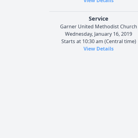
View Details
Service
Garner United Methodist Church
Wednesday, January 16, 2019
Starts at 10:30 am (Central time)
View Details