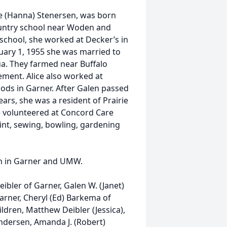
ie (Hanna) Stenersen, was born
untry school near Woden and
school, she worked at Decker’s in
uary 1, 1955 she was married to
ua. They farmed near Buffalo
irement. Alice also worked at
Foods in Garner. After Galen passed
ars, she was a resident of Prairie
ce volunteered at Concord Care
oint, sewing, bowling, gardening
h in Garner and UMW.
Deibler of Garner, Galen W. (Janet)
Garner, Cheryl (Ed) Barkema of
ldren, Matthew Deibler (Jessica),
Andersen, Amanda J. (Robert)