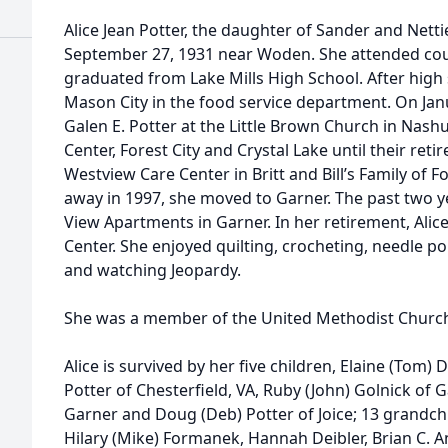
Alice Jean Potter, the daughter of Sander and Nett
September 27, 1931 near Woden. She attended co
graduated from Lake Mills High School. After high 
Mason City in the food service department. On Jan
Galen E. Potter at the Little Brown Church in Nash
Center, Forest City and Crystal Lake until their ret
Westview Care Center in Britt and Bill’s Family of 
away in 1997, she moved to Garner. The past two ye
View Apartments in Garner. In her retirement, Ali
Center. She enjoyed quilting, crocheting, needle p
and watching Jeopardy.
She was a member of the United Methodist Churc
Alice is survived by her five children, Elaine (Tom) 
Potter of Chesterfield, VA, Ruby (John) Golnick of 
Garner and Doug (Deb) Potter of Joice; 13 grandchi
Hilary (Mike) Formanek, Hannah Deibler, Brian C. 