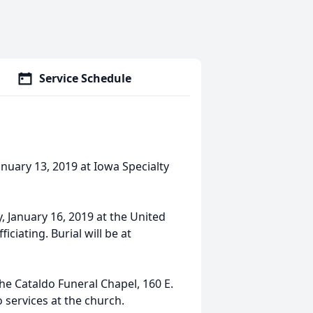
Service Schedule
anuary 13, 2019 at Iowa Specialty
, January 16, 2019 at the United
ciating. Burial will be at
 the Cataldo Funeral Chapel, 160 E.
o services at the church.