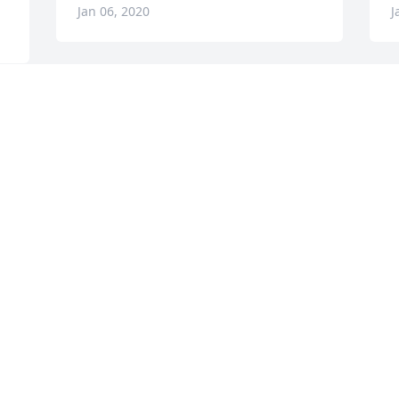
Jan 06, 2020
J
CATALDO FUNERAL HOME
I
Jan 15, 2019
A
w
s
a
B
f
t
f
n
t
b
M
c