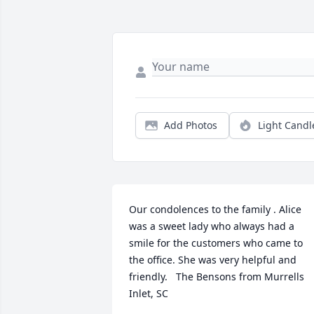
Add Photos
Light Candl
Our condolences to the family . Alice 
was a sweet lady who always had a 
smile for the customers who came to 
the office. She was very helpful and 
friendly.   The Bensons from Murrells 
Inlet, SC