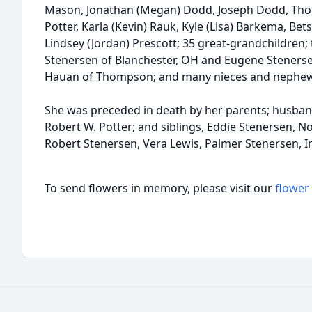
Mason, Jonathan (Megan) Dodd, Joseph Dodd, Thom
Potter, Karla (Kevin) Rauk, Kyle (Lisa) Barkema, Bets
Lindsey (Jordan) Prescott; 35 great-grandchildren;
Stenersen of Blanchester, OH and Eugene Stenersen 
Hauan of Thompson; and many nieces and nephew
She was preceded in death by her parents; husban
Robert W. Potter; and siblings, Eddie Stenersen, 
Robert Stenersen, Vera Lewis, Palmer Stenersen, I
To send flowers in memory, please visit our
flower