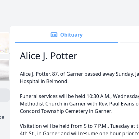
Obituary
Alice J. Potter
Alice J. Potter, 87, of Garner passed away Sunday, J
Hospital in Belmond.
Funeral services will be held 10:30 A.M., Wednesday
Methodist Church in Garner with Rev. Paul Evans offi
Concord Township Cemetery in Garner.
pel
Visitation will be held from 5 to 7 P.M., Tuesday at
4th St., in Garner and will resume one hour prior t