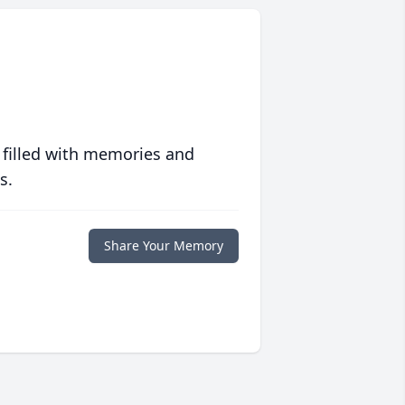
 filled with memories and
s.
Share Your Memory