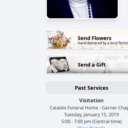
Send Flowers
Hand delivered by a local florist
Send a Gift
Past Services
Visitation
Cataldo Funeral Home - Garner Cha
Tuesday, January 15, 2019
5:00 - 7:00 pm (Central time)