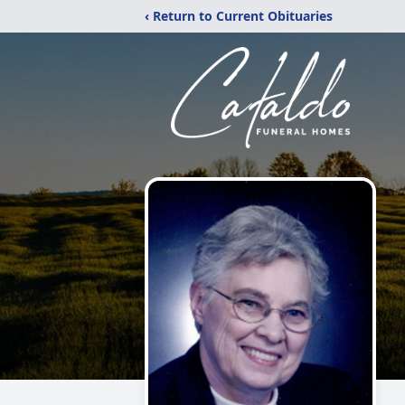
‹ Return to Current Obituaries