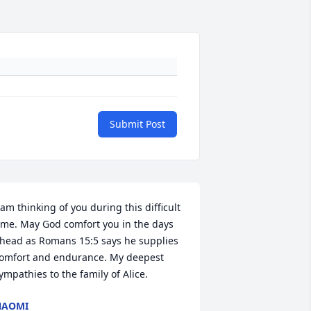
Submit Post
 am thinking of you during this difficult 
ime. May God comfort you in the days 
head as Romans 15:5 says he supplies 
omfort and endurance. My deepest 
ympathies to the family of Alice.
NAOMI