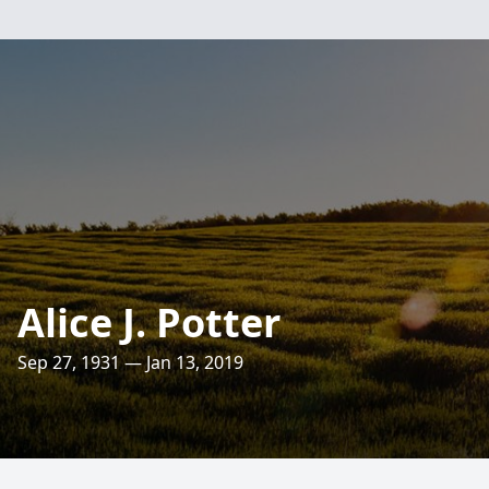
Alice J. Potter
Sep 27, 1931 — Jan 13, 2019