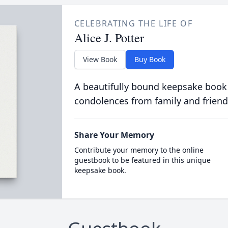
CELEBRATING THE LIFE OF
Alice J. Potter
View Book
Buy Book
A beautifully bound keepsake book
condolences from family and friend
Share Your Memory
Contribute your memory to the online
guestbook to be featured in this unique
keepsake book.