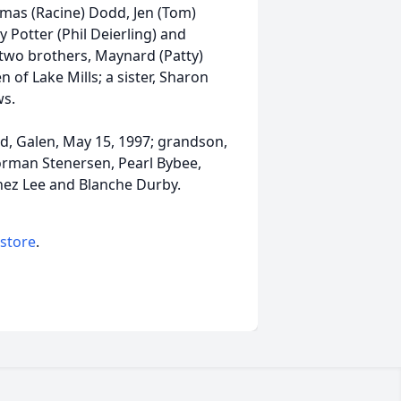
as (Racine) Dodd, Jen (Tom)
y Potter (Phil Deierling) and
 two brothers, Maynard (Patty)
of Lake Mills; a sister, Sharon
s.
d, Galen, May 15, 1997; grandson,
Norman Stenersen, Pearl Bybee,
nez Lee and Blanche Durby.
 store
.