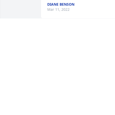
DIANE BENSON
Mar 11, 2022
TRIBUTE STORE
Jan 15, 2019