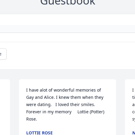
Guestbook
e
I have alot of wonderful memories of 
I
Gay and Alice. I knew them when they 
t
were dating.   I loved their smiles.   
a
Forever in my memory     Lottie (Potter) 
c
Rose.
s
LOTTIE ROSE