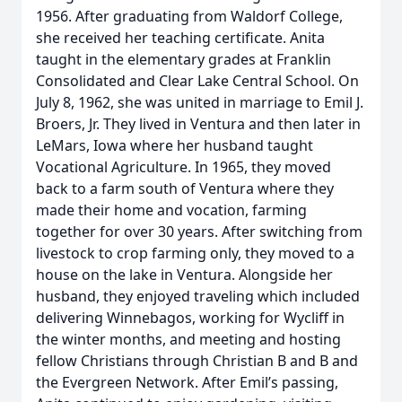
1956. After graduating from Waldorf College,
she received her teaching certificate. Anita
taught in the elementary grades at Franklin
Consolidated and Clear Lake Central School. On
July 8, 1962, she was united in marriage to Emil J.
Broers, Jr. They lived in Ventura and then later in
LeMars, Iowa where her husband taught
Vocational Agriculture. In 1965, they moved
back to a farm south of Ventura where they
made their home and vocation, farming
together for over 30 years. After switching from
livestock to crop farming only, they moved to a
house on the lake in Ventura. Alongside her
husband, they enjoyed traveling which included
delivering Winnebagos, working for Wycliff in
the winter months, and meeting and hosting
fellow Christians through Christian B and B and
the Evergreen Network. After Emil’s passing,