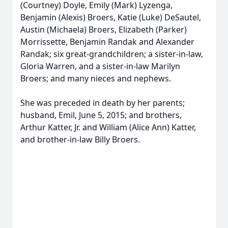
(Courtney) Doyle, Emily (Mark) Lyzenga,
Benjamin (Alexis) Broers, Katie (Luke) DeSautel,
Austin (Michaela) Broers, Elizabeth (Parker)
Morrissette, Benjamin Randak and Alexander
Randak; six great-grandchildren; a sister-in-law,
Gloria Warren, and a sister-in-law Marilyn
Broers; and many nieces and nephews.
She was preceded in death by her parents;
husband, Emil, June 5, 2015; and brothers,
Arthur Katter, Jr. and William (Alice Ann) Katter,
and brother-in-law Billy Broers.