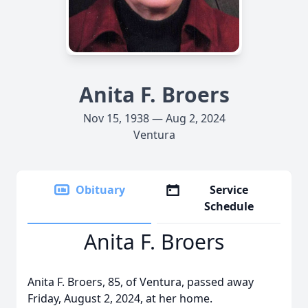
Anita F. Broers
Nov 15, 1938 — Aug 2, 2024
Ventura
Obituary
Service
Schedule
Anita F. Broers
Anita F. Broers, 85, of Ventura, passed away
Friday, August 2, 2024, at her home.