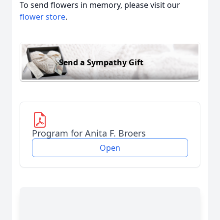
To send flowers in memory, please visit our
flower store
.
Send a Sympathy Gift
Program for Anita F. Broers
Open