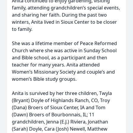
Anita continued to enjoy gardening, visiting
family, attending grandchildren’s special events,
and sharing her faith. During the past two
winters, Anita lived in Sioux Center to be closer
to family.
She was a lifetime member of Peace Reformed
Church where she was active in Sunday School
and Bible school, as a participant and then
teacher for many years. Anita attended
Women’s Missionary Society and couple’s and
women’s Bible study groups.
Anita is survived by her three children, Twyla
(Bryant) Doyle of Highlands Ranch, CO, Troy
(Dana) Broers of Sioux Center, IA and Tom
(Dawn) Broers of Bourbonnais, IL; 11
grandchildren, Jenna (E.J.) Riviera, Jonathan
(Sarah) Doyle, Cara (Josh) Newell, Matthew