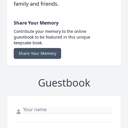
family and friends.
Share Your Memory
Contribute your memory to the online
guestbook to be featured in this unique
keepsake book.
Share Your Memory
Guestbook