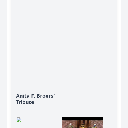
Anita F. Broers'
Tribute