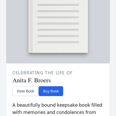
CELEBRATING THE LIFE OF
Anita F. Broers
View Book
Buy Book
A beautifully bound keepsake book filled
with memories and condolences from