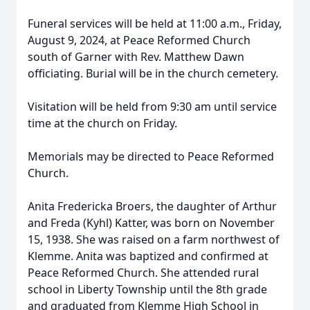
Funeral services will be held at 11:00 a.m., Friday,
August 9, 2024, at Peace Reformed Church
south of Garner with Rev. Matthew Dawn
officiating. Burial will be in the church cemetery.
Visitation will be held from 9:30 am until service
time at the church on Friday.
Memorials may be directed to Peace Reformed
Church.
Anita Fredericka Broers, the daughter of Arthur
and Freda (Kyhl) Katter, was born on November
15, 1938. She was raised on a farm northwest of
Klemme. Anita was baptized and confirmed at
Peace Reformed Church. She attended rural
school in Liberty Township until the 8th grade
and graduated from Klemme High School in