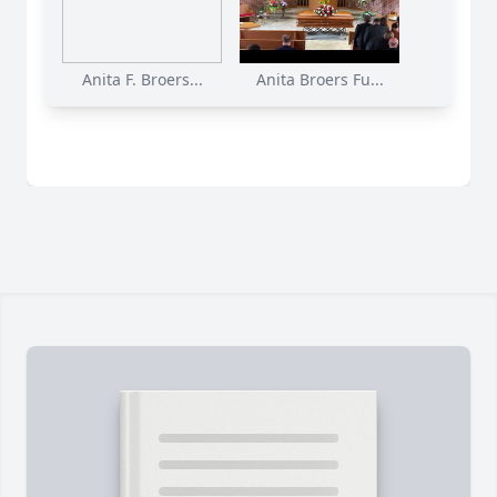
Anita F. Broers...
Anita Broers Fu...