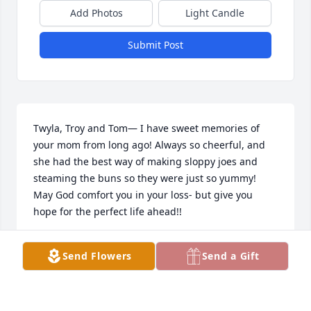
Add Photos
Light Candle
Submit Post
Twyla, Troy and Tom— I have sweet memories of 
your mom from long ago! Always so cheerful, and 
she had the best way of making sloppy joes and 
steaming the buns so they were just so yummy! 
May God comfort you in your loss- but give you 
hope for the perfect life ahead!!
JOY GROTENHUIS
Send Flowers
Send a Gift
Sep 10, 2024