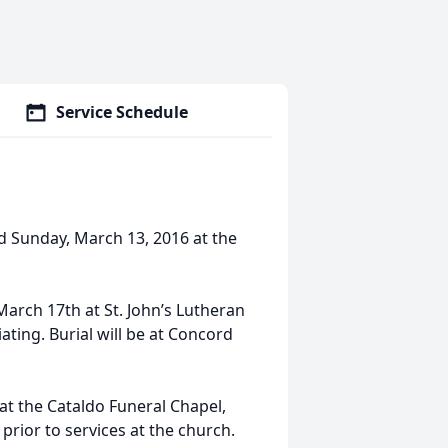
Service Schedule
d Sunday, March 13, 2016 at the
 March 17th at St. John’s Lutheran
ating. Burial will be at Concord
 at the Cataldo Funeral Chapel,
 prior to services at the church.