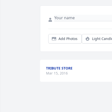
Add Photos
Light Candl
TRIBUTE STORE
Mar 15, 2016