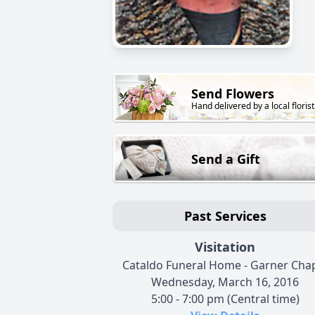
Send Flowers
Hand delivered by a local florist
Send a Gift
Past Services
Visitation
Cataldo Funeral Home - Garner Cha
Wednesday, March 16, 2016
5:00 - 7:00 pm (Central time)