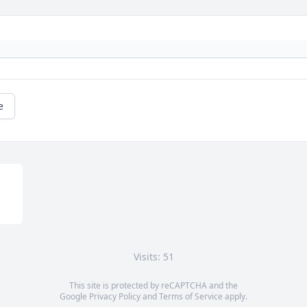
e
Visits: 51
This site is protected by reCAPTCHA and the
Google
Privacy Policy
and
Terms of Service
apply.