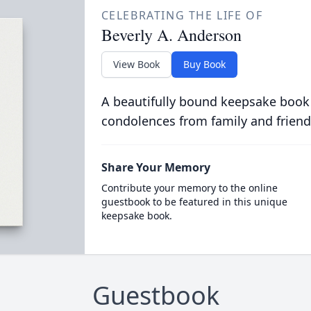
CELEBRATING THE LIFE OF
Beverly A. Anderson
View Book
Buy Book
A beautifully bound keepsake book
condolences from family and friend
Share Your Memory
Contribute your memory to the online
guestbook to be featured in this unique
keepsake book.
Guestbook