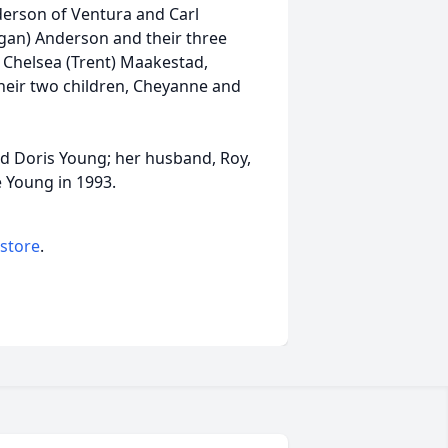
nderson of Ventura and Carl
gan) Anderson and their three
, Chelsea (Trent) Maakestad,
heir two children, Cheyanne and
nd Doris Young; her husband, Roy,
ce Young in 1993.
 store
.