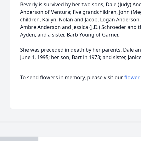
Beverly is survived by her two sons, Dale (Judy) A
Anderson of Ventura; five grandchildren, John (Me
children, Kailyn, Nolan and Jacob, Logan Anderson
Ambre Anderson and Jessica (J.D.) Schroeder and t
Ayden; and a sister, Barb Young of Garner.
She was preceded in death by her parents, Dale a
June 1, 1995; her son, Bart in 1973; and sister, Jani
To send flowers in memory, please visit our
flower