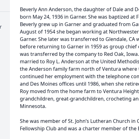
Beverly Ann Anderson, the daughter of Dale and D
born May 24, 1936 in Garner. She was baptized at F
Beverly grew up in Garner and graduated from Gar
r
August of 1954 she began working at Northwester
Garner. She later was transferred to Glendale, CA w
before returning to Garner in 1959 as group chief 
was transferred by the company to Red Oak, Iowa
married to Roy L. Anderson at the United Methodis
the Anderson family farm north of Ventura where th
continued her employment with the telephone com
and Des Moines offices until 1986, when she retire
Roy moved from the home farm to Ventura Heights.
grandchildren, great-grandchildren, crocheting and
Minnesota.
She was member of St. John’s Lutheran Church in 
Fellowship Club and was a charter member of the 