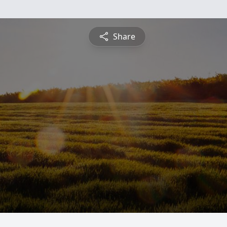
Share