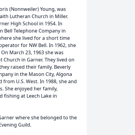
oris (Nonnweiler) Young, was
aith Lutheran Church in Miller.
ner High School in 1954. In
n Bell Telephone Company in
here she lived for a short time
operator for NW Bell. In 1962, she
. On March 23, 1963 she was
t Church in Garner. They lived on
ey raised their family. Beverly
pany in the Mason City, Algona
d from U.S. West. In 1988, she and
 She enjoyed her family,
 fishing at Leech Lake in
Garner where she belonged to the
Evening Guild.