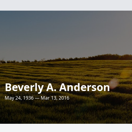
Beverly A. Anderson
May 24, 1936 — Mar 13, 2016