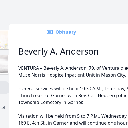
Obituary
Beverly A. Anderson
VENTURA – Beverly A. Anderson, 79, of Ventura die
Muse Norris Hospice Inpatient Unit in Mason City.
Funeral services will be held 10:30 A.M., Thursday,
Church east of Garner with Rev. Carl Hedberg offici
Township Cemetery in Garner.
pel
Visitation will be held from 5 to 7 P.M., Wednesday
160 E. 4th St., in Garner and will continue one hour