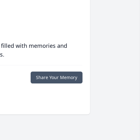
 filled with memories and
s.
Share Your Memory