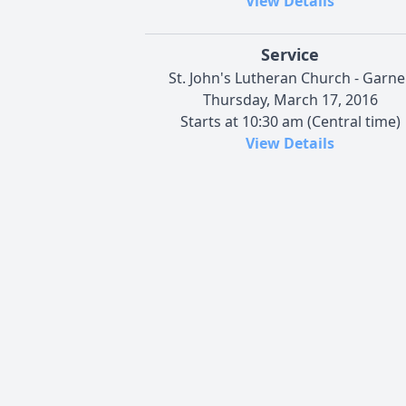
View Details
Service
St. John's Lutheran Church - Garne
Thursday, March 17, 2016
Starts at 10:30 am (Central time)
View Details