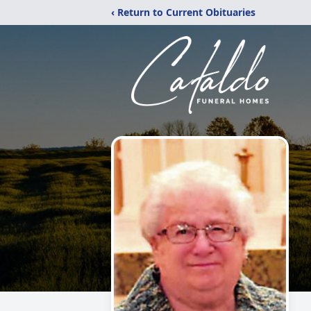
‹ Return to Current Obituaries