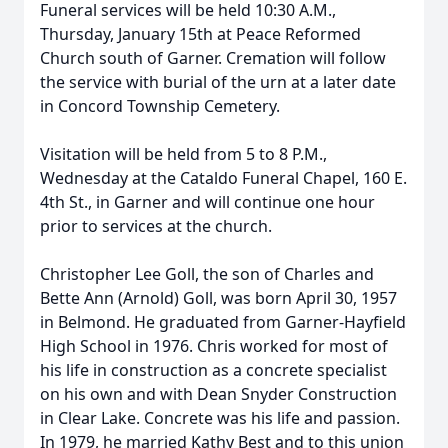
Funeral services will be held 10:30 A.M.,
Thursday, January 15th at Peace Reformed
Church south of Garner. Cremation will follow
the service with burial of the urn at a later date
in Concord Township Cemetery.
Visitation will be held from 5 to 8 P.M.,
Wednesday at the Cataldo Funeral Chapel, 160 E.
4th St., in Garner and will continue one hour
prior to services at the church.
Christopher Lee Goll, the son of Charles and
Bette Ann (Arnold) Goll, was born April 30, 1957
in Belmond. He graduated from Garner-Hayfield
High School in 1976. Chris worked for most of
his life in construction as a concrete specialist
on his own and with Dean Snyder Construction
in Clear Lake. Concrete was his life and passion.
In 1979, he married Kathy Best and to this union