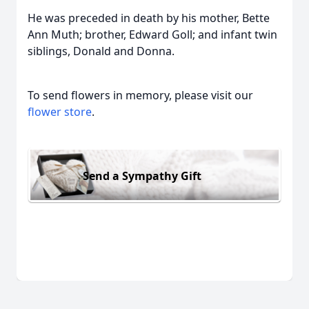
He was preceded in death by his mother, Bette
Ann Muth; brother, Edward Goll; and infant twin
siblings, Donald and Donna.
To send flowers in memory, please visit our
flower store
.
Send a Sympathy Gift