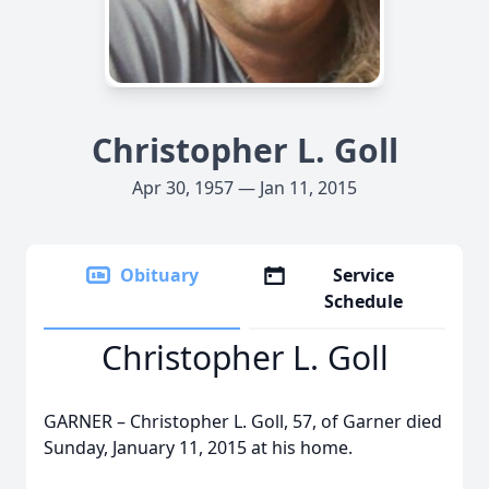
Christopher L. Goll
Apr 30, 1957 — Jan 11, 2015
Obituary
Service
Schedule
Christopher L. Goll
GARNER – Christopher L. Goll, 57, of Garner died
Sunday, January 11, 2015 at his home.