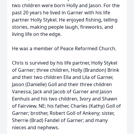
two children were born Holly and Jason. For the
past 20 years he lived in Garner with his life
partner Holly Stykel. He enjoyed fishing, telling
stories, making people laugh, fireworks, and
living life on the edge.
He was a member of Peace Reformed Church.
Chris is survived by his life partner, Holly Stykel
of Garner; three children, Holly (Brandon) Brink
and their two children Ella and Lila of Garner,
Jason (Danielle) Goll and their three children
Vanessa, Jack and Jacob of Garner and Jason
Eenhuis and his two children, Ivory and Shawn
of Fairview, NE; his father, Charles (Kathy) Goll of
Garner; brother, Robert Goll of Ankeny; sister,
Sherrie (Brad) Fandel of Garner; and many
nieces and nephews.