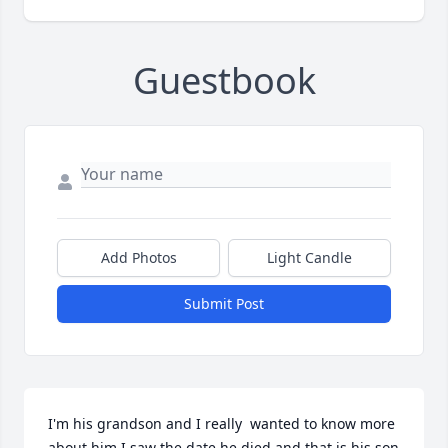
Guestbook
Add Photos
Light Candle
Submit Post
I'm his grandson and I really  wanted to know more 
about him I saw the date he died and that is his son 