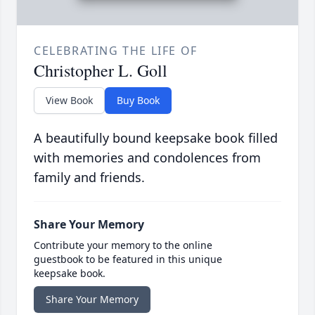
CELEBRATING THE LIFE OF
Christopher L. Goll
View Book
Buy Book
A beautifully bound keepsake book filled
with memories and condolences from
family and friends.
Share Your Memory
Contribute your memory to the online
guestbook to be featured in this unique
keepsake book.
Share Your Memory