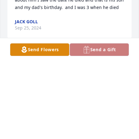
and my dad's birthday.  and I was 3 when he died
JACK GOLL
Sep 25, 2024
Send Flowers
Send a Gift
I’ve been wondering about you and the crew for 
years. My favorite memory that I still talk about with 
my kids, is when the Rollin Stones new album Beast 
of Burden came out we drove to Scott City Ks so you 
could buy it. RIP my friend!!!
ALAN MAXWELL
Apr 05, 2023