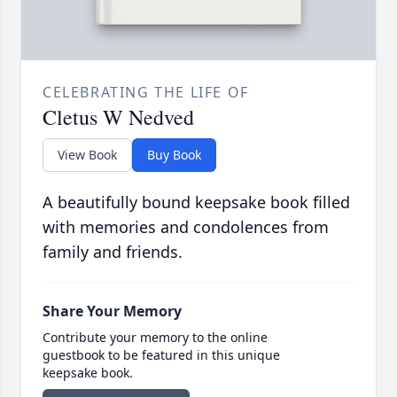
CELEBRATING THE LIFE OF
Cletus W Nedved
View Book
Buy Book
A beautifully bound keepsake book filled
with memories and condolences from
family and friends.
Share Your Memory
Contribute your memory to the online
guestbook to be featured in this unique
keepsake book.