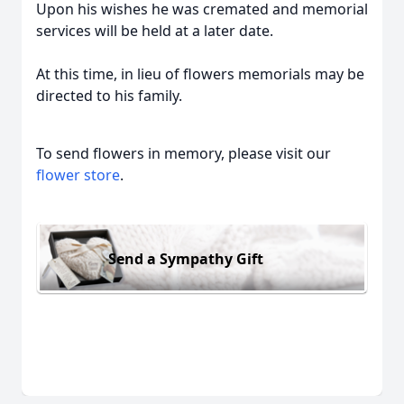
Upon his wishes he was cremated and memorial
services will be held at a later date.
At this time, in lieu of flowers memorials may be
directed to his family.
To send flowers in memory, please visit our
flower store
.
Send a Sympathy Gift