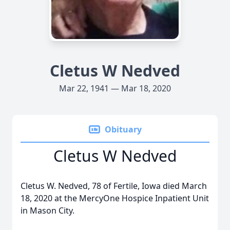
Cletus W Nedved
Mar 22, 1941 — Mar 18, 2020
Obituary
Cletus W Nedved
Cletus W. Nedved, 78 of Fertile, Iowa died March
18, 2020 at the MercyOne Hospice Inpatient Unit
in Mason City.