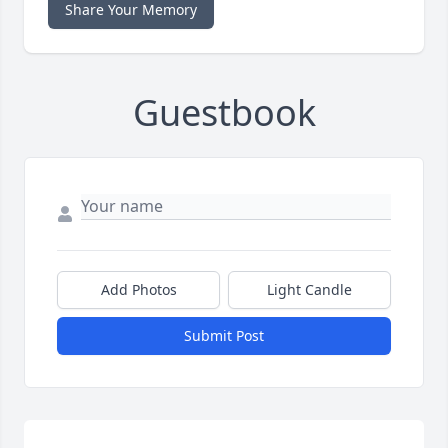
Share Your Memory
Guestbook
Add Photos
Light Candle
Submit Post