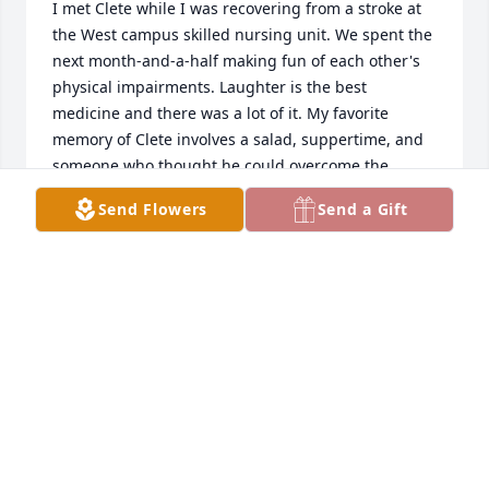
I met Clete while I was recovering from a stroke at 
the West campus skilled nursing unit. We spent the 
next month-and-a-half making fun of each other's 
physical impairments. Laughter is the best 
medicine and there was a lot of it. My favorite 
memory of Clete involves a salad, suppertime, and 
someone who thought he could overcome the 
packaging which kept the salad fresh. After trying 
Send Flowers
Send a Gift
for several minutes suddenly the package exploded 
throwing salad all over the lunchroom. Without 
missing a stroke (bad choice of words) he said "well 
now it's a tossed salad".  I was sad when I heard he 
had passed but glad I got to know him for that too 
brief period of time. My condolences to his family 
and friends.
STEVE EPSTEEN
Mar 30, 2020