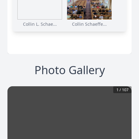
Collin L. Schae...
Collin Schaeffe...
Photo Gallery
1
/
107