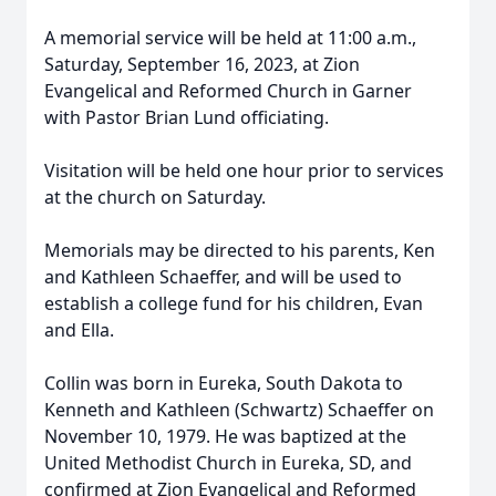
A memorial service will be held at 11:00 a.m.,
Saturday, September 16, 2023, at Zion
Evangelical and Reformed Church in Garner
with Pastor Brian Lund officiating.
Visitation will be held one hour prior to services
at the church on Saturday.
Memorials may be directed to his parents, Ken
and Kathleen Schaeffer, and will be used to
establish a college fund for his children, Evan
and Ella.
Collin was born in Eureka, South Dakota to
Kenneth and Kathleen (Schwartz) Schaeffer on
November 10, 1979. He was baptized at the
United Methodist Church in Eureka, SD, and
confirmed at Zion Evangelical and Reformed