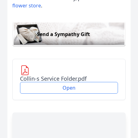
flower store
.
Send a Sympathy Gift
Collin-s Service Folder.pdf
Open