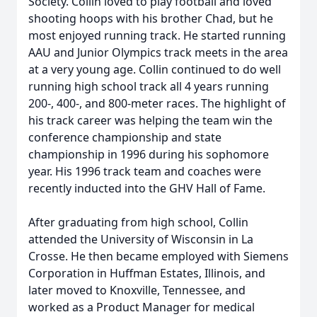
Society. Collin loved to play football and loved
shooting hoops with his brother Chad, but he
most enjoyed running track. He started running
AAU and Junior Olympics track meets in the area
at a very young age. Collin continued to do well
running high school track all 4 years running
200-, 400-, and 800-meter races. The highlight of
his track career was helping the team win the
conference championship and state
championship in 1996 during his sophomore
year. His 1996 track team and coaches were
recently inducted into the GHV Hall of Fame.
After graduating from high school, Collin
attended the University of Wisconsin in La
Crosse. He then became employed with Siemens
Corporation in Huffman Estates, Illinois, and
later moved to Knoxville, Tennessee, and
worked as a Product Manager for medical