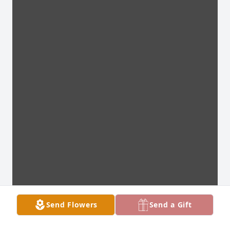
Send Flowers
Send a Gift