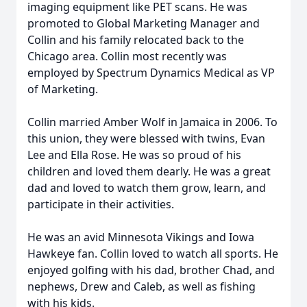
imaging equipment like PET scans. He was
promoted to Global Marketing Manager and
Collin and his family relocated back to the
Chicago area. Collin most recently was
employed by Spectrum Dynamics Medical as VP
of Marketing.
Collin married Amber Wolf in Jamaica in 2006. To
this union, they were blessed with twins, Evan
Lee and Ella Rose. He was so proud of his
children and loved them dearly. He was a great
dad and loved to watch them grow, learn, and
participate in their activities.
He was an avid Minnesota Vikings and Iowa
Hawkeye fan. Collin loved to watch all sports. He
enjoyed golfing with his dad, brother Chad, and
nephews, Drew and Caleb, as well as fishing
with his kids.