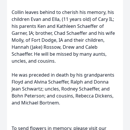
Collin leaves behind to cherish his memory, his
children Evan and Ella, (11 years old) of Cary IL;
his parents Ken and Kathleen Schaeffer of
Garner, IA; brother, Chad Schaeffer and his wife
Molly, of Fort Dodge, IA and their children,
Hannah (Jake) Rossow, Drew and Caleb
Schaeffer. He will be missed by many aunts,
uncles, and cousins.
He was preceded in death by his grandparents
Floyd and Alvina Schaeffer, Ralph and Donna
Jean Schwartz; uncles, Rodney Schaeffer, and
Bohn Peterson; and cousins, Rebecca Dickens,
and Michael Bortnem.
To send flowers in memory, please visit our