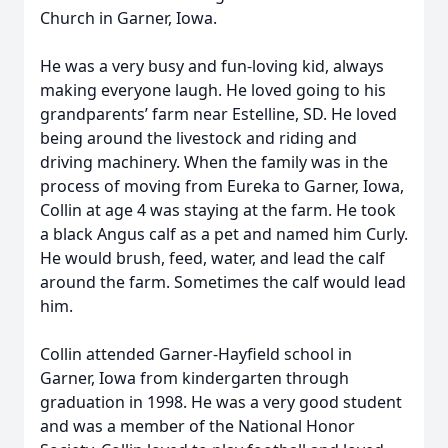
Church in Garner, Iowa.
He was a very busy and fun-loving kid, always
making everyone laugh. He loved going to his
grandparents’ farm near Estelline, SD. He loved
being around the livestock and riding and
driving machinery. When the family was in the
process of moving from Eureka to Garner, Iowa,
Collin at age 4 was staying at the farm. He took
a black Angus calf as a pet and named him Curly.
He would brush, feed, water, and lead the calf
around the farm. Sometimes the calf would lead
him.
Collin attended Garner-Hayfield school in
Garner, Iowa from kindergarten through
graduation in 1998. He was a very good student
and was a member of the National Honor