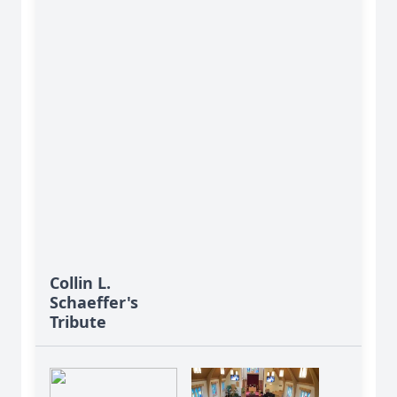
Collin L.
Schaeffer's
Tribute