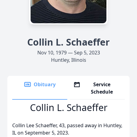
Collin L. Schaeffer
Nov 10, 1979 — Sep 5, 2023
Huntley, Illinois
Obituary
Service
Schedule
Collin L. Schaeffer
Collin Lee Schaeffer, 43, passed away in Huntley,
IL on September 5, 2023.