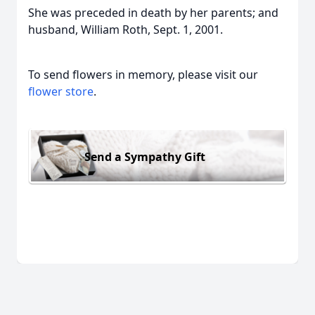
She was preceded in death by her parents; and
husband, William Roth, Sept. 1, 2001.
To send flowers in memory, please visit our
flower store
.
Send a Sympathy Gift