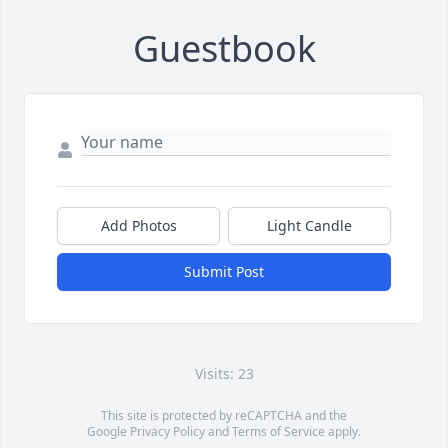
Guestbook
Add Photos
Light Candle
Submit Post
Visits: 23
This site is protected by reCAPTCHA and the
Google
Privacy Policy
and
Terms of Service
apply.