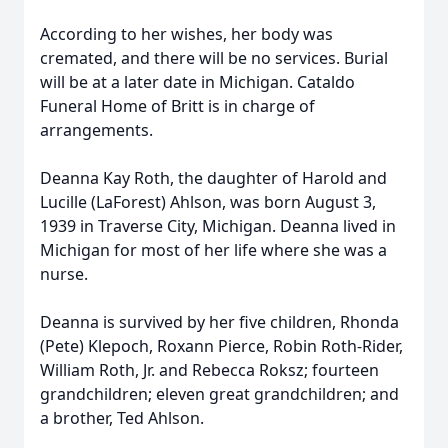
According to her wishes, her body was
cremated, and there will be no services. Burial
will be at a later date in Michigan. Cataldo
Funeral Home of Britt is in charge of
arrangements.
Deanna Kay Roth, the daughter of Harold and
Lucille (LaForest) Ahlson, was born August 3,
1939 in Traverse City, Michigan. Deanna lived in
Michigan for most of her life where she was a
nurse.
Deanna is survived by her five children, Rhonda
(Pete) Klepoch, Roxann Pierce, Robin Roth-Rider,
William Roth, Jr. and Rebecca Roksz; fourteen
grandchildren; eleven great grandchildren; and
a brother, Ted Ahlson.