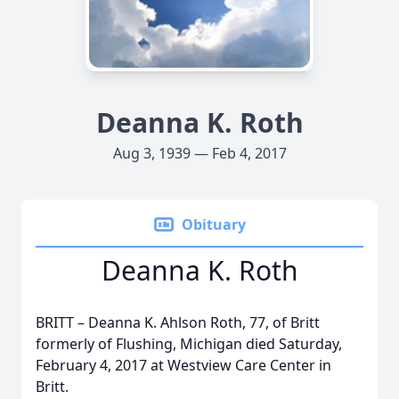
Deanna K. Roth
Aug 3, 1939 — Feb 4, 2017
Obituary
Deanna K. Roth
BRITT – Deanna K. Ahlson Roth, 77, of Britt
formerly of Flushing, Michigan died Saturday,
February 4, 2017 at Westview Care Center in
Britt.