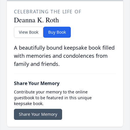
CELEBRATING THE LIFE OF
Deanna K. Roth
View Book
Buy Book
A beautifully bound keepsake book filled
with memories and condolences from
family and friends.
Share Your Memory
Contribute your memory to the online
guestbook to be featured in this unique
keepsake book.
Share Your Memory