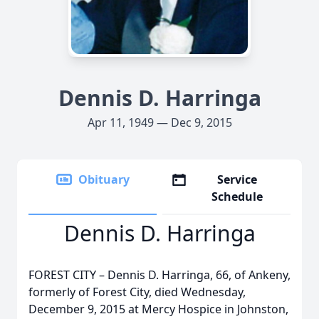
Dennis D. Harringa
Apr 11, 1949 — Dec 9, 2015
Obituary
Service
Schedule
Dennis D. Harringa
FOREST CITY – Dennis D. Harringa, 66, of Ankeny,
formerly of Forest City, died Wednesday,
December 9, 2015 at Mercy Hospice in Johnston,