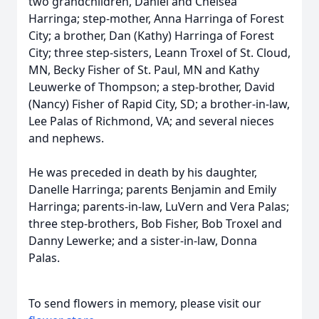
two grandchildren, Daniel and Chelsea
Harringa; step-mother, Anna Harringa of Forest
City; a brother, Dan (Kathy) Harringa of Forest
City; three step-sisters, Leann Troxel of St. Cloud,
MN, Becky Fisher of St. Paul, MN and Kathy
Leuwerke of Thompson; a step-brother, David
(Nancy) Fisher of Rapid City, SD; a brother-in-law,
Lee Palas of Richmond, VA; and several nieces
and nephews.
He was preceded in death by his daughter,
Danelle Harringa; parents Benjamin and Emily
Harringa; parents-in-law, LuVern and Vera Palas;
three step-brothers, Bob Fisher, Bob Troxel and
Danny Lewerke; and a sister-in-law, Donna
Palas.
To send flowers in memory, please visit our