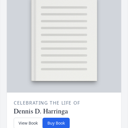
CELEBRATING THE LIFE OF
Dennis D. Harringa
View Book
Buy Book