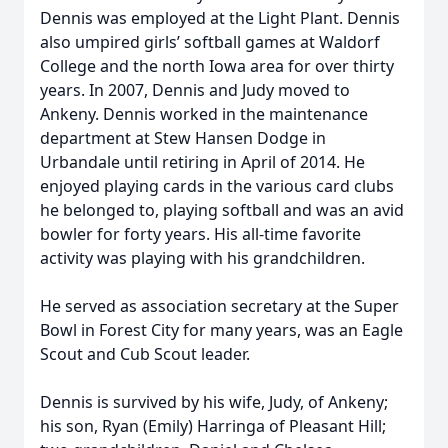
Dennis was employed at the Light Plant. Dennis
also umpired girls’ softball games at Waldorf
College and the north Iowa area for over thirty
years. In 2007, Dennis and Judy moved to
Ankeny. Dennis worked in the maintenance
department at Stew Hansen Dodge in
Urbandale until retiring in April of 2014. He
enjoyed playing cards in the various card clubs
he belonged to, playing softball and was an avid
bowler for forty years. His all-time favorite
activity was playing with his grandchildren.
He served as association secretary at the Super
Bowl in Forest City for many years, was an Eagle
Scout and Cub Scout leader.
Dennis is survived by his wife, Judy, of Ankeny;
his son, Ryan (Emily) Harringa of Pleasant Hill;