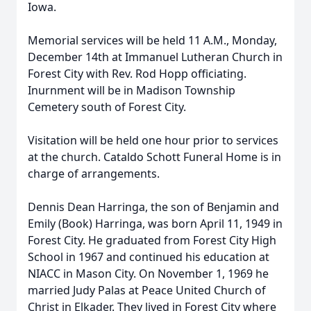
Iowa.
Memorial services will be held 11 A.M., Monday,
December 14th at Immanuel Lutheran Church in
Forest City with Rev. Rod Hopp officiating.
Inurnment will be in Madison Township
Cemetery south of Forest City.
Visitation will be held one hour prior to services
at the church. Cataldo Schott Funeral Home is in
charge of arrangements.
Dennis Dean Harringa, the son of Benjamin and
Emily (Book) Harringa, was born April 11, 1949 in
Forest City. He graduated from Forest City High
School in 1967 and continued his education at
NIACC in Mason City. On November 1, 1969 he
married Judy Palas at Peace United Church of
Christ in Elkader. They lived in Forest City where