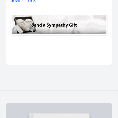
flower store
.
Send a Sympathy Gift