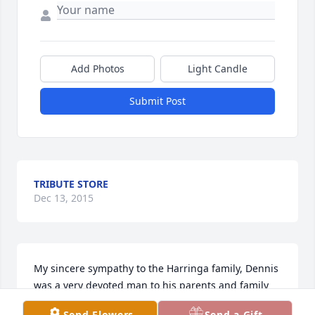
Add Photos
Light Candle
Submit Post
TRIBUTE STORE
Dec 13, 2015
My sincere sympathy to the Harringa family, Dennis 
was a very devoted man to his parents and family 
and always put his family first.
Send Flowers
Send a Gift