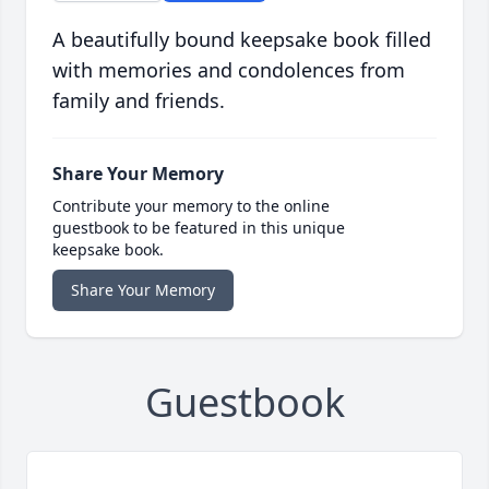
A beautifully bound keepsake book filled
with memories and condolences from
family and friends.
Share Your Memory
Contribute your memory to the online
guestbook to be featured in this unique
keepsake book.
Share Your Memory
Guestbook