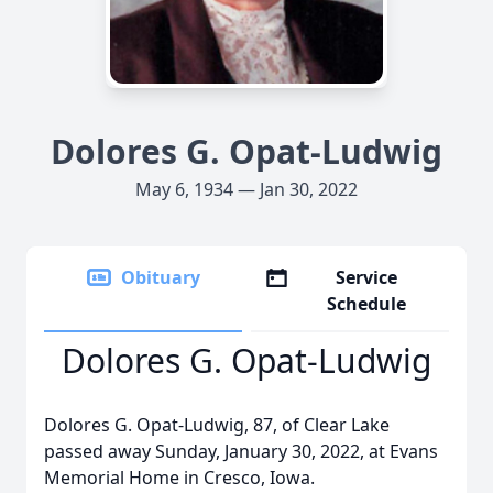
Dolores G. Opat-Ludwig
May 6, 1934 — Jan 30, 2022
Obituary
Service
Schedule
Dolores G. Opat-Ludwig
Dolores G. Opat-Ludwig, 87, of Clear Lake
passed away Sunday, January 30, 2022, at Evans
Memorial Home in Cresco, Iowa.