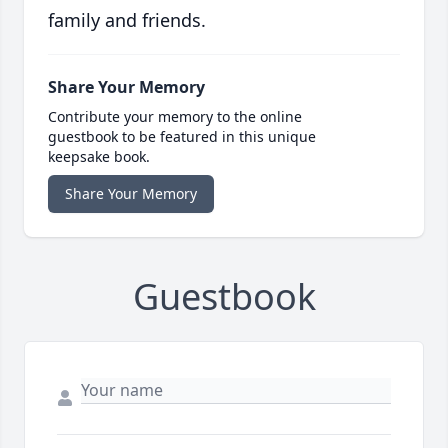
family and friends.
Share Your Memory
Contribute your memory to the online
guestbook to be featured in this unique
keepsake book.
Share Your Memory
Guestbook