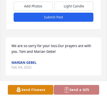
Add Photos
Light Candle
Submit Post
We are so sorry for your loss.Our prayers are with 
you. Tom and Marian Gebel
MARIAN GEBEL
Feb 04, 2022
Send Flowers
Send a Gift
MY SYMPATHY TO THE OPAT FAMILY
JOHN WACHA
Feb 02, 2022