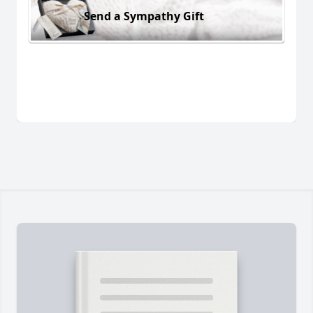
Send a Sympathy Gift