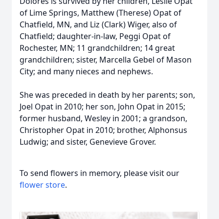
Dolores is survived by her children, Leslie Opat
of Lime Springs, Matthew (Therese) Opat of
Chatfield, MN, and Liz (Clark) Wiger, also of
Chatfield; daughter-in-law, Peggi Opat of
Rochester, MN; 11 grandchildren; 14 great
grandchildren; sister, Marcella Gebel of Mason
City; and many nieces and nephews.
She was preceded in death by her parents; son,
Joel Opat in 2010; her son, John Opat in 2015;
former husband, Wesley in 2001; a grandson,
Christopher Opat in 2010; brother, Alphonsus
Ludwig; and sister, Genevieve Grover.
To send flowers in memory, please visit our
flower store
.