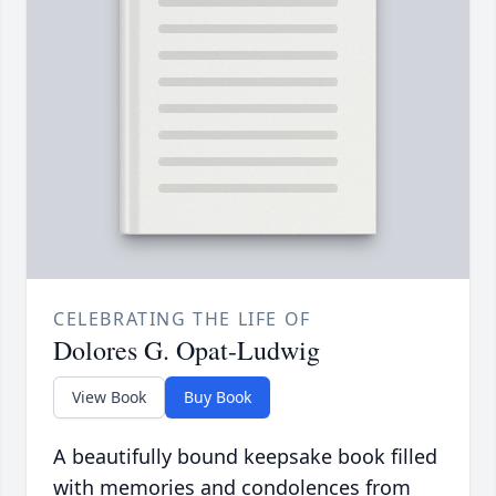
CELEBRATING THE LIFE OF
Dolores G. Opat-Ludwig
View Book
Buy Book
A beautifully bound keepsake book filled
with memories and condolences from