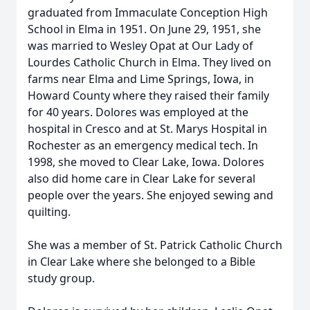
graduated from Immaculate Conception High
School in Elma in 1951. On June 29, 1951, she
was married to Wesley Opat at Our Lady of
Lourdes Catholic Church in Elma. They lived on
farms near Elma and Lime Springs, Iowa, in
Howard County where they raised their family
for 40 years. Dolores was employed at the
hospital in Cresco and at St. Marys Hospital in
Rochester as an emergency medical tech. In
1998, she moved to Clear Lake, Iowa. Dolores
also did home care in Clear Lake for several
people over the years. She enjoyed sewing and
quilting.
She was a member of St. Patrick Catholic Church
in Clear Lake where she belonged to a Bible
study group.