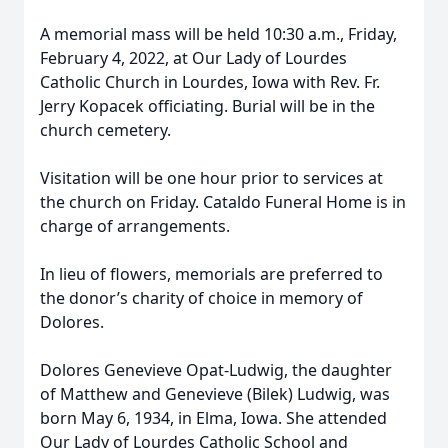
A memorial mass will be held 10:30 a.m., Friday,
February 4, 2022, at Our Lady of Lourdes
Catholic Church in Lourdes, Iowa with Rev. Fr.
Jerry Kopacek officiating. Burial will be in the
church cemetery.
Visitation will be one hour prior to services at
the church on Friday. Cataldo Funeral Home is in
charge of arrangements.
In lieu of flowers, memorials are preferred to
the donor’s charity of choice in memory of
Dolores.
Dolores Genevieve Opat-Ludwig, the daughter
of Matthew and Genevieve (Bilek) Ludwig, was
born May 6, 1934, in Elma, Iowa. She attended
Our Lady of Lourdes Catholic School and