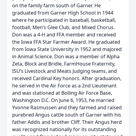
on the family farm south of Garner. He
graduated from Garner High School in 1944
where he participated in baseball, basketball,
football, Men’s Glee Club, and Mixed Chorus.
Don was a 4-H and FFA member and received
the Iowa FFA Star Farmer Award. He graduated
from Iowa State University in 1952 and majored
in Animal Science. Don was a member of Alpha
Zeta, Block and Bridle, FarmHouse Fraternity,
ISU’s Livestock and Meats Judging teams, and
received Cardinal Key honors. After graduation,
he served in the Air Force as a 2nd Lieutenant
and was stationed at Bolling Air Force Base,
Washington D.C. On June 6, 1953, he married
Yvonne Rasmussen and they farmed and raised
purebred Angus cattle south of Garner with his
father Addis and brother Cliff. Their Angus herd
was recognized nationally for its outstanding