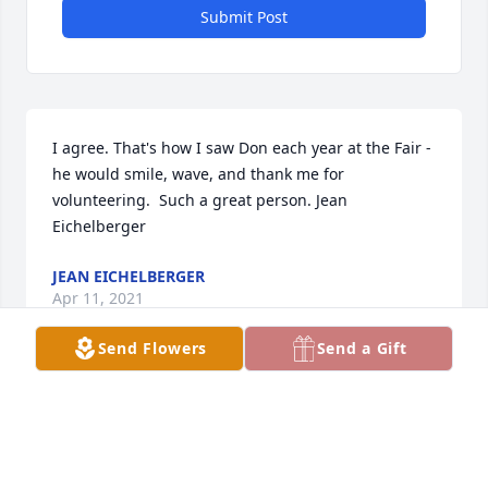
Submit Post
I agree. That's how I saw Don each year at the Fair - 
he would smile, wave, and thank me for 
volunteering.  Such a great person. Jean 
Eichelberger
JEAN EICHELBERGER
Apr 11, 2021
Send Flowers
Send a Gift
Sorry to read of the loss of Don. Back in the early 
1960's we worked for the Greiman family and lived 
on the south place. Roger has passed  but was a 
nice family to work for. All where nice to work with. 