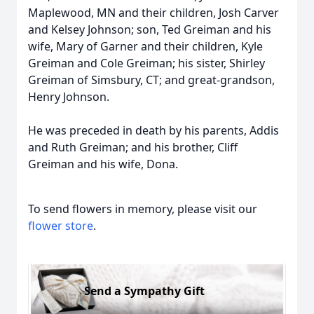
Maplewood, MN and their children, Josh Carver
and Kelsey Johnson; son, Ted Greiman and his
wife, Mary of Garner and their children, Kyle
Greiman and Cole Greiman; his sister, Shirley
Greiman of Simsbury, CT; and great-grandson,
Henry Johnson.
He was preceded in death by his parents, Addis
and Ruth Greiman; and his brother, Cliff
Greiman and his wife, Dona.
To send flowers in memory, please visit our
flower store
.
Send a Sympathy Gift