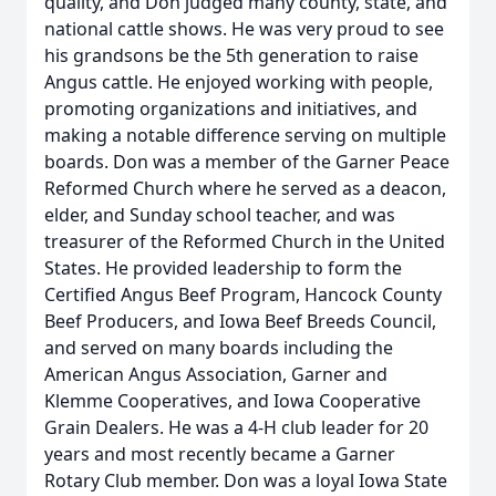
quality, and Don judged many county, state, and
national cattle shows. He was very proud to see
his grandsons be the 5th generation to raise
Angus cattle. He enjoyed working with people,
promoting organizations and initiatives, and
making a notable difference serving on multiple
boards. Don was a member of the Garner Peace
Reformed Church where he served as a deacon,
elder, and Sunday school teacher, and was
treasurer of the Reformed Church in the United
States. He provided leadership to form the
Certified Angus Beef Program, Hancock County
Beef Producers, and Iowa Beef Breeds Council,
and served on many boards including the
American Angus Association, Garner and
Klemme Cooperatives, and Iowa Cooperative
Grain Dealers. He was a 4-H club leader for 20
years and most recently became a Garner
Rotary Club member. Don was a loyal Iowa State