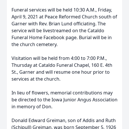
Funeral services will be held 10:30 A.M., Friday,
April 9, 2021 at Peace Reformed Church south of
Garner with Rev. Brian Lund officiating. The
service will be livestreamed on the Cataldo
Funeral Home Facebook page. Burial will be in
the church cemetery.
Visitation will be held from 4:00 to 7:00 P.M.,
Thursday at Cataldo Funeral Chapel, 160 E. 4th
St., Garner and will resume one hour prior to
services at the church.
In lieu of flowers, memorial contributions may
be directed to the Iowa Junior Angus Association
in memory of Don.
Donald Edward Greiman, son of Addis and Ruth
(Schipull) Greiman, was born September 5, 1926