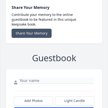
Share Your Memory
Contribute your memory to the online
guestbook to be featured in this unique
keepsake book.
Share Your Memory
Guestbook
Add Photos
Light Candle