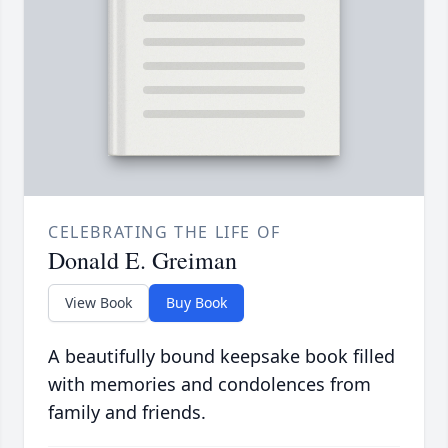
CELEBRATING THE LIFE OF
Donald E. Greiman
View Book
Buy Book
A beautifully bound keepsake book filled
with memories and condolences from
family and friends.