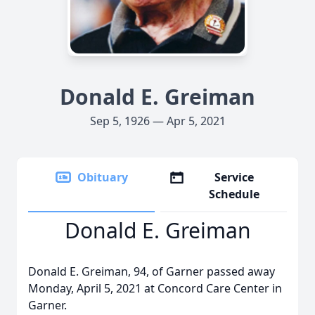
Donald E. Greiman
Sep 5, 1926 — Apr 5, 2021
Obituary
Service
Schedule
Donald E. Greiman
Donald E. Greiman, 94, of Garner passed away
Monday, April 5, 2021 at Concord Care Center in
Garner.