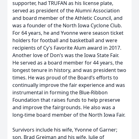
supporter, had TRUFAN as his license plate,
served as president of the Alumni Association
and board member of the Athletic Council, and
was a founder of the North Iowa Cyclone Club.
For 64 years, he and Yvonne were season ticket
holders for football and basketball and were
recipients of Cy’s Favorite Alum award in 2017.
Another love of Don’s was the Iowa State Fair.
He served as a board member for 44 years, the
longest tenure in history, and was president two
times. He was proud of the Board’s efforts to
continually improve the fair experience and was
instrumental in forming the Blue-Ribbon
Foundation that raises funds to help preserve
and improve the fairgrounds. He also was a
long-time board member of the North Iowa Fair.
Survivors include his wife, Yvonne of Garner;
son, Brad Greiman and his wife, Julie of