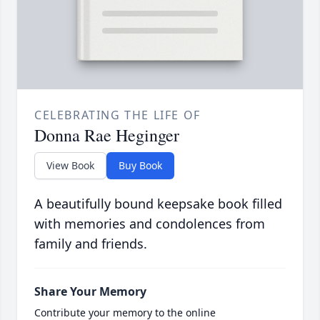
CELEBRATING THE LIFE OF
Donna Rae Heginger
View Book
Buy Book
A beautifully bound keepsake book filled
with memories and condolences from
family and friends.
Share Your Memory
Contribute your memory to the online