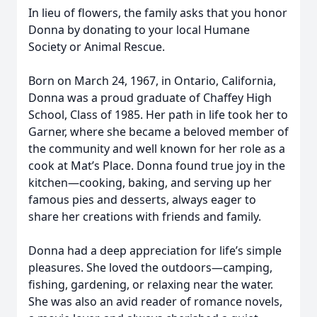
In lieu of flowers, the family asks that you honor
Donna by donating to your local Humane
Society or Animal Rescue.
Born on March 24, 1967, in Ontario, California,
Donna was a proud graduate of Chaffey High
School, Class of 1985. Her path in life took her to
Garner, where she became a beloved member of
the community and well known for her role as a
cook at Mat’s Place. Donna found true joy in the
kitchen—cooking, baking, and serving up her
famous pies and desserts, always eager to
share her creations with friends and family.
Donna had a deep appreciation for life’s simple
pleasures. She loved the outdoors—camping,
fishing, gardening, or relaxing near the water.
She was also an avid reader of romance novels,