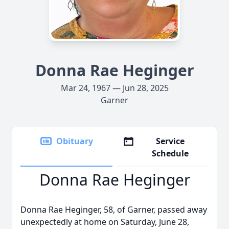
Donna Rae Heginger
Mar 24, 1967 — Jun 28, 2025
Garner
Obituary
Service
Schedule
Donna Rae Heginger
Donna Rae Heginger, 58, of Garner, passed away
unexpectedly at home on Saturday, June 28,