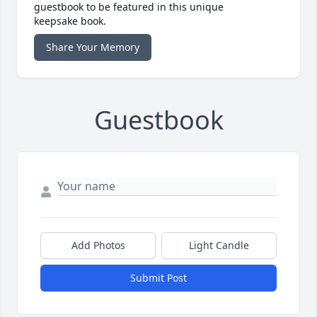
guestbook to be featured in this unique
keepsake book.
Share Your Memory
Guestbook
Add Photos
Light Candle
Submit Post