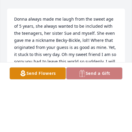
Donna always made me laugh from the sweet age 
of 5 years, she always wanted to be included with 
the teenagers, her sister Sue and myself. She even 
gave me a nickname Becky-Bickle, lol!! Where that 
originated from your guess is as good as mine. Yet, 
it stuck to this very day. Oh my sweet friend I am so 
sorry you had to leave this world so suddenly. I will 
always cherish our time together and when I think 
Send Flowers
Send a Gift
of you, I will have a smile on my face. Rest In 
Paradise sweetie ❤️
REBECCA BROADFOOT
Jul 06, 2025
Donna you always smiled so generously so that the 