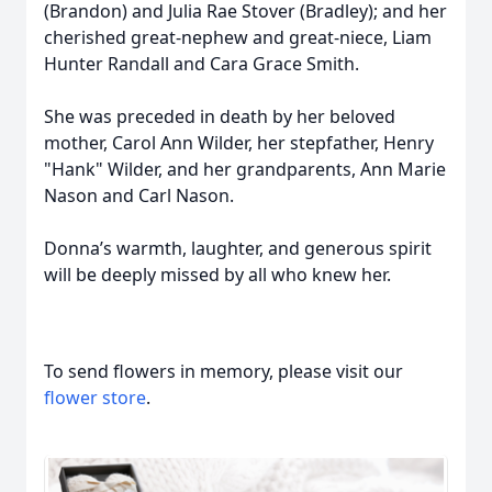
(Brandon) and Julia Rae Stover (Bradley); and her
cherished great-nephew and great-niece, Liam
Hunter Randall and Cara Grace Smith.
She was preceded in death by her beloved
mother, Carol Ann Wilder, her stepfather, Henry
"Hank" Wilder, and her grandparents, Ann Marie
Nason and Carl Nason.
Donna’s warmth, laughter, and generous spirit
will be deeply missed by all who knew her.
To send flowers in memory, please visit our
flower store
.