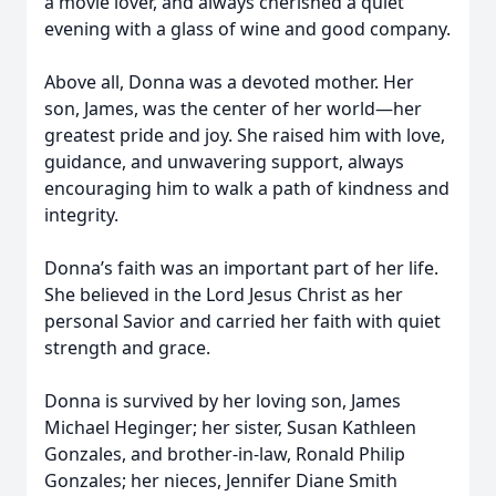
a movie lover, and always cherished a quiet
evening with a glass of wine and good company.
Above all, Donna was a devoted mother. Her
son, James, was the center of her world—her
greatest pride and joy. She raised him with love,
guidance, and unwavering support, always
encouraging him to walk a path of kindness and
integrity.
Donna’s faith was an important part of her life.
She believed in the Lord Jesus Christ as her
personal Savior and carried her faith with quiet
strength and grace.
Donna is survived by her loving son, James
Michael Heginger; her sister, Susan Kathleen
Gonzales, and brother-in-law, Ronald Philip
Gonzales; her nieces, Jennifer Diane Smith