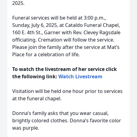
2025.
Funeral services will be held at 3:00 p.m.,
Sunday, July 6, 2025, at Cataldo Funeral Chapel,
160 E. 4th St., Garner with Rev. Clevey Ragsdale
officiating. Cremation will follow the service.
Please join the family after the service at Mat’s
Place for a celebration of life.
To watch the livestream of her service click
the following link:
Watch Livestream
Visitation will be held one hour prior to services
at the funeral chapel.
Donna’s family asks that you wear casual,
brightly colored clothes. Donna’s favorite color
was purple.