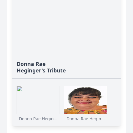
Donna Rae
Heginger's Tribute
Donna Rae Hegin...
Donna Rae Hegin...