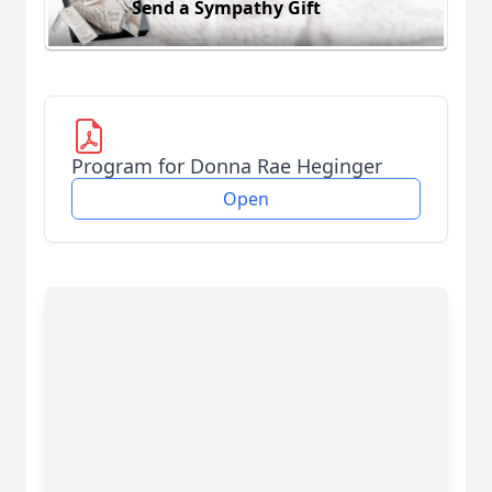
Send a Sympathy Gift
Program for Donna Rae Heginger
Open