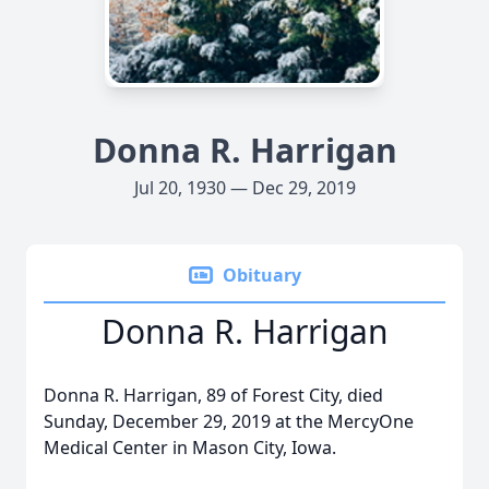
Donna R. Harrigan
Jul 20, 1930 — Dec 29, 2019
Obituary
Donna R. Harrigan
Donna R. Harrigan, 89 of Forest City, died
Sunday, December 29, 2019 at the MercyOne
Medical Center in Mason City, Iowa.