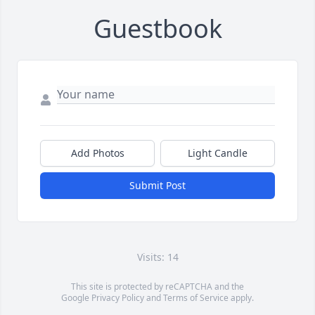
Guestbook
Add Photos
Light Candle
Submit Post
Visits: 14
This site is protected by reCAPTCHA and the
Google
Privacy Policy
and
Terms of Service
apply.