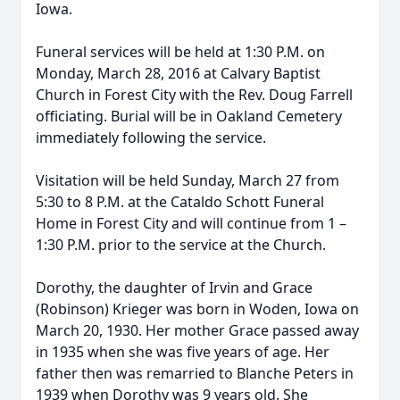
Iowa.
Funeral services will be held at 1:30 P.M. on
Monday, March 28, 2016 at Calvary Baptist
Church in Forest City with the Rev. Doug Farrell
officiating. Burial will be in Oakland Cemetery
immediately following the service.
Visitation will be held Sunday, March 27 from
5:30 to 8 P.M. at the Cataldo Schott Funeral
Home in Forest City and will continue from 1 –
1:30 P.M. prior to the service at the Church.
Dorothy, the daughter of Irvin and Grace
(Robinson) Krieger was born in Woden, Iowa on
March 20, 1930. Her mother Grace passed away
in 1935 when she was five years of age. Her
father then was remarried to Blanche Peters in
1939 when Dorothy was 9 years old. She