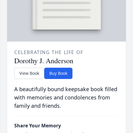
CELEBRATING THE LIFE OF
Dorothy J. Anderson
View Book
Buy Book
A beautifully bound keepsake book filled
with memories and condolences from
family and friends.
Share Your Memory