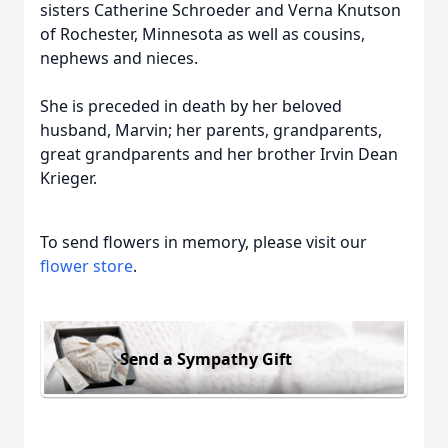
sisters Catherine Schroeder and Verna Knutson
of Rochester, Minnesota as well as cousins,
nephews and nieces.
She is preceded in death by her beloved
husband, Marvin; her parents, grandparents,
great grandparents and her brother Irvin Dean
Krieger.
To send flowers in memory, please visit our
flower store
.
Send a Sympathy Gift