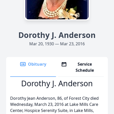
Dorothy J. Anderson
Mar 20, 1930 — Mar 23, 2016
Obituary
Service
Schedule
Dorothy J. Anderson
Dorothy Jean Anderson, 86, of Forest City died
Wednesday, March 23, 2016 at Lake Mills Care
Center, Hospice Serenity Suite, in Lake Mills,