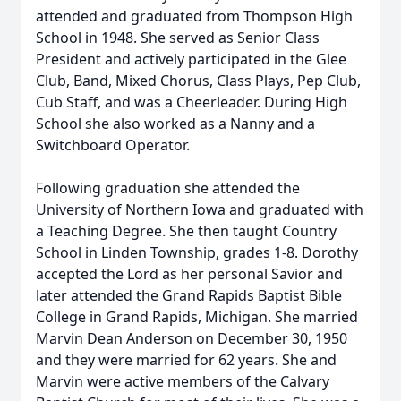
attended and graduated from Thompson High
School in 1948. She served as Senior Class
President and actively participated in the Glee
Club, Band, Mixed Chorus, Class Plays, Pep Club,
Cub Staff, and was a Cheerleader. During High
School she also worked as a Nanny and a
Switchboard Operator.
Following graduation she attended the
University of Northern Iowa and graduated with
a Teaching Degree. She then taught Country
School in Linden Township, grades 1-8. Dorothy
accepted the Lord as her personal Savior and
later attended the Grand Rapids Baptist Bible
College in Grand Rapids, Michigan. She married
Marvin Dean Anderson on December 30, 1950
and they were married for 62 years. She and
Marvin were active members of the Calvary