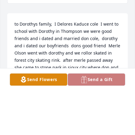
to Dorothys family,  I Delores Kaduce cole  I went to 
school with Dorothy in Thompson we were good 
friends and i dated and married don cole,  dorothy 
and i dated our boyfriends  dons good friend  Merle 
Olson went with dorothy and we rollor skated in 
forest city skating rink.  after merle passed away 
she came to stone park in sioux city where don and 
i lived in 1948 where don was an aat park ranger.  
Send Flowers
Send a Gift
dorothy and i were cheer leaders together.  we now 
have  a large family with 12 great grand children. 
we live in lake view ia and both retired.  she was a 
wonderful friend and we shall miss her, love to her 
family and god bless you all.  DELORES M>  COLE>
DEE COLE
Mar 28, 2016