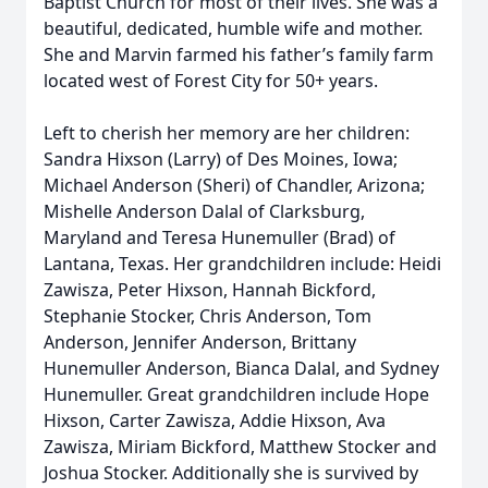
Baptist Church for most of their lives. She was a
beautiful, dedicated, humble wife and mother.
She and Marvin farmed his father’s family farm
located west of Forest City for 50+ years.
Left to cherish her memory are her children:
Sandra Hixson (Larry) of Des Moines, Iowa;
Michael Anderson (Sheri) of Chandler, Arizona;
Mishelle Anderson Dalal of Clarksburg,
Maryland and Teresa Hunemuller (Brad) of
Lantana, Texas. Her grandchildren include: Heidi
Zawisza, Peter Hixson, Hannah Bickford,
Stephanie Stocker, Chris Anderson, Tom
Anderson, Jennifer Anderson, Brittany
Hunemuller Anderson, Bianca Dalal, and Sydney
Hunemuller. Great grandchildren include Hope
Hixson, Carter Zawisza, Addie Hixson, Ava
Zawisza, Miriam Bickford, Matthew Stocker and
Joshua Stocker. Additionally she is survived by