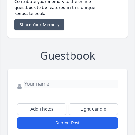
Contribute your memory to the online
guestbook to be featured in this unique
keepsake book.
Share Your Memory
Guestbook
Add Photos
Light Candle
Submit Post