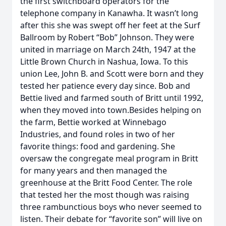
the first switchboard operators for the
telephone company in Kanawha. It wasn’t long
after this she was swept off her feet at the Surf
Ballroom by Robert “Bob” Johnson. They were
united in marriage on March 24th, 1947 at the
Little Brown Church in Nashua, Iowa. To this
union Lee, John B. and Scott were born and they
tested her patience every day since. Bob and
Bettie lived and farmed south of Britt until 1992,
when they moved into town.Besides helping on
the farm, Bettie worked at Winnebago
Industries, and found roles in two of her
favorite things: food and gardening. She
oversaw the congregate meal program in Britt
for many years and then managed the
greenhouse at the Britt Food Center. The role
that tested her the most though was raising
three rambunctious boys who never seemed to
listen. Their debate for “favorite son” will live on