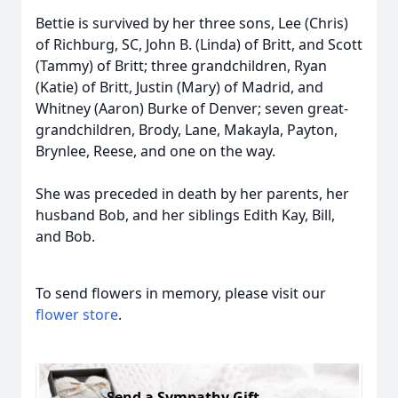
Bettie is survived by her three sons, Lee (Chris)
of Richburg, SC, John B. (Linda) of Britt, and Scott
(Tammy) of Britt; three grandchildren, Ryan
(Katie) of Britt, Justin (Mary) of Madrid, and
Whitney (Aaron) Burke of Denver; seven great-
grandchildren, Brody, Lane, Makayla, Payton,
Brynlee, Reese, and one on the way.
She was preceded in death by her parents, her
husband Bob, and her siblings Edith Kay, Bill,
and Bob.
To send flowers in memory, please visit our
flower store
.
Send a Sympathy Gift