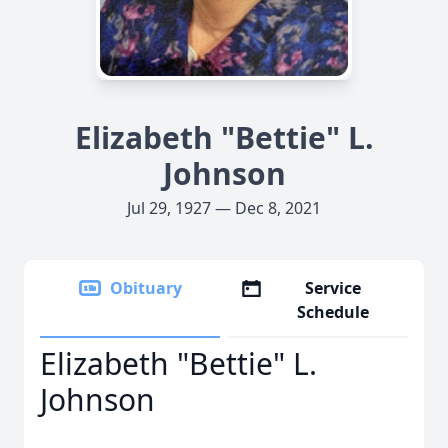
Elizabeth "Bettie" L.
Johnson
Jul 29, 1927 — Dec 8, 2021
Obituary
Service
Schedule
Elizabeth "Bettie" L.
Johnson