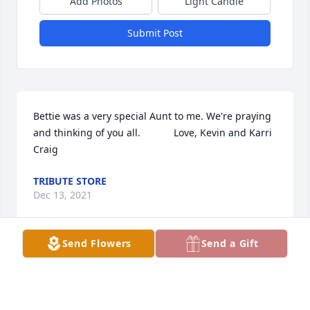
Add Photos
Light Candle
Submit Post
Bettie was a very special Aunt to me. We're praying 
and thinking of you all.            Love, Kevin and Karri 
Craig
TRIBUTE STORE
Dec 13, 2021
Send Flowers
Send a Gift
Thankful for all the memories and fun Whitney and 
I had at Grandma Bettys house.