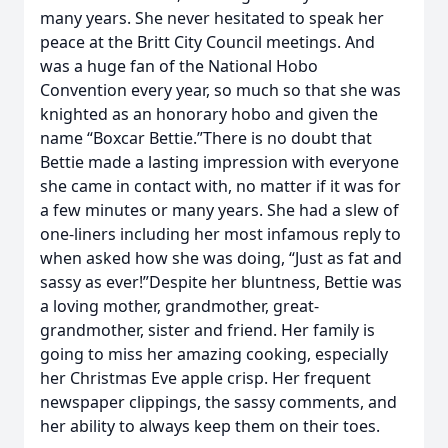
many years. She never hesitated to speak her
peace at the Britt City Council meetings. And
was a huge fan of the National Hobo
Convention every year, so much so that she was
knighted as an honorary hobo and given the
name “Boxcar Bettie.”There is no doubt that
Bettie made a lasting impression with everyone
she came in contact with, no matter if it was for
a few minutes or many years. She had a slew of
one-liners including her most infamous reply to
when asked how she was doing, “Just as fat and
sassy as ever!”Despite her bluntness, Bettie was
a loving mother, grandmother, great-
grandmother, sister and friend. Her family is
going to miss her amazing cooking, especially
her Christmas Eve apple crisp. Her frequent
newspaper clippings, the sassy comments, and
her ability to always keep them on their toes.