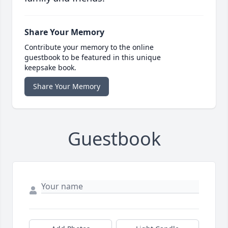
Share Your Memory
Contribute your memory to the online
guestbook to be featured in this unique
keepsake book.
Share Your Memory
Guestbook