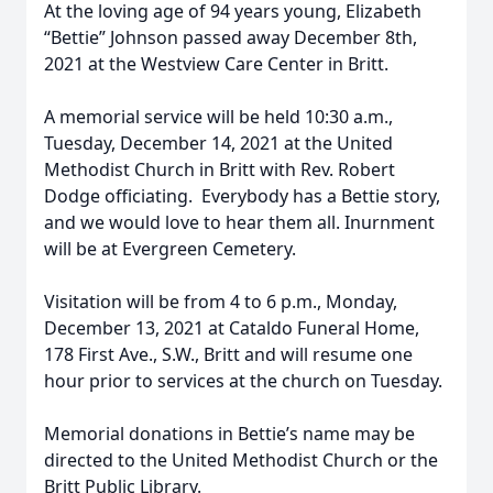
At the loving age of 94 years young, Elizabeth
“Bettie” Johnson passed away December 8th,
2021 at the Westview Care Center in Britt.
A memorial service will be held 10:30 a.m.,
Tuesday, December 14, 2021 at the United
Methodist Church in Britt with Rev. Robert
Dodge officiating. Everybody has a Bettie story,
and we would love to hear them all. Inurnment
will be at Evergreen Cemetery.
Visitation will be from 4 to 6 p.m., Monday,
December 13, 2021 at Cataldo Funeral Home,
178 First Ave., S.W., Britt and will resume one
hour prior to services at the church on Tuesday.
Memorial donations in Bettie’s name may be
directed to the United Methodist Church or the
Britt Public Library.