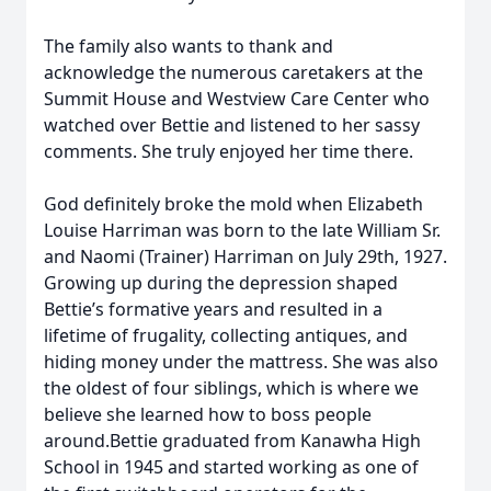
The family also wants to thank and
acknowledge the numerous caretakers at the
Summit House and Westview Care Center who
watched over Bettie and listened to her sassy
comments. She truly enjoyed her time there.
God definitely broke the mold when Elizabeth
Louise Harriman was born to the late William Sr.
and Naomi (Trainer) Harriman on July 29th, 1927.
Growing up during the depression shaped
Bettie’s formative years and resulted in a
lifetime of frugality, collecting antiques, and
hiding money under the mattress. She was also
the oldest of four siblings, which is where we
believe she learned how to boss people
around.Bettie graduated from Kanawha High
School in 1945 and started working as one of