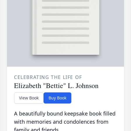
CELEBRATING THE LIFE OF
Elizabeth "Bettie" L. Johnson
View Book
Buy Book
A beautifully bound keepsake book filled
with memories and condolences from
family and friends.