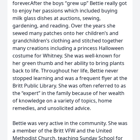
forever.After the boys “grew up” Bettie really got
to enjoy her passions which included buying
milk glass dishes at auctions, sewing,
gardening, and reading. Over the years she
sewed many patches onto her children’s and
grandchildren’s clothing and stitched together
many creations including a princess Halloween
costume for Whitney. She was well-known for
her green thumb and her ability to bring plants
back to life. Throughout her life, Bettie never
stopped learning and was a frequent flyer at the
Britt Public Library. She was often referred to as
the “expert” in the family because of her wealth
of knowledge on a variety of topics, home
remedies, and unsolicited advice.
Bettie was very active in the community. She was
a member of the Britt VFW and the United
Methodist Church, teaching Sunday School for