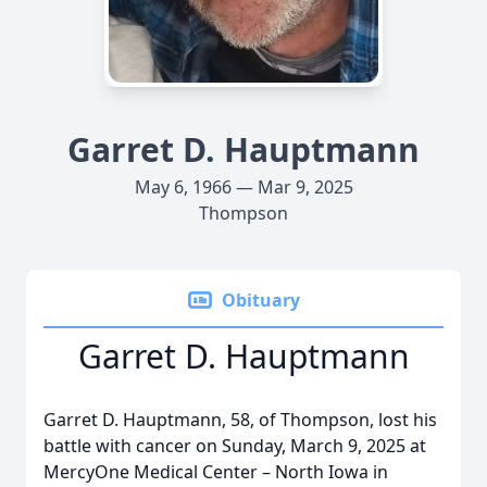
Garret D. Hauptmann
May 6, 1966 — Mar 9, 2025
Thompson
Obituary
Garret D. Hauptmann
Garret D. Hauptmann, 58, of Thompson, lost his
battle with cancer on Sunday, March 9, 2025 at
MercyOne Medical Center – North Iowa in