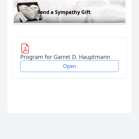
Send a Sympathy Gift
Program for Garret D. Hauptmann
Open