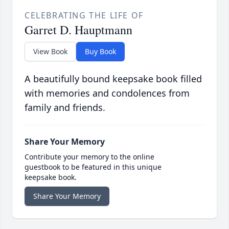
CELEBRATING THE LIFE OF
Garret D. Hauptmann
View Book
Buy Book
A beautifully bound keepsake book filled
with memories and condolences from
family and friends.
Share Your Memory
Contribute your memory to the online
guestbook to be featured in this unique
keepsake book.
Share Your Memory