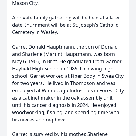
Mason City.
A private family gathering will be held at a later
date. Inurnment will be at St. Joseph’s Catholic
Cemetery in Wesley.
Garret Donald Hauptmann, the son of Donald
and Sharlene (Martin) Hauptmann, was born
May 6, 1966, in Britt. He graduated from Garner-
Hayfield High School in 1985. Following high
school, Garret worked at Fiber Body in Swea City
for two years. He lived in Thompson and was
employed at Winnebago Industries in Forest City
as a cabinet maker in the oak assembly unit
until his cancer diagnosis in 2024. He enjoyed
woodworking, fishing, and spending time with
his nieces and nephews.
Garret is survived by his mother, Sharlene