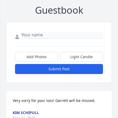
Guestbook
Add Photos
Light Candle
Submit Post
Very sorry for your loss! Garrett will be missed.
KIM SCHIPULL
Mar 12, 2025