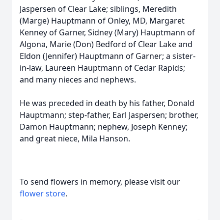
Jaspersen of Clear Lake; siblings, Meredith
(Marge) Hauptmann of Onley, MD, Margaret
Kenney of Garner, Sidney (Mary) Hauptmann of
Algona, Marie (Don) Bedford of Clear Lake and
Eldon (Jennifer) Hauptmann of Garner; a sister-
in-law, Laureen Hauptmann of Cedar Rapids;
and many nieces and nephews.
He was preceded in death by his father, Donald
Hauptmann; step-father, Earl Jaspersen; brother,
Damon Hauptmann; nephew, Joseph Kenney;
and great niece, Mila Hanson.
To send flowers in memory, please visit our
flower store
.