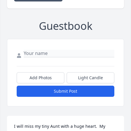
Guestbook
Add Photos
Light Candle
Submit Post
I will miss my tiny Aunt with a huge heart.  My 