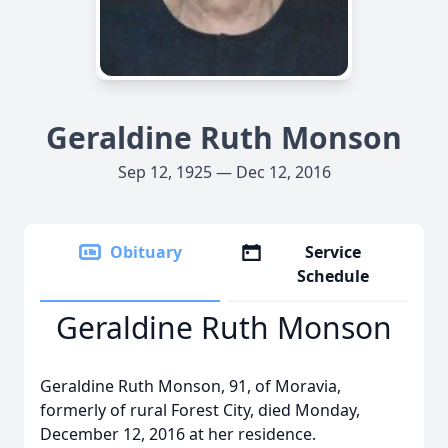
Geraldine Ruth Monson
Sep 12, 1925 — Dec 12, 2016
Obituary
Service
Schedule
Geraldine Ruth Monson
Geraldine Ruth Monson, 91, of Moravia,
formerly of rural Forest City, died Monday,
December 12, 2016 at her residence.