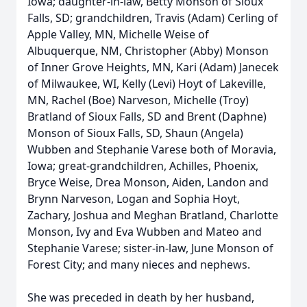
Iowa; daughter-in-law, Betty Monson of Sioux
Falls, SD; grandchildren, Travis (Adam) Cerling of
Apple Valley, MN, Michelle Weise of
Albuquerque, NM, Christopher (Abby) Monson
of Inner Grove Heights, MN, Kari (Adam) Janecek
of Milwaukee, WI, Kelly (Levi) Hoyt of Lakeville,
MN, Rachel (Boe) Narveson, Michelle (Troy)
Bratland of Sioux Falls, SD and Brent (Daphne)
Monson of Sioux Falls, SD, Shaun (Angela)
Wubben and Stephanie Varese both of Moravia,
Iowa; great-grandchildren, Achilles, Phoenix,
Bryce Weise, Drea Monson, Aiden, Landon and
Brynn Narveson, Logan and Sophia Hoyt,
Zachary, Joshua and Meghan Bratland, Charlotte
Monson, Ivy and Eva Wubben and Mateo and
Stephanie Varese; sister-in-law, June Monson of
Forest City; and many nieces and nephews.
She was preceded in death by her husband,