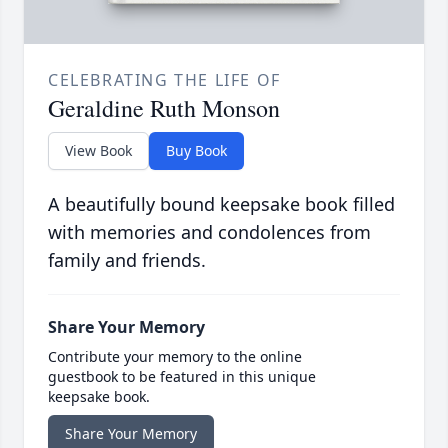
CELEBRATING THE LIFE OF
Geraldine Ruth Monson
View Book
Buy Book
A beautifully bound keepsake book filled
with memories and condolences from
family and friends.
Share Your Memory
Contribute your memory to the online
guestbook to be featured in this unique
keepsake book.
Share Your Memory