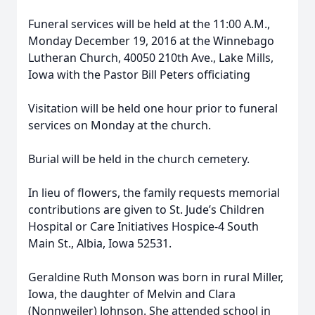
Funeral services will be held at the 11:00 A.M.,
Monday December 19, 2016 at the Winnebago
Lutheran Church, 40050 210th Ave., Lake Mills,
Iowa with the Pastor Bill Peters officiating
Visitation will be held one hour prior to funeral
services on Monday at the church.
Burial will be held in the church cemetery.
In lieu of flowers, the family requests memorial
contributions are given to St. Jude’s Children
Hospital or Care Initiatives Hospice-4 South
Main St., Albia, Iowa 52531.
Geraldine Ruth Monson was born in rural Miller,
Iowa, the daughter of Melvin and Clara
(Nonnweiler) Johnson. She attended school in