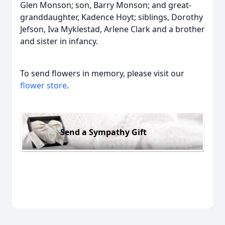
Glen Monson; son, Barry Monson; and great-
granddaughter, Kadence Hoyt; siblings, Dorothy
Jefson, Iva Myklestad, Arlene Clark and a brother
and sister in infancy.
To send flowers in memory, please visit our
flower store
.
Send a Sympathy Gift