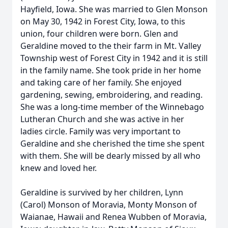
Hayfield, Iowa. She was married to Glen Monson
on May 30, 1942 in Forest City, Iowa, to this
union, four children were born. Glen and
Geraldine moved to the their farm in Mt. Valley
Township west of Forest City in 1942 and it is still
in the family name. She took pride in her home
and taking care of her family. She enjoyed
gardening, sewing, embroidering, and reading.
She was a long-time member of the Winnebago
Lutheran Church and she was active in her
ladies circle. Family was very important to
Geraldine and she cherished the time she spent
with them. She will be dearly missed by all who
knew and loved her.
Geraldine is survived by her children, Lynn
(Carol) Monson of Moravia, Monty Monson of
Waianae, Hawaii and Renea Wubben of Moravia,