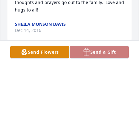
thoughts and prayers go out to the family.  Love and 
hugs to all!
SHEILA MONSON DAVIS
Dec 14, 2016
Send Flowers
Send a Gift
So sad to hear of this-my condolences to the family-
I will alwaus share the memories we shared in 
Texas-Paula(monson)Gaines
PAULA GAINES
Dec 13, 2016
My condolences to the family.  I will always cherish 
the memories we shared in Texas- paula [ monson) 