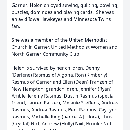
Garner. Helen enjoyed sewing, quilting, bowling,
puzzles, dominoes and playing cards. She was
an avid Iowa Hawkeyes and Minnesota Twins
fan.
She was a member of the United Methodist
Church in Garner, United Methodist Women and
North Garner Community Club.
Helen is survived by her children, Denny
(Darlene) Rasmus of Algona, Ron (Kimberly)
Rasmus of Garner and Ellen (Dean) Franzen of
New Hampton; grandchildren, Jennifer (Ryan)
Amble, Jeremy Rasmus, Dustin Rasmus (special
friend, Lauren Parker), Melanie Steffens, Andrew
Rasmus, Andrea Rasmus, Ben, Rasmus, Caytlynn
Rasmus, Michelle King (fiancé, A.J. Flora), Chris
(Crystal) Nixt, Andrew (Holly) Nixt, Brooke Nott