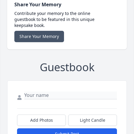
Share Your Memory
Contribute your memory to the online
guestbook to be featured in this unique
keepsake book.
Share Your Memory
Guestbook
Add Photos
Light Candle
Submit Post