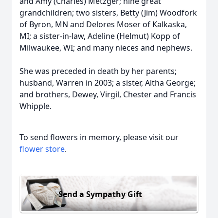
and Amy (Charles) Metzger; nine great
grandchildren; two sisters, Betty (Jim) Woodfork
of Byron, MN and Delores Moser of Kalkaska,
MI; a sister-in-law, Adeline (Helmut) Kopp of
Milwaukee, WI; and many nieces and nephews.
She was preceded in death by her parents;
husband, Warren in 2003; a sister, Altha George;
and brothers, Dewey, Virgil, Chester and Francis
Whipple.
To send flowers in memory, please visit our
flower store
.
Send a Sympathy Gift