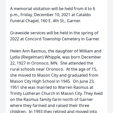
A memorial visitation will be held from 4 to 6
p.m., Friday, December 10, 2021 at Cataldo
Funeral Chapel, 160 E. 4th St., Garner.
Graveside services will be held in the spring of
2022 at Concord Township Cemetery in Garner.
Helen Ann Rasmus, the daughter of William and
Lydia (Riegelman) Whipple, was born December
22, 1927 in Oronoco, MN. She attended the
rural schools near Oronoco. At the age of 15,
she moved to Mason City and graduated from
Mason City High School in 1945. On June 23,
1951 she was married to Warren Rasmus at
Trinity Lutheran Church in Mason City. They lived
on the Rasmus family farm north of Garner
where they farmed and raised their three
children. In 1993 they retired and moved into