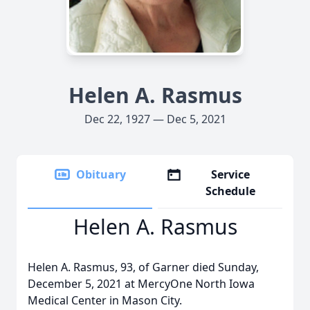
Helen A. Rasmus
Dec 22, 1927 — Dec 5, 2021
Obituary
Service
Schedule
Helen A. Rasmus
Helen A. Rasmus, 93, of Garner died Sunday,
December 5, 2021 at MercyOne North Iowa
Medical Center in Mason City.