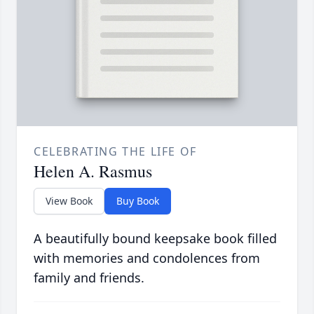
CELEBRATING THE LIFE OF
Helen A. Rasmus
View Book
Buy Book
A beautifully bound keepsake book filled
with memories and condolences from
family and friends.