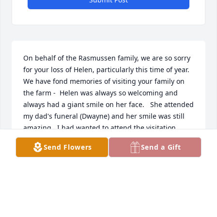
On behalf of the Rasmussen family, we are so sorry 
for your loss of Helen, particularly this time of year.   
We have fond memories of visiting your family on 
the farm -  Helen was always so welcoming and 
always had a giant smile on her face.   She attended 
my dad's funeral (Dwayne) and her smile was still 
amazing.  I had wanted to attend the visitation 
tonight, however, mother nature had other plans 
Send Flowers
Send a Gift
with snow!  Jean Easley (Rasmussen) and Kevin, 
Terry, Julie (Anderson) and Vivian Rasmussen.
JEAN EASLEY (RASMUSSEN)
Dec 10, 2021