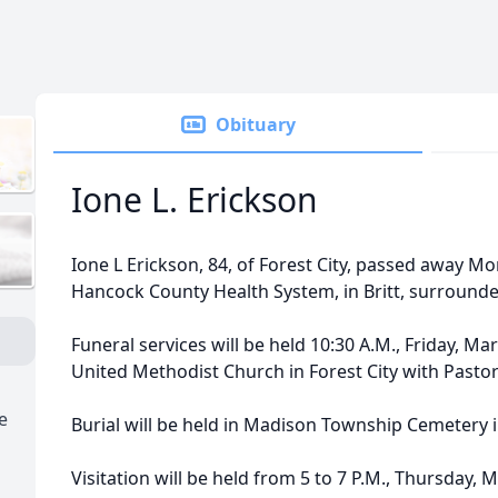
Obituary
Ione L. Erickson
Ione L Erickson, 84, of Forest City, passed away M
Hancock County Health System, in Britt, surrounded
Funeral services will be held 10:30 A.M., Friday, Mar
United Methodist Church in Forest City with Pastor 
e
Burial will be held in Madison Township Cemetery in
Visitation will be held from 5 to 7 P.M., Thursday, 