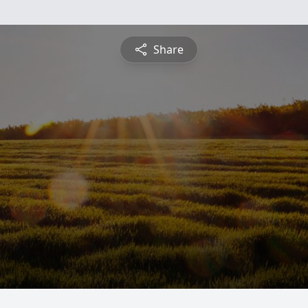
Share