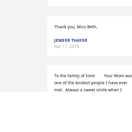
Thank you, Miss Beth.
JENIFER THAYER
Apr 11, 2019
To the family of Ione:       Your Mom was
one of the kindest people I have ever 
met.  Always a sweet smile when I 
visited the lunchroom at school, or 
when I'd see her and Bob out and about
in F.C.  She would always ask how I was! 
I know she was so proud of her 
daughters, extended family members, 