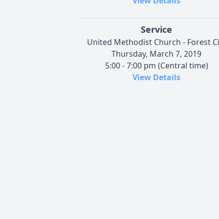
View Details
Service
United Methodist Church - Forest Ci
Thursday, March 7, 2019
5:00 - 7:00 pm (Central time)
View Details