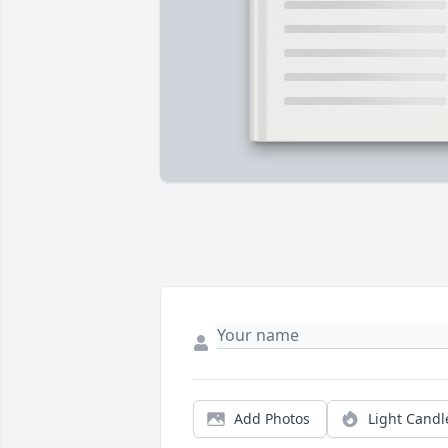
Add Photos
Light Candl