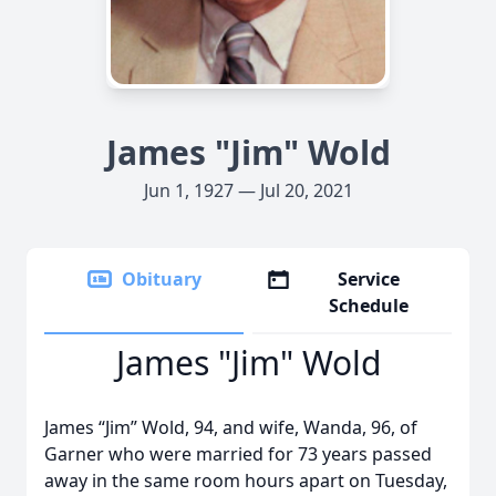
James "Jim" Wold
Jun 1, 1927 — Jul 20, 2021
Obituary
Service
Schedule
James "Jim" Wold
James “Jim” Wold, 94, and wife, Wanda, 96, of
Garner who were married for 73 years passed
away in the same room hours apart on Tuesday,