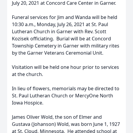
July 20, 2021 at Concord Care Center in Garner.
Funeral services for Jim and Wanda will be held
10:30 a.m., Monday, July 26, 2021 at St. Paul
Lutheran Church in Garner with Rev. Scott
Kozisek officiating. Burial will be at Concord
Township Cemetery in Garner with military rites
by the Garner Veterans Ceremonial Unit.
Visitation will be held one hour prior to services
at the church.
In lieu of flowers, memorials may be directed to
St. Paul Lutheran Church or MercyOne North
Iowa Hospice.
James Oliver Wold, the son of Elmer and
Gustava (Johanson) Wold, was born June 1, 1927
at St. Cloud, Minnesota. He attended school at