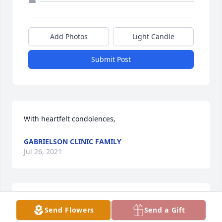
Add Photos
Light Candle
Submit Post
With heartfelt condolences,
GABRIELSON CLINIC FAMILY
Jul 26, 2021
Our warmest condolences from the family of Don 
Send Flowers
Send a Gift
Wick - Jeff, John and Greg