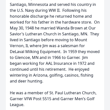
Santiago, Minnesota and served his country in
the U.S. Navy during WW II. Following his
honorable discharge he returned home and
worked for his father in the hardware store. On
May 30, 1948 he married Wanda Brown at Our
Savior’s Lutheran Church in Santiago, MN. They
lived in Santiago before moving to Mount
Vernon, IL where Jim was a salesman for
DeLaval Milking Equipment. In 1959 they moved
to Glencoe, MN and in 1966 to Garner. Jim
began working for AAL Insurance in 1972 and
continued until his retirement. He enjoyed
wintering in Arizona, golfing, casinos, fishing
and deer hunting.
He was a member of St. Paul Lutheran Church,
Garner VFW Post 5515 and Garner Men’s Golf
League.