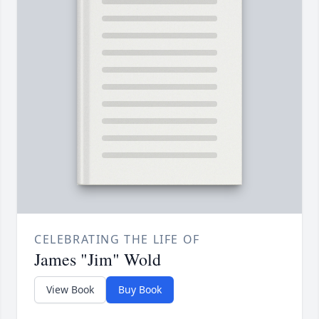
CELEBRATING THE LIFE OF
James "Jim" Wold
View Book
Buy Book