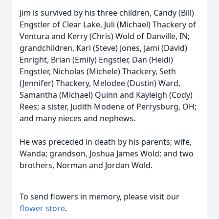
Jim is survived by his three children, Candy (Bill)
Engstler of Clear Lake, Juli (Michael) Thackery of
Ventura and Kerry (Chris) Wold of Danville, IN;
grandchildren, Kari (Steve) Jones, Jami (David)
Enright, Brian (Emily) Engstler, Dan (Heidi)
Engstler, Nicholas (Michele) Thackery, Seth
(Jennifer) Thackery, Melodee (Dustin) Ward,
Samantha (Michael) Quinn and Kayleigh (Cody)
Rees; a sister, Judith Modene of Perrysburg, OH;
and many nieces and nephews.
He was preceded in death by his parents; wife,
Wanda; grandson, Joshua James Wold; and two
brothers, Norman and Jordan Wold.
To send flowers in memory, please visit our
flower store
.