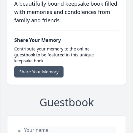
A beautifully bound keepsake book filled
with memories and condolences from
family and friends.
Share Your Memory
Contribute your memory to the online
guestbook to be featured in this unique
keepsake book.
Share Your Memory
Guestbook