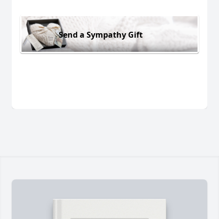
Send a Sympathy Gift