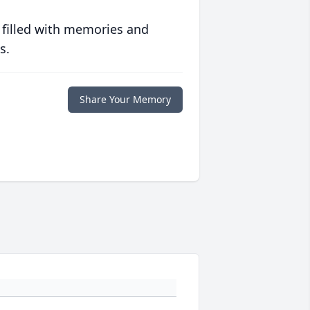
 filled with memories and
s.
Share Your Memory