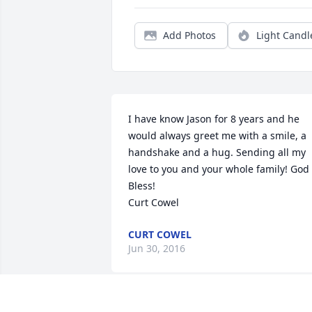
Add Photos
Light Candl
I have know Jason for 8 years and he 
would always greet me with a smile, a 
handshake and a hug. Sending all my 
love to you and your whole family! God 
Bless!

Curt Cowel
CURT COWEL
Jun 30, 2016