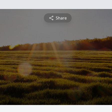
Share