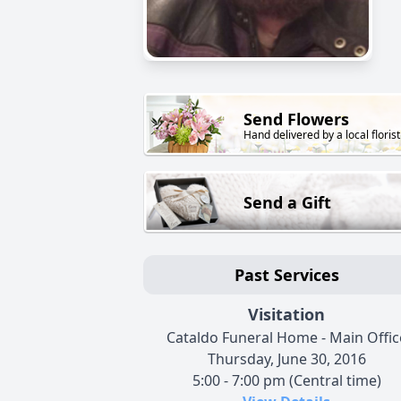
Send Flowers
Hand delivered by a local florist
Send a Gift
Past Services
Visitation
Cataldo Funeral Home - Main Offic
Thursday, June 30, 2016
5:00 - 7:00 pm (Central time)