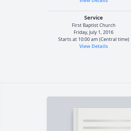
View Details
Service
First Baptist Church
Friday, July 1, 2016
Starts at 10:00 am (Central time)
View Details