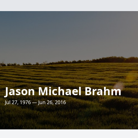
Jason Michael Brahm
Jul 27, 1976 — Jun 26, 2016