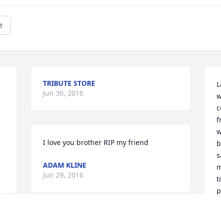
e
TRIBUTE STORE
L
Jun 30, 2016
w
c
f
w
I love you brother RIP my friend
b
s
ADAM KLINE
m
Jun 29, 2016
t
p
J
w