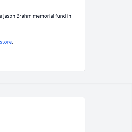
the Jason Brahm memorial fund in
 store
.