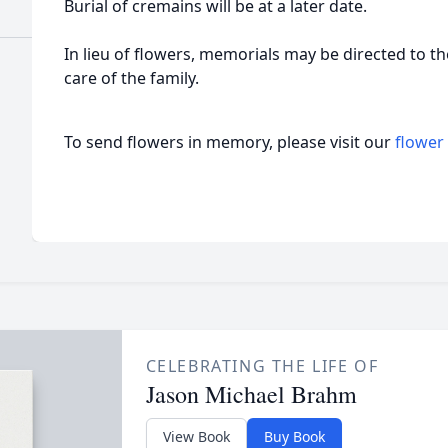
Burial of cremains will be at a later date.
In lieu of flowers, memorials may be directed to 
care of the family.
To send flowers in memory, please visit our
flower
CELEBRATING THE LIFE OF
Jason Michael Brahm
View Book
Buy Book