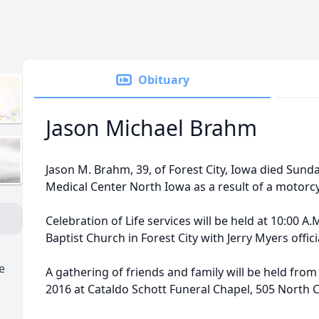
Obituary
Jason Michael Brahm
Jason M. Brahm, 39, of Forest City, Iowa died Sunda
Medical Center North Iowa as a result of a motorcy
Celebration of Life services will be held at 10:00 A.M.
Baptist Church in Forest City with Jerry Myers offici
e
A gathering of friends and family will be held from 
2016 at Cataldo Schott Funeral Chapel, 505 North Cla