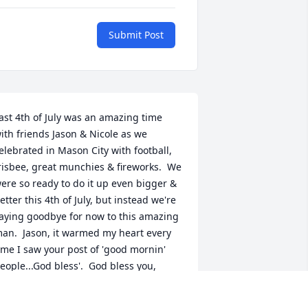
Submit Post
ast 4th of July was an amazing time 
ith friends Jason & Nicole as we 
elebrated in Mason City with football, 
risbee, great munchies & fireworks.  We 
ere so ready to do it up even bigger & 
etter this 4th of July, but instead we're 
aying goodbye for now to this amazing 
an.  Jason, it warmed my heart every 
ime I saw your post of 'good mornin' 
eople...God bless'.  God bless you, 
ason, and my amazing friend Nicole, as 
ell as Alex, Eric, Lexie, Christian, Mary, 