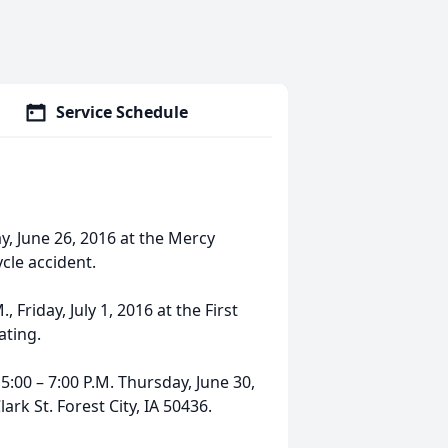
Service Schedule
y, June 26, 2016 at the Mercy
cle accident.
, Friday, July 1, 2016 at the First
ating.
5:00 – 7:00 P.M. Thursday, June 30,
rk St. Forest City, IA 50436.