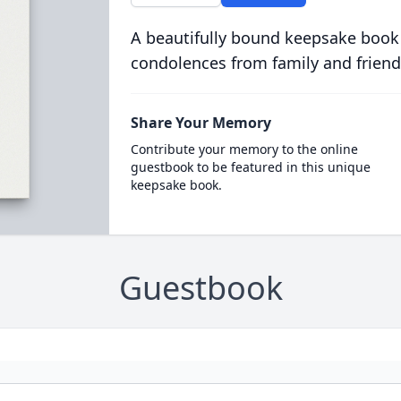
A beautifully bound keepsake book
condolences from family and friend
Share Your Memory
Contribute your memory to the online
guestbook to be featured in this unique
keepsake book.
Guestbook