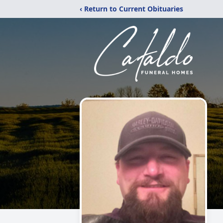
‹ Return to Current Obituaries