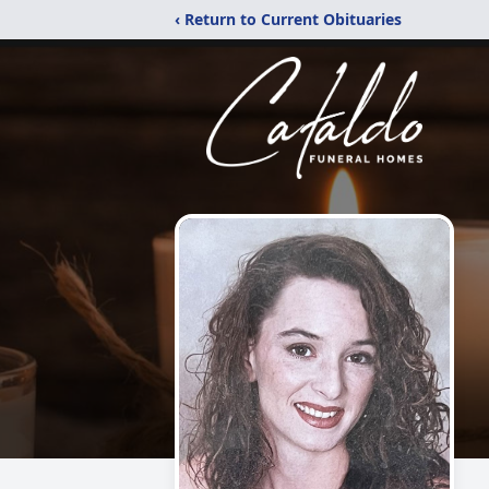
‹ Return to Current Obituaries