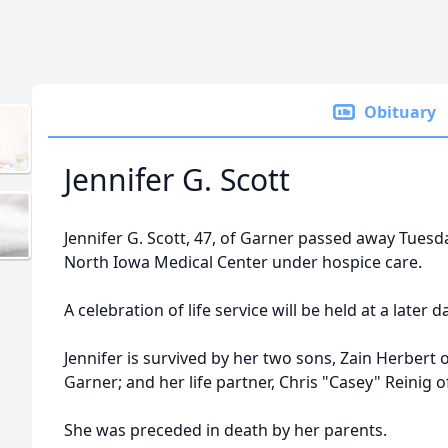
Obituary
Jennifer G. Scott
Jennifer G. Scott, 47, of Garner passed away Tuesd
North Iowa Medical Center under hospice care.
A celebration of life service will be held at a later d
Jennifer is survived by her two sons, Zain Herbert 
Garner; and her life partner, Chris "Casey" Reinig o
She was preceded in death by her parents.