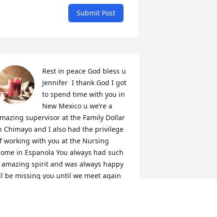
Submit Post
Rest in peace God bless u  
Jennifer  I thank God I got 
to spend time with you in 
New Mexico u we’re a 
mazing supervisor at the Family Dollar 
n Chimayo and I also had the privilege 
f working with you at the Nursing 
ome in Espanola You always had such 
 amazing spirit and was always happy 
’ll be missing you until we meet again 
ondolences to the family
OBBIE