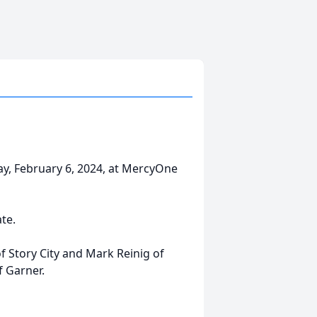
ay, February 6, 2024, at MercyOne
ate.
of Story City and Mark Reinig of
f Garner.