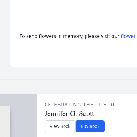
To send flowers in memory, please visit our
flower
CELEBRATING THE LIFE OF
Jennifer G. Scott
View Book
Buy Book