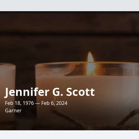
Jennifer G. Scott
Feb 18, 1976 — Feb 6, 2024
Garner