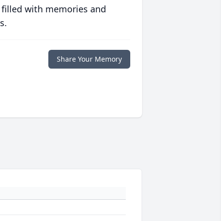
 filled with memories and
s.
Share Your Memory