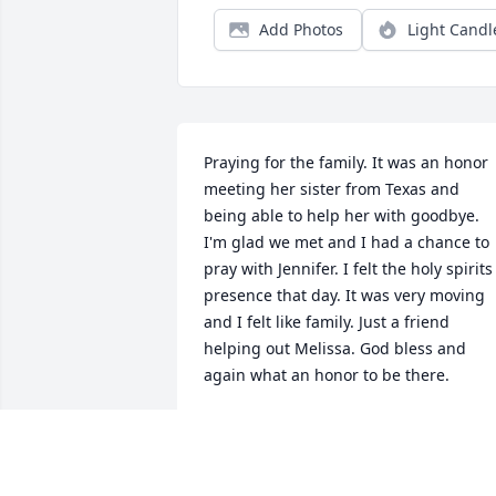
Add Photos
Light Candl
Praying for the family. It was an honor 
meeting her sister from Texas and 
being able to help her with goodbye. 
I'm glad we met and I had a chance to 
pray with Jennifer. I felt the holy spirits 
presence that day. It was very moving 
and I felt like family. Just a friend 
helping out Melissa. God bless and 
again what an honor to be there.
ANNETTE PALS
Feb 27, 2024