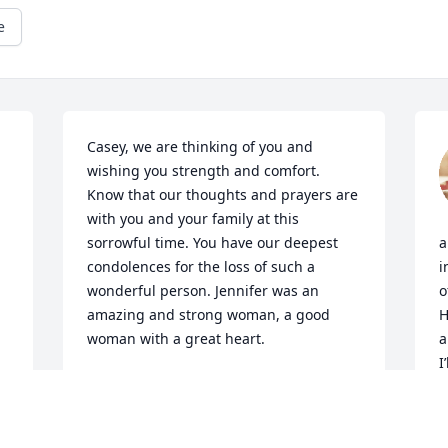
e
Casey, we are thinking of you and 
wishing you strength and comfort. 
Know that our thoughts and prayers are 
with you and your family at this 
sorrowful time. You have our deepest 
a
condolences for the loss of such a 
i
wonderful person. Jennifer was an 
o
amazing and strong woman, a good 
H
woman with a great heart.
a
I
STOCKTON & CARRIEANN HARTER
c
Feb 18, 2024
B