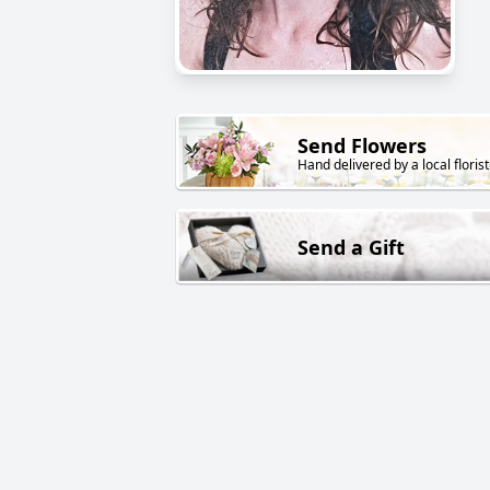
Send Flowers
Hand delivered by a local florist
Send a Gift