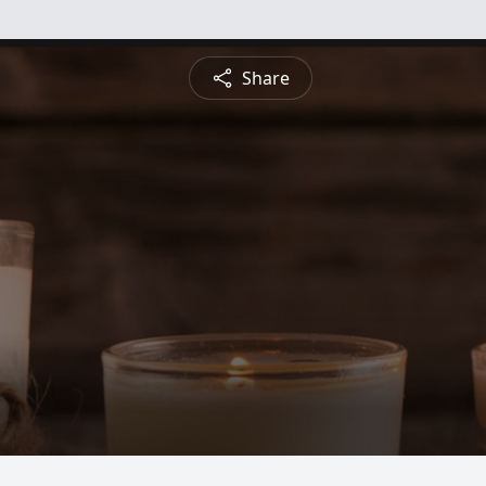
Share