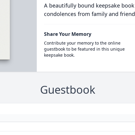
A beautifully bound keepsake book
condolences from family and friend
Share Your Memory
Contribute your memory to the online
guestbook to be featured in this unique
keepsake book.
Guestbook