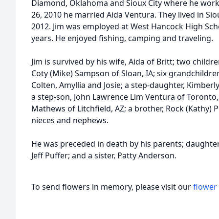
Diamond, Oklahoma and Sioux City where he work
26, 2010 he married Aida Ventura. They lived in Sio
2012. Jim was employed at West Hancock High Schoo
years. He enjoyed fishing, camping and traveling.
Jim is survived by his wife, Aida of Britt; two child
Coty (Mike) Sampson of Sloan, IA; six grandchildre
Colten, Amyllia and Josie; a step-daughter, Kimber
a step-son, John Lawrence Lim Ventura of Toronto, 
Mathews of Litchfield, AZ; a brother, Rock (Kathy)
nieces and nephews.
He was preceded in death by his parents; daughter,
Jeff Puffer; and a sister, Patty Anderson.
To send flowers in memory, please visit our
flower