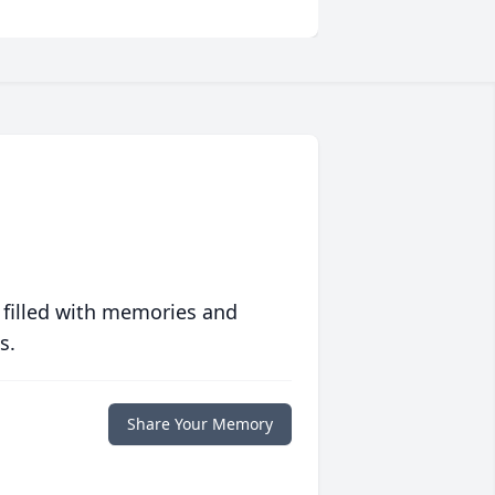
 filled with memories and
s.
Share Your Memory