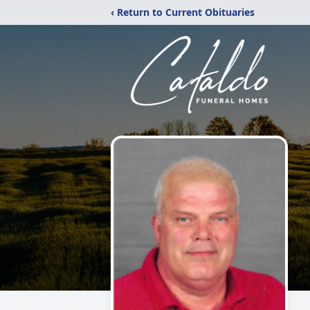
‹ Return to Current Obituaries