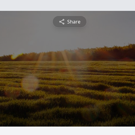
Share