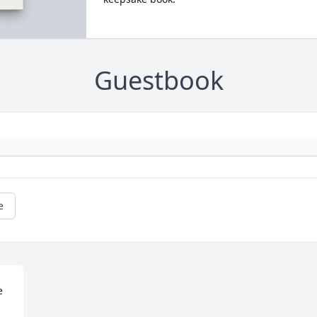
Guestbook
e
 