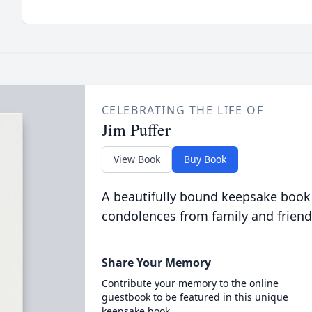
CELEBRATING THE LIFE OF
Jim Puffer
View Book
Buy Book
A beautifully bound keepsake book
condolences from family and friend
Share Your Memory
Contribute your memory to the online
guestbook to be featured in this unique
keepsake book.