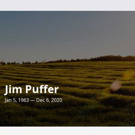
Jim Puffer
Jan 5, 1963 — Dec 6, 2020