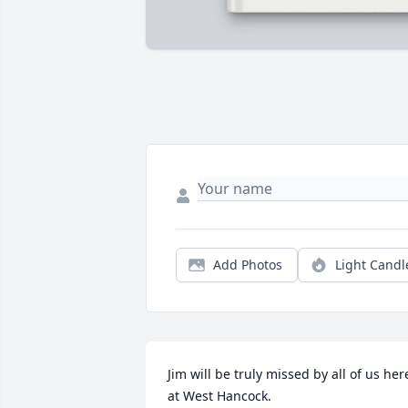
Add Photos
Light Candl
Jim will be truly missed by all of us here
at West Hancock.