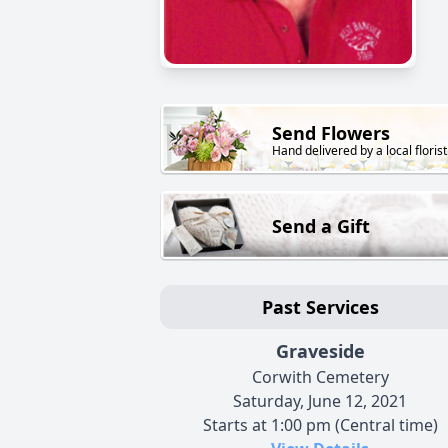
Send Flowers
Hand delivered by a local florist
Send a Gift
Past Services
Graveside
Corwith Cemetery
Saturday, June 12, 2021
Starts at 1:00 pm (Central time)