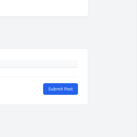
Submit Post