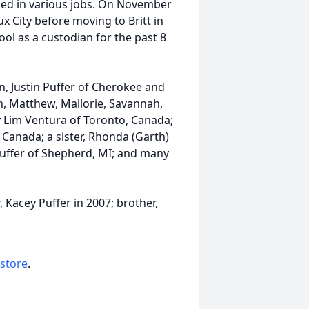
ed in various jobs. On November
ux City before moving to Britt in
l as a custodian for the past 8
ren, Justin Puffer of Cherokee and
n, Matthew, Mallorie, Savannah,
ly Lim Ventura of Toronto, Canada;
Canada; a sister, Rhonda (Garth)
 Puffer of Shepherd, MI; and many
 Kacey Puffer in 2007; brother,
 store
.