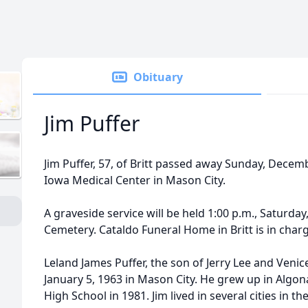
Obituary
Jim Puffer
Jim Puffer, 57, of Britt passed away Sunday, Dece
Iowa Medical Center in Mason City.
A graveside service will be held 1:00 p.m., Saturday
Cemetery. Cataldo Funeral Home in Britt is in cha
Leland James Puffer, the son of Jerry Lee and Venic
January 5, 1963 in Mason City. He grew up in Alg
High School in 1981. Jim lived in several cities in 