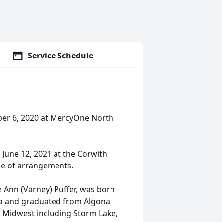
Service Schedule
mber 6, 2020 at MercyOne North
, June 12, 2021 at the Corwith
rge of arrangements.
e Ann (Varney) Puffer, was born
ona and graduated from Algona
the Midwest including Storm Lake,