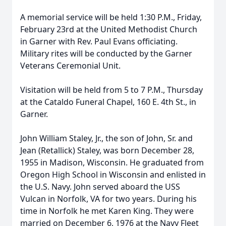
A memorial service will be held 1:30 P.M., Friday,
February 23rd at the United Methodist Church
in Garner with Rev. Paul Evans officiating.
Military rites will be conducted by the Garner
Veterans Ceremonial Unit.
Visitation will be held from 5 to 7 P.M., Thursday
at the Cataldo Funeral Chapel, 160 E. 4th St., in
Garner.
John William Staley, Jr., the son of John, Sr. and
Jean (Retallick) Staley, was born December 28,
1955 in Madison, Wisconsin. He graduated from
Oregon High School in Wisconsin and enlisted in
the U.S. Navy. John served aboard the USS
Vulcan in Norfolk, VA for two years. During his
time in Norfolk he met Karen King. They were
married on December 6, 1976 at the Navy Fleet