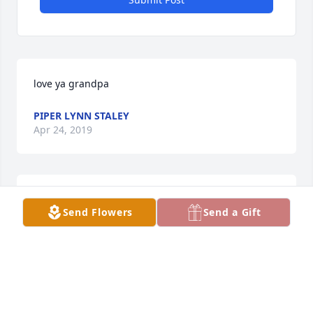
love ya grandpa
PIPER LYNN STALEY
Apr 24, 2019
TRIBUTE STORE
Feb 22, 2018
Send Flowers
Send a Gift
Karen and Family,

My thoughts and prayers all with all of you. May 