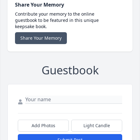
Share Your Memory
Contribute your memory to the online
guestbook to be featured in this unique
keepsake book.
Share Your Memory
Guestbook
Add Photos
Light Candle
Submit Post