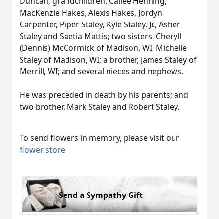
Duncan; grandchildren, Cailee Henning,
MacKenzie Hakes, Alexis Hakes, Jordyn
Carpenter, Piper Staley, Kyle Staley, Jr., Asher
Staley and Saetia Mattis; two sisters, Cheryll
(Dennis) McCormick of Madison, WI, Michelle
Staley of Madison, WI; a brother, James Staley of
Merrill, WI; and several nieces and nephews.
He was preceded in death by his parents; and
two brother, Mark Staley and Robert Staley.
To send flowers in memory, please visit our
flower store
.
Send a Sympathy Gift