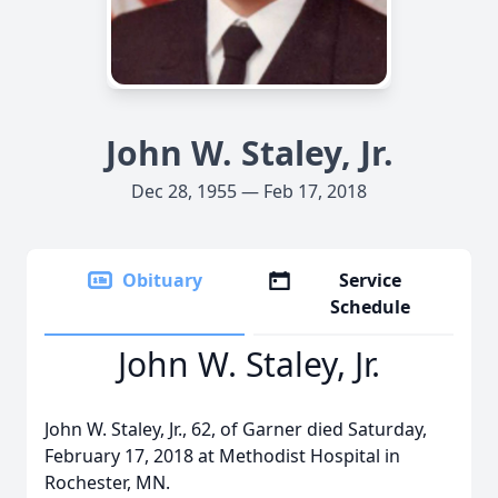
John W. Staley, Jr.
Dec 28, 1955 — Feb 17, 2018
Obituary
Service
Schedule
John W. Staley, Jr.
John W. Staley, Jr., 62, of Garner died Saturday,
February 17, 2018 at Methodist Hospital in
Rochester, MN.