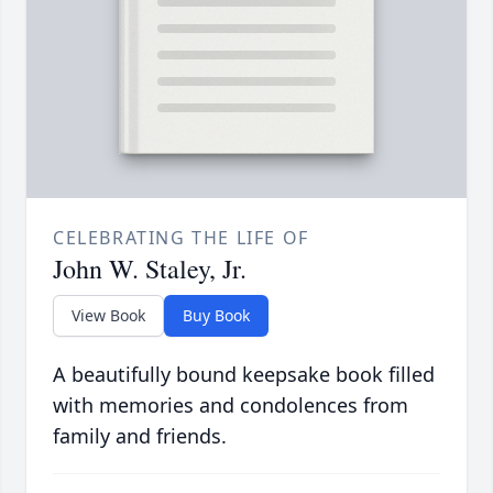
CELEBRATING THE LIFE OF
John W. Staley, Jr.
View Book
Buy Book
A beautifully bound keepsake book filled
with memories and condolences from
family and friends.