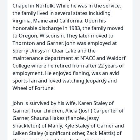
Chapel in Norfolk. While he was in the service,
the family lived in several states including
Virginia, Maine and California. Upon his
honorable discharge in 1983, the family moved
to Oregon, Wisconsin. They later moved to
Thornton and Garner. John was employed at
Sperry Unisys in Clear Lake and the
maintenance department at NIACC and Waldorf
College where he retired from after 22 years of
employment. He enjoyed fishing, was an avid
sports fan and loved watching Jeopardy and
Wheel of Fortune.
John is survived by his wife, Karen Staley of
Garner; four children, Alicia (Josh) Carpenter of
Garner, Shauna Hakes (fiancée, Jessy
Shackleton) of Manly, Kyle Staley of Garner and
Laiken Staley (significant other, Zack Mattis) of