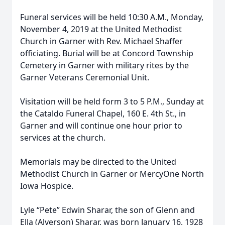
Funeral services will be held 10:30 A.M., Monday,
November 4, 2019 at the United Methodist
Church in Garner with Rev. Michael Shaffer
officiating. Burial will be at Concord Township
Cemetery in Garner with military rites by the
Garner Veterans Ceremonial Unit.
Visitation will be held form 3 to 5 P.M., Sunday at
the Cataldo Funeral Chapel, 160 E. 4th St., in
Garner and will continue one hour prior to
services at the church.
Memorials may be directed to the United
Methodist Church in Garner or MercyOne North
Iowa Hospice.
Lyle “Pete” Edwin Sharar, the son of Glenn and
Ella (Alverson) Sharar, was born January 16, 1928