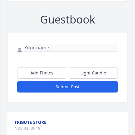
Guestbook
Add Photos
Light Candle
Submit Post
TRIBUTE STORE
Nov 03, 2019