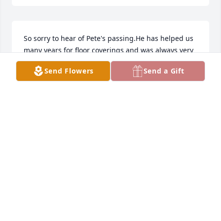
So sorry to hear of Pete's passing.He has helped us 
many years for floor coverings and was always very 
helpful and willing to make things work for 
Send Flowers
Send a Gift
you.Thinking of the family in this sad time.
LAURIE ATHANASIOU
Nov 03, 2019
CATALDO FUNERAL HOME
Nov 02, 2019
LARRY & LEONA SHARAR