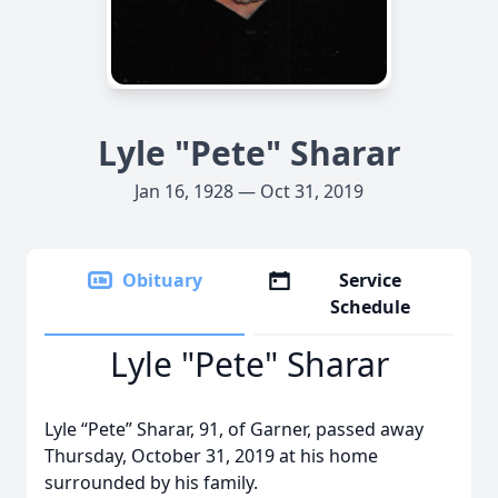
Lyle "Pete" Sharar
Jan 16, 1928 — Oct 31, 2019
Obituary
Service
Schedule
Lyle "Pete" Sharar
Lyle “Pete” Sharar, 91, of Garner, passed away
Thursday, October 31, 2019 at his home
surrounded by his family.