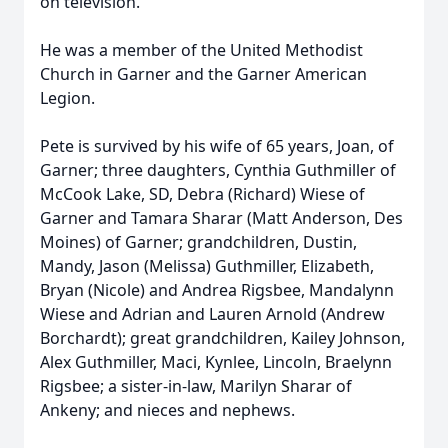
on television.
He was a member of the United Methodist
Church in Garner and the Garner American
Legion.
Pete is survived by his wife of 65 years, Joan, of
Garner; three daughters, Cynthia Guthmiller of
McCook Lake, SD, Debra (Richard) Wiese of
Garner and Tamara Sharar (Matt Anderson, Des
Moines) of Garner; grandchildren, Dustin,
Mandy, Jason (Melissa) Guthmiller, Elizabeth,
Bryan (Nicole) and Andrea Rigsbee, Mandalynn
Wiese and Adrian and Lauren Arnold (Andrew
Borchardt); great grandchildren, Kailey Johnson,
Alex Guthmiller, Maci, Kynlee, Lincoln, Braelynn
Rigsbee; a sister-in-law, Marilyn Sharar of
Ankeny; and nieces and nephews.