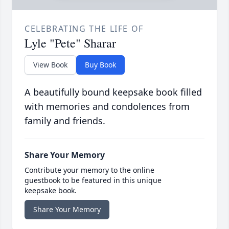
CELEBRATING THE LIFE OF
Lyle "Pete" Sharar
View Book
Buy Book
A beautifully bound keepsake book filled
with memories and condolences from
family and friends.
Share Your Memory
Contribute your memory to the online
guestbook to be featured in this unique
keepsake book.
Share Your Memory