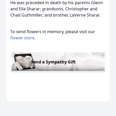
He was preceded in death by his parents Glenn
and Ella Sharar; grandsons, Christopher and
Chad Guthmiller; and brother, LaVerne Sharar.
To send flowers in memory, please visit our
flower store
.
Send a Sympathy Gift