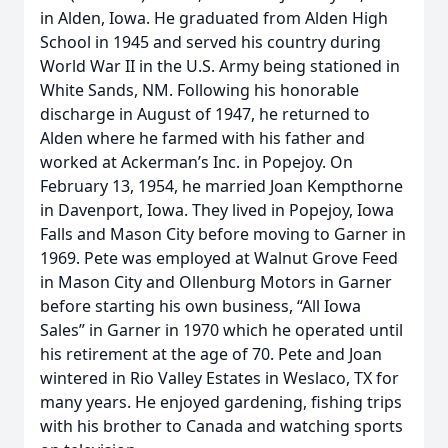
in Alden, Iowa. He graduated from Alden High
School in 1945 and served his country during
World War II in the U.S. Army being stationed in
White Sands, NM. Following his honorable
discharge in August of 1947, he returned to
Alden where he farmed with his father and
worked at Ackerman’s Inc. in Popejoy. On
February 13, 1954, he married Joan Kempthorne
in Davenport, Iowa. They lived in Popejoy, Iowa
Falls and Mason City before moving to Garner in
1969. Pete was employed at Walnut Grove Feed
in Mason City and Ollenburg Motors in Garner
before starting his own business, “All Iowa
Sales” in Garner in 1970 which he operated until
his retirement at the age of 70. Pete and Joan
wintered in Rio Valley Estates in Weslaco, TX for
many years. He enjoyed gardening, fishing trips
with his brother to Canada and watching sports