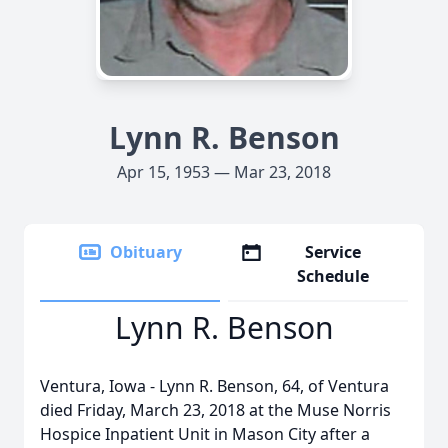
Lynn R. Benson
Apr 15, 1953 — Mar 23, 2018
Obituary
Service
Schedule
Lynn R. Benson
Ventura, Iowa - Lynn R. Benson, 64, of Ventura
died Friday, March 23, 2018 at the Muse Norris
Hospice Inpatient Unit in Mason City after a