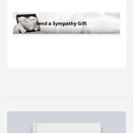
Send a Sympathy Gift