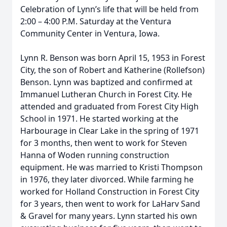
Celebration of Lynn’s life that will be held from
2:00 – 4:00 P.M. Saturday at the Ventura
Community Center in Ventura, Iowa.
Lynn R. Benson was born April 15, 1953 in Forest
City, the son of Robert and Katherine (Rollefson)
Benson. Lynn was baptized and confirmed at
Immanuel Lutheran Church in Forest City. He
attended and graduated from Forest City High
School in 1971. He started working at the
Harbourage in Clear Lake in the spring of 1971
for 3 months, then went to work for Steven
Hanna of Woden running construction
equipment. He was married to Kristi Thompson
in 1976, they later divorced. While farming he
worked for Holland Construction in Forest City
for 3 years, then went to work for LaHarv Sand
& Gravel for many years. Lynn started his own