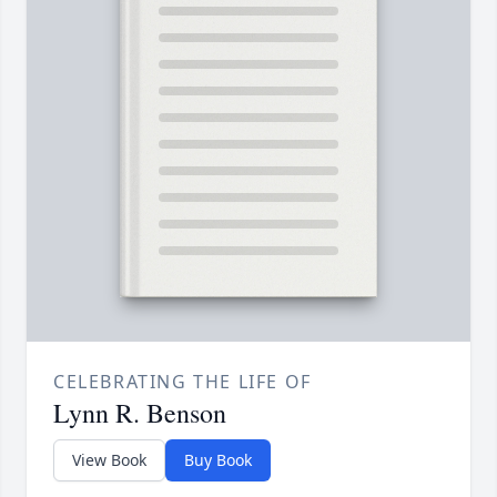
CELEBRATING THE LIFE OF
Lynn R. Benson
View Book
Buy Book