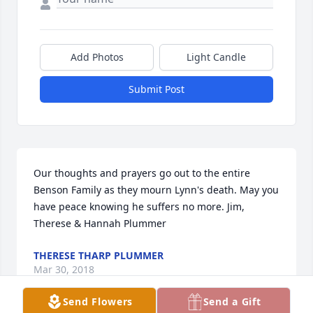
Add Photos
Light Candle
Submit Post
Our thoughts and prayers go out to the entire 
Benson Family as they mourn Lynn's death. May you 
have peace knowing he suffers no more. Jim, 
Therese & Hannah Plummer
THERESE THARP PLUMMER
Mar 30, 2018
Send Flowers
Send a Gift