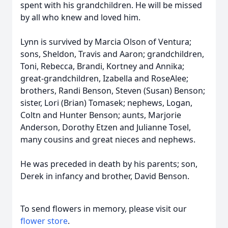
spent with his grandchildren. He will be missed
by all who knew and loved him.
Lynn is survived by Marcia Olson of Ventura;
sons, Sheldon, Travis and Aaron; grandchildren,
Toni, Rebecca, Brandi, Kortney and Annika;
great-grandchildren, Izabella and RoseAlee;
brothers, Randi Benson, Steven (Susan) Benson;
sister, Lori (Brian) Tomasek; nephews, Logan,
Coltn and Hunter Benson; aunts, Marjorie
Anderson, Dorothy Etzen and Julianne Tosel,
many cousins and great nieces and nephews.
He was preceded in death by his parents; son,
Derek in infancy and brother, David Benson.
To send flowers in memory, please visit our
flower store
.