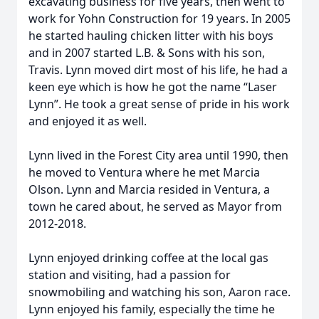
excavating business for five years, then went to
work for Yohn Construction for 19 years. In 2005
he started hauling chicken litter with his boys
and in 2007 started L.B. & Sons with his son,
Travis. Lynn moved dirt most of his life, he had a
keen eye which is how he got the name “Laser
Lynn”. He took a great sense of pride in his work
and enjoyed it as well.
Lynn lived in the Forest City area until 1990, then
he moved to Ventura where he met Marcia
Olson. Lynn and Marcia resided in Ventura, a
town he cared about, he served as Mayor from
2012-2018.
Lynn enjoyed drinking coffee at the local gas
station and visiting, had a passion for
snowmobiling and watching his son, Aaron race.
Lynn enjoyed his family, especially the time he