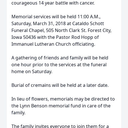
courageous 14 year battle with cancer.
Memorial services will be held 11:00 A.M.,
Saturday, March 31, 2018 at Cataldo Schott
Funeral Chapel, 505 North Clark St. Forest City,
Iowa 50436 with the Pastor Rod Hopp of
Immanuel Lutheran Church officiating.
A gathering of friends and family will be held
one hour prior to the services at the funeral
home on Saturday.
Burial of cremains will be held at a later date.
In lieu of flowers, memorials may be directed to
the Lynn Benson memorial fund in care of the
family.
The family invites everyone to join them for a