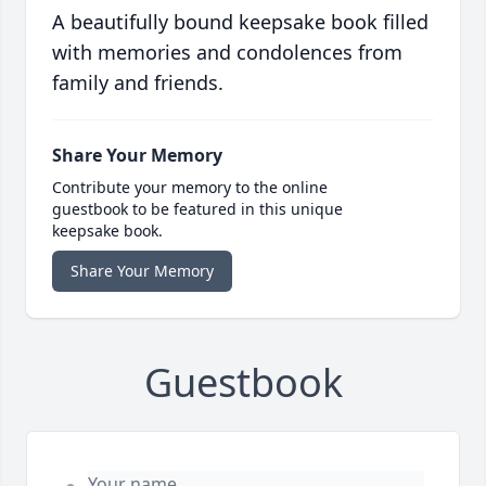
A beautifully bound keepsake book filled
with memories and condolences from
family and friends.
Share Your Memory
Contribute your memory to the online
guestbook to be featured in this unique
keepsake book.
Share Your Memory
Guestbook