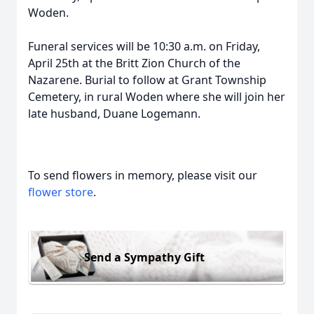
Woden.
Funeral services will be 10:30 a.m. on Friday,
April 25th at the Britt Zion Church of the
Nazarene. Burial to follow at Grant Township
Cemetery, in rural Woden where she will join her
late husband, Duane Logemann.
To send flowers in memory, please visit our
flower store
.
Send a Sympathy Gift