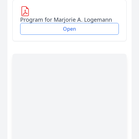
Program for Marjorie A. Logemann
Open