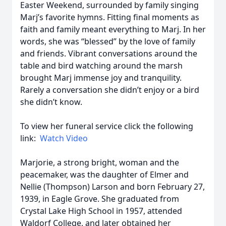
Easter Weekend, surrounded by family singing
Marj’s favorite hymns. Fitting final moments as
faith and family meant everything to Marj. In her
words, she was “blessed” by the love of family
and friends. Vibrant conversations around the
table and bird watching around the marsh
brought Marj immense joy and tranquility.
Rarely a conversation she didn’t enjoy or a bird
she didn’t know.
To view her funeral service click the following
link:
Watch Video
Marjorie, a strong bright, woman and the
peacemaker, was the daughter of Elmer and
Nellie (Thompson) Larson and born February 27,
1939, in Eagle Grove. She graduated from
Crystal Lake High School in 1957, attended
Waldorf College, and later obtained her