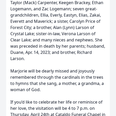
Taylor (Mack) Carpenter, Keegen Brackey, Ethan
Logemann, and Zac Logemann; seven great-
grandchildren, Ellia, Everly, Eastyn, Elias, Zakai,
Everett and Maverick; a sister, Carolyn Price of
Forest City; a brother, Alan (Lynn) Larson of
Crystal Lake; sister-in-law, Verona Larson of
Clear Lake; and many nieces and nephews. She
was preceded in death by her parents; husband,
Duane, Apr. 14, 2023; and brother, Richard
Larson.
Marjorie will be dearly missed and joyously
remembered through the cardinals in the trees
to hymns that she sang, a mother, a grandma, a
woman of God.
If you’d like to celebrate her life or reminisce of
her love, the visitation will be 4 to 7 p.m. on
Thursday, April 24th at Cataldo Funeral Chapel in