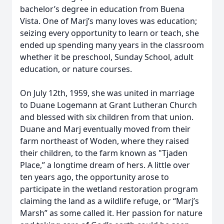
bachelor’s degree in education from Buena
Vista. One of Marj’s many loves was education;
seizing every opportunity to learn or teach, she
ended up spending many years in the classroom
whether it be preschool, Sunday School, adult
education, or nature courses.
On July 12th, 1959, she was united in marriage
to Duane Logemann at Grant Lutheran Church
and blessed with six children from that union.
Duane and Marj eventually moved from their
farm northeast of Woden, where they raised
their children, to the farm known as "Tjaden
Place,” a longtime dream of hers. A little over
ten years ago, the opportunity arose to
participate in the wetland restoration program
claiming the land as a wildlife refuge, or “Marj’s
Marsh” as some called it. Her passion for nature