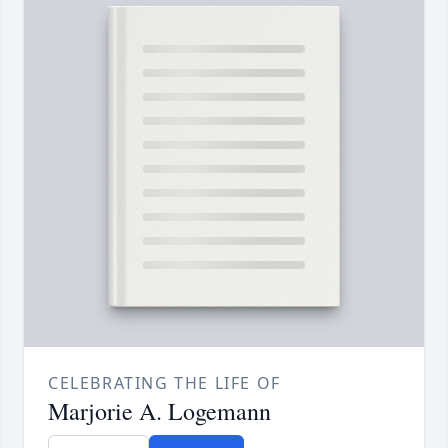
CELEBRATING THE LIFE OF
Marjorie A. Logemann