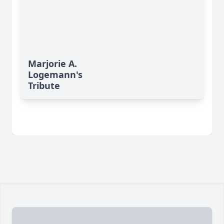
Marjorie A.
Logemann's
Tribute