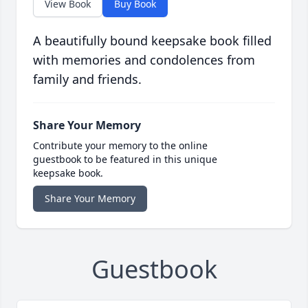
View Book
Buy Book
A beautifully bound keepsake book filled
with memories and condolences from
family and friends.
Share Your Memory
Contribute your memory to the online
guestbook to be featured in this unique
keepsake book.
Share Your Memory
Guestbook