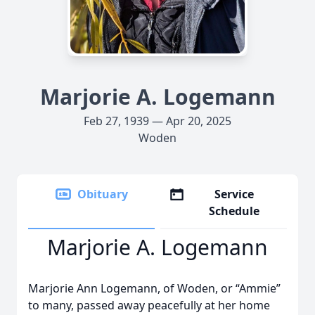
Marjorie A. Logemann
Feb 27, 1939 — Apr 20, 2025
Woden
Obituary
Service
Schedule
Marjorie A. Logemann
Marjorie Ann Logemann, of Woden, or “Ammie”
to many, passed away peacefully at her home