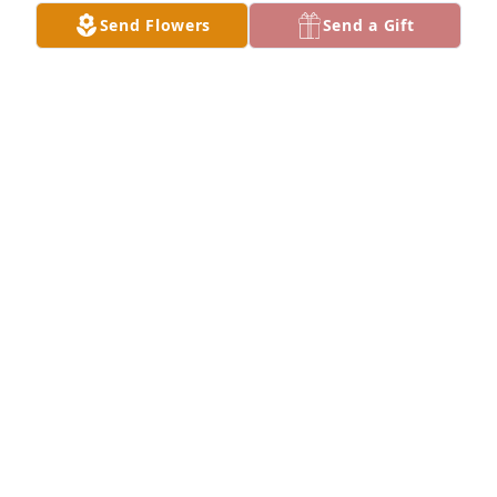
either of them. My sympathy to the family.
Send Flowers
Send a Gift
SHIRLEY STEFFEN HARTZ
Apr 25, 2025
Our sympathy goes out to Marge's family. When I 
was teaching at WCLT, Marge was one of the 
kindest people I've ever met. We had so many great 
times. I will miss her smile, her laugh and cherish 
the friendship she so easily gave to others.
JANA LOESCHEN
Apr 25, 2025