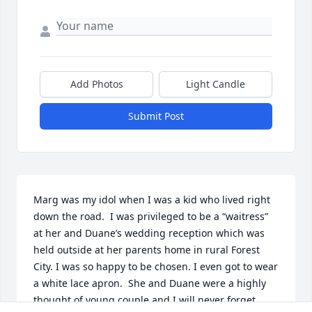
Add Photos
Light Candle
Submit Post
Marg was my idol when I was a kid who lived right 
down the road.  I was privileged to be a “waitress” 
at her and Duane’s wedding reception which was 
held outside at her parents home in rural Forest 
City. I was so happy to be chosen. I even got to wear 
a white lace apron.  She and Duane were a highly 
thought of young couple and I will never forget 