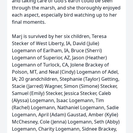
and taking care of God’s earth could be seen
through the marsh, and she thoroughly enjoyed
each aspect, especially bird watching up to her
final moments.
Marj is survived by her six children, Teresa
Stecker of West Liberty, IA, David (Julie)
Logemann of Earlham, IA, Bruce (Sherri)
Logemann of Superior, AZ, Jason (Heather)
Logemann of Turlock, CA, Jolene Brackey of
Polson, MT, and Neal (Cindy) Logemann of Adel,
IA; 20 grandchildren, Stephanie (Taylor) Getting,
Stacie (Jarred) Wagner, Simon (Simone) Stecker,
Samuel (Emily) Stecker, Jessica Stecker, Caleb
(Alyssa) Logemann, Isaac Logemann, Tim
(Rachel) Logemann, Nathaniel Logemann, Sadie
Logemann, April (Adam) Gaustad, Amber (Kylie)
McChesney, Cole (Jenna) Logemann, Seth (Abby)
Logemann, Charity Logemann, Sidnee Brackey,