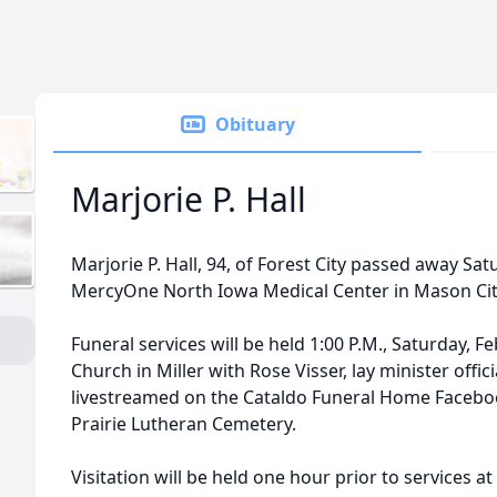
Obituary
Marjorie P. Hall
Marjorie P. Hall, 94, of Forest City passed away Sat
MercyOne North Iowa Medical Center in Mason Cit
Funeral services will be held 1:00 P.M., Saturday, F
Church in Miller with Rose Visser, lay minister offici
livestreamed on the Cataldo Funeral Home Facebook 
Prairie Lutheran Cemetery.
Visitation will be held one hour prior to services 