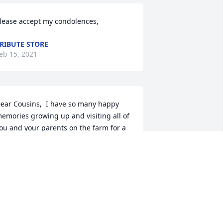
lease accept my condolences,
RIBUTE STORE
eb 15, 2021
ear Cousins,  I have so many happy 
emories growing up and visiting all of 
ou and your parents on the farm for a 
ariety of family gatherings.  Your Mom 
nd Dad were always so welcoming.  
ater in life, your Mom was so kind to 
rive my Mom to her Drs. appointments 
nd to keep an eye on her when she 
as at Forest Plaza  That was a great 
omfort given that we lived so far away.  