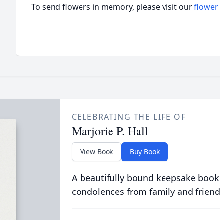
To send flowers in memory, please visit our
flower
CELEBRATING THE LIFE OF
Marjorie P. Hall
View Book
Buy Book
A beautifully bound keepsake book
condolences from family and friend