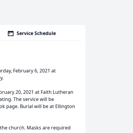
Service Schedule
urday, February 6, 2021 at
y.
ebruary 20, 2021 at Faith Lutheran
ating. The service will be
page. Burial will be at Ellington
at the church. Masks are required