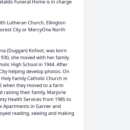
Cataldo Funeral Home is in charge
aith Lutheran Church, Ellington
Forest City or MercyOne North
Mina (Duggan) Kofoot, was born
1930, she moved with her family
olic High School in 1944. After
ity helping develop photos. On
 Holy Family Catholic Church in
52 when they moved to a farm
 raising their family, Marjorie
ty Health Services from 1985 to
ew Apartments in Garner and
njoyed reading, sewing and making