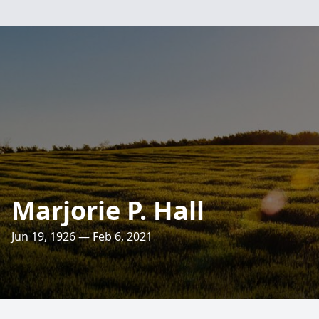
Marjorie P. Hall
Jun 19, 1926 — Feb 6, 2021