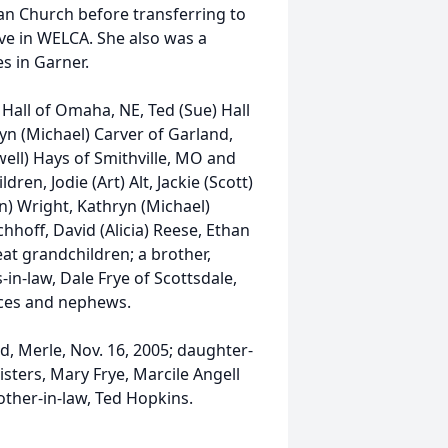
an Church before transferring to
ve in WELCA. She also was a
s in Garner.
 Hall of Omaha, NE, Ted (Sue) Hall
yn (Michael) Carver of Garland,
well) Hays of Smithville, MO and
dren, Jodie (Art) Alt, Jackie (Scott)
en) Wright, Kathryn (Michael)
chhoff, David (Alicia) Reese, Ethan
t grandchildren; a brother,
in-law, Dale Frye of Scottsdale,
eces and nephews.
, Merle, Nov. 16, 2005; daughter-
isters, Mary Frye, Marcile Angell
other-in-law, Ted Hopkins.