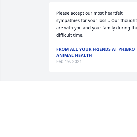
Please accept our most heartfelt 
sympathies for your loss... Our thought
are with you and your family during thi
difficult time.
FROM ALL YOUR FRIENDS AT PHIBRO
ANIMAL HEALTH
Feb 19, 2021
Our thoughts and prayers are with all o
Marjorie's family. So very sorry for your 
loss. Marjorie was such a sweetheart. 
Tom and Sharon Frederick
TOM FREDERICK
Feb 12, 2021