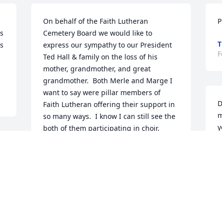
On behalf of the Faith Lutheran 
P
s 
Cemetery Board we would like to 
T
s 
express our sympathy to our President 
F
Ted Hall & family on the loss of his 
mother, grandmother, and great 
grandmother.  Both Merle and Marge I 
want to say were pillar members of 
D
Faith Lutheran offering their support in 
m
so many ways.  I know I can still see the 
y
both of them participating in choir.  
v
Good memories!   I think back to when 
f 
a
Margaret and I were first married and 
L
the picture of every church changes 
d
over the years. So it has been the same 
a
with Faith Lutheran.  This year has been 
w
especially difficult for churches trying to 
c
deal with the Pandemic.  I think back to 