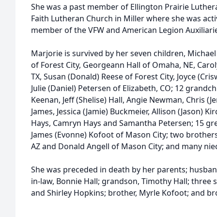
She was a past member of Ellington Prairie Luther
Faith Lutheran Church in Miller where she was acti
member of the VFW and American Legion Auxiliarie
Marjorie is survived by her seven children, Michael
of Forest City, Georgeann Hall of Omaha, NE, Carol
TX, Susan (Donald) Reese of Forest City, Joyce (Cris
Julie (Daniel) Petersen of Elizabeth, CO; 12 grandchil
Keenan, Jeff (Shelise) Hall, Angie Newman, Chris (J
James, Jessica (Jamie) Buckmeier, Allison (Jason) Kir
Hays, Camryn Hays and Samantha Petersen; 15 grea
James (Evonne) Kofoot of Mason City; two brothers-
AZ and Donald Angell of Mason City; and many ni
She was preceded in death by her parents; husband
in-law, Bonnie Hall; grandson, Timothy Hall; three s
and Shirley Hopkins; brother, Myrle Kofoot; and br