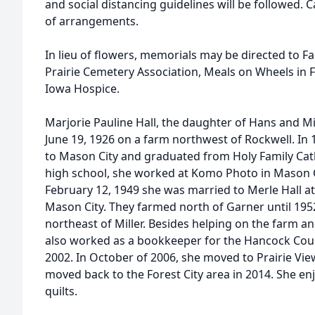
and social distancing guidelines will be followed. 
of arrangements.
In lieu of flowers, memorials may be directed to F
Prairie Cemetery Association, Meals on Wheels in 
Iowa Hospice.
Marjorie Pauline Hall, the daughter of Hans and 
June 19, 1926 on a farm northwest of Rockwell. In 
to Mason City and graduated from Holy Family Cath
high school, she worked at Komo Photo in Mason C
February 12, 1949 she was married to Merle Hall at
Mason City. They farmed north of Garner until 19
northeast of Miller. Besides helping on the farm and
also worked as a bookkeeper for the Hancock Coun
2002. In October of 2006, she moved to Prairie Vi
moved back to the Forest City area in 2014. She e
quilts.