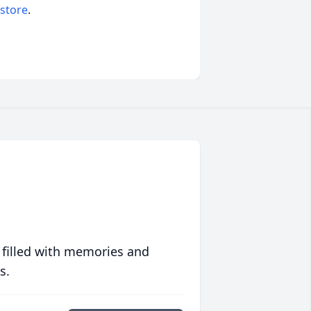
 store
.
 filled with memories and
s.