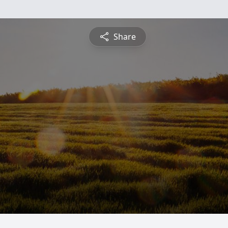
Share