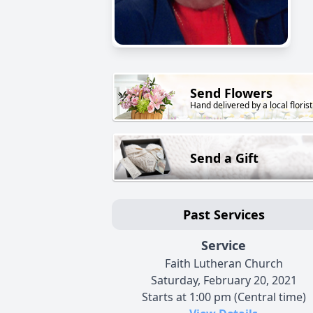
Send Flowers
Hand delivered by a local florist
Send a Gift
Past Services
Service
Faith Lutheran Church
Saturday, February 20, 2021
Starts at 1:00 pm (Central time)