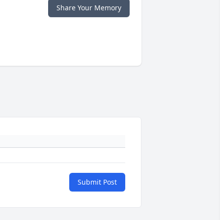
Share Your Memory
Submit Post