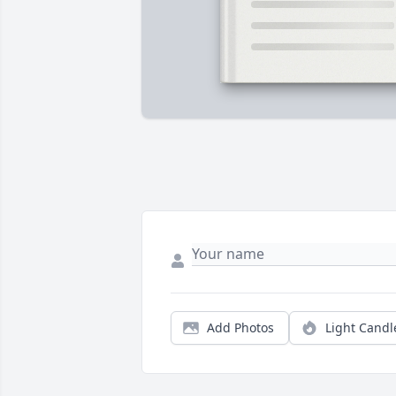
Add Photos
Light Candl