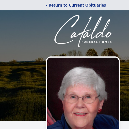
‹ Return to Current Obituaries