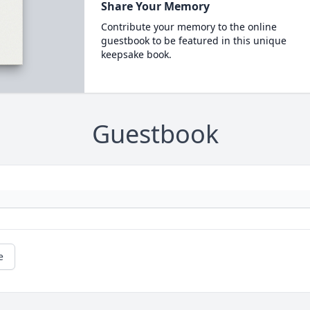
Share Your Memory
Contribute your memory to the online
guestbook to be featured in this unique
keepsake book.
Guestbook
e