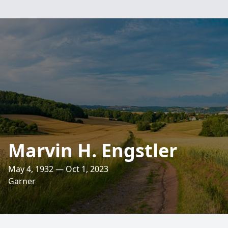
Marvin H. Engstler
May 4, 1932 — Oct 1, 2023
Garner