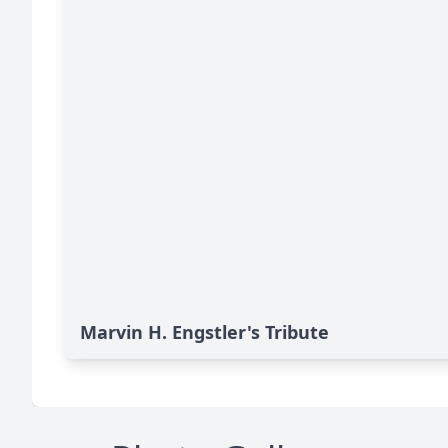
Marvin H. Engstler's Tribute