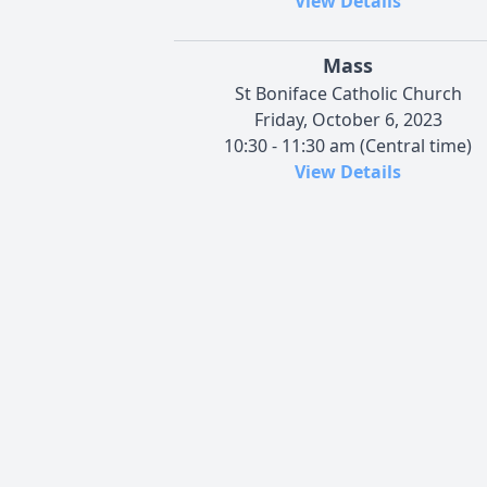
View Details
Mass
St Boniface Catholic Church
Friday, October 6, 2023
10:30 - 11:30 am (Central time)
View Details