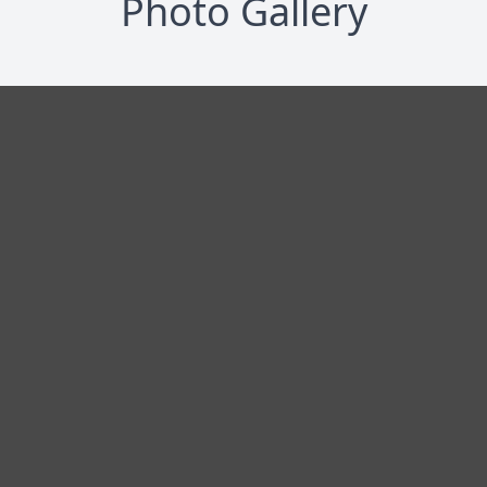
Photo Gallery