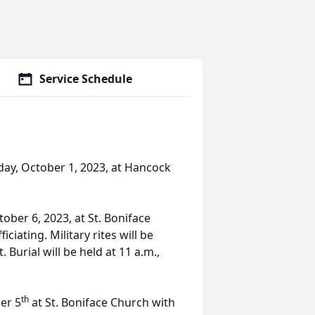
Service Schedule
day, October 1, 2023, at Hancock
tober 6, 2023, at St. Boniface
ciating. Military rites will be
Burial will be held at 11 a.m.,
th
ber 5
at St. Boniface Church with