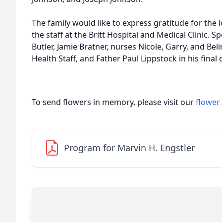
The family would like to express gratitude for the
the staff at the Britt Hospital and Medical Clinic. S
Butler, Jamie Bratner, nurses Nicole, Garry, and Be
Health Staff, and Father Paul Lippstock in his final
To send flowers in memory, please visit our
flower
Program for Marvin H. Engstler