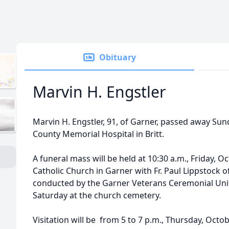
Obituary
Marvin H. Engstler
Marvin H. Engstler, 91, of Garner, passed away Sun
County Memorial Hospital in Britt.
A funeral mass will be held at 10:30 a.m., Friday, Oc
Catholic Church in Garner with Fr. Paul Lippstock offi
conducted by the Garner Veterans Ceremonial Unit. 
Saturday at the church cemetery.
Visitation will be from 5 to 7 p.m., Thursday, Octo