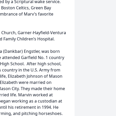
ed by a Scriptural wake service.
 Boston Celtics, Green Bay
mbrance of Marv’s favorite
c Church, Garner-Hayfield-Ventura
 Family Children’s Hospital.
a (Dankbar) Engstler, was born
e attended Garfield No. 1 country
igh School. After high school,
s country in the U.S. Army from
 life, Elizabeth Johnson of Mason
d Elizabeth were married on
 Mason City. They made their home
rried life. Marvin worked at
egan working as a custodian at
til his retirement in 1994. He
farming, and pitching horseshoes.