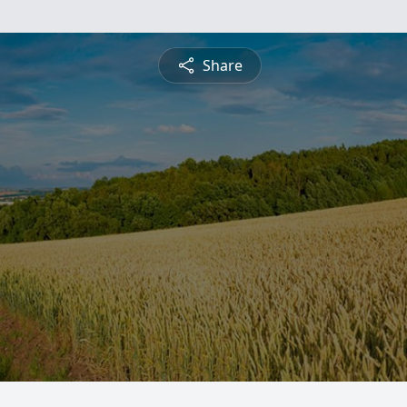
Share