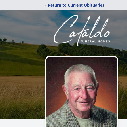
‹ Return to Current Obituaries