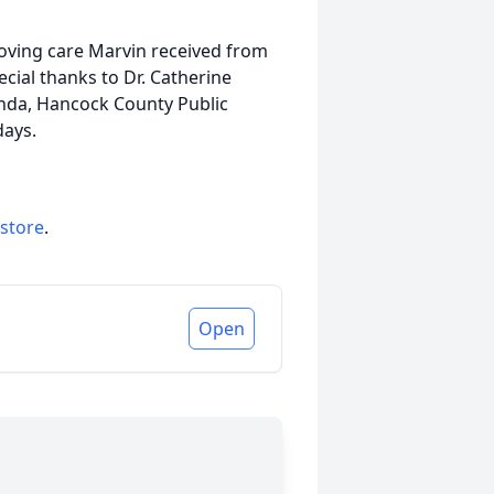
 loving care Marvin received from
pecial thanks to Dr. Catherine
linda, Hancock County Public
 days.
 store
.
Open