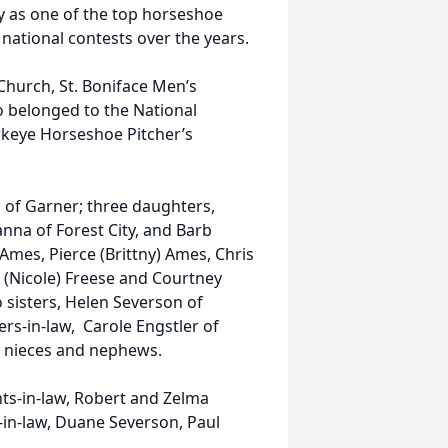
 as one of the top horseshoe
ational contests over the years.
Church, St. Boniface Men’s
o belonged to the National
wkeye Horseshoe Pitcher’s
th of Garner; three daughters,
nna of Forest City, and Barb
 Ames, Pierce (Brittny) Ames, Chris
 (Nicole) Freese and Courtney
 sisters, Helen Severson of
rs-in-law, Carole Engstler of
y nieces and nephews.
nts-in-law, Robert and Zelma
-in-law, Duane Severson, Paul