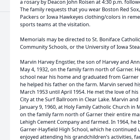
a rosary by Deacon John Roisen at 4:30 p.m. follow
The family requests that you wear Boston Red Sox,
Packers or Iowa Hawkeyes clothing/colors in reme
sports teams at the visitation.
Memorials may be directed to St. Boniface Catholi
Community Schools, or the University of Iowa Stead
Marvin Harvey Engstler, the son of Harvey and Ann
May 4, 1932, on the family farm north of Garner. H
school near his home and graduated from Garner H
he helped his father on the farm. Marvin served hi
March 1953 until April 1954. He met the love of his
City at the Surf Ballroom in Clear Lake. Marvin an
January 9, 1960, at Holy Family Catholic Church in
on the family farm north of Garner their entire ma
Lehigh Cement Company and farmed. In 1964, he b
Garner-Hayfield High School, which he continued un
enjoyed attending his grandchildren’s activities, 