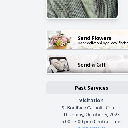
Send Flowers
Hand delivered by a local florist
Send a Gift
Past Services
Visitation
St Boniface Catholic Church
Thursday, October 5, 2023
5:00 - 7:00 pm (Central time)