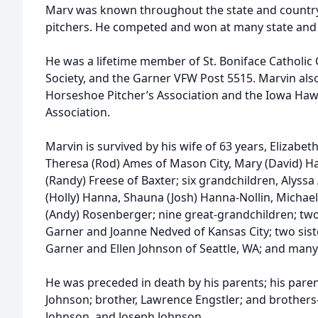
Marv was known throughout the state and country
pitchers. He competed and won at many state and n
He was a lifetime member of St. Boniface Catholic 
Society, and the Garner VFW Post 5515. Marvin als
Horseshoe Pitcher’s Association and the Iowa Ha
Association.
Marvin is survived by his wife of 63 years, Elizabe
Theresa (Rod) Ames of Mason City, Mary (David) Ha
(Randy) Freese of Baxter; six grandchildren, Alyssa
(Holly) Hanna, Shauna (Josh) Hanna-Nollin, Michael
(Andy) Rosenberger; nine great-grandchildren; two
Garner and Joanne Nedved of Kansas City; two siste
Garner and Ellen Johnson of Seattle, WA; and man
He was preceded in death by his parents; his pare
Johnson; brother, Lawrence Engstler; and brothers
Johnson, and Joseph Johnson.