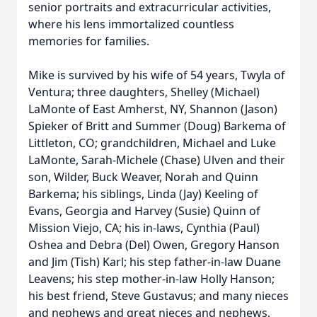
senior portraits and extracurricular activities,
where his lens immortalized countless
memories for families.
Mike is survived by his wife of 54 years, Twyla of
Ventura; three daughters, Shelley (Michael)
LaMonte of East Amherst, NY, Shannon (Jason)
Spieker of Britt and Summer (Doug) Barkema of
Littleton, CO; grandchildren, Michael and Luke
LaMonte, Sarah-Michele (Chase) Ulven and their
son, Wilder, Buck Weaver, Norah and Quinn
Barkema; his siblings, Linda (Jay) Keeling of
Evans, Georgia and Harvey (Susie) Quinn of
Mission Viejo, CA; his in-laws, Cynthia (Paul)
Oshea and Debra (Del) Owen, Gregory Hanson
and Jim (Tish) Karl; his step father-in-law Duane
Leavens; his step mother-in-law Holly Hanson;
his best friend, Steve Gustavus; and many nieces
and nephews and great nieces and nephews,