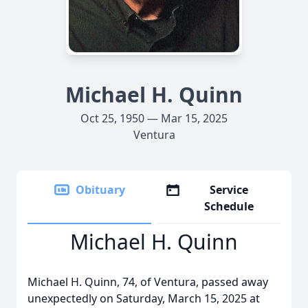
Michael H. Quinn
Oct 25, 1950 — Mar 15, 2025
Ventura
Obituary
Service
Schedule
Michael H. Quinn
Michael H. Quinn, 74, of Ventura, passed away
unexpectedly on Saturday, March 15, 2025 at