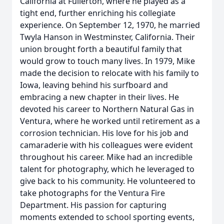
California at Fullerton, where he played as a
tight end, further enriching his collegiate
experience. On September 12, 1970, he married
Twyla Hanson in Westminster, California. Their
union brought forth a beautiful family that
would grow to touch many lives. In 1979, Mike
made the decision to relocate with his family to
Iowa, leaving behind his surfboard and
embracing a new chapter in their lives. He
devoted his career to Northern Natural Gas in
Ventura, where he worked until retirement as a
corrosion technician. His love for his job and
camaraderie with his colleagues were evident
throughout his career. Mike had an incredible
talent for photography, which he leveraged to
give back to his community. He volunteered to
take photographs for the Ventura Fire
Department. His passion for capturing
moments extended to school sporting events,