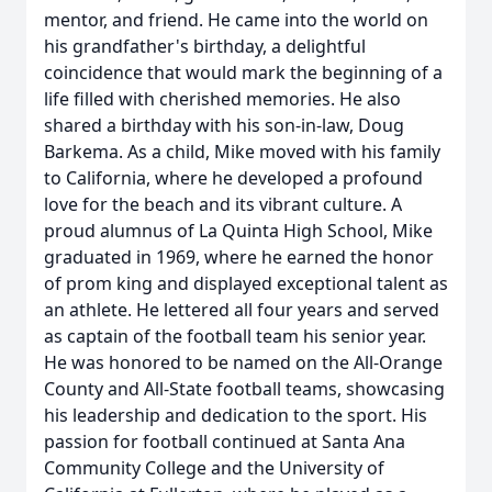
mentor, and friend. He came into the world on
his grandfather's birthday, a delightful
coincidence that would mark the beginning of a
life filled with cherished memories. He also
shared a birthday with his son-in-law, Doug
Barkema. As a child, Mike moved with his family
to California, where he developed a profound
love for the beach and its vibrant culture. A
proud alumnus of La Quinta High School, Mike
graduated in 1969, where he earned the honor
of prom king and displayed exceptional talent as
an athlete. He lettered all four years and served
as captain of the football team his senior year.
He was honored to be named on the All-Orange
County and All-State football teams, showcasing
his leadership and dedication to the sport. His
passion for football continued at Santa Ana
Community College and the University of