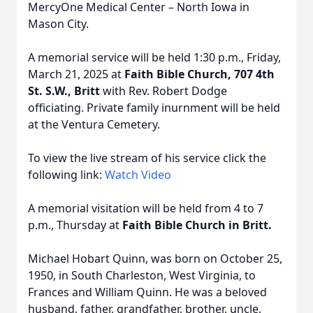
MercyOne Medical Center – North Iowa in
Mason City.
A memorial service will be held 1:30 p.m., Friday,
March 21, 2025 at
Faith Bible Church, 707 4th
St. S.W., Britt
with Rev. Robert Dodge
officiating. Private family inurnment will be held
at the Ventura Cemetery.
To view the live stream of his service click the
following link:
Watch Video
A memorial visitation will be held from 4 to 7
p.m., Thursday at
Faith Bible Church in Britt.
Michael Hobart Quinn, was born on October 25,
1950, in South Charleston, West Virginia, to
Frances and William Quinn. He was a beloved
husband, father, grandfather, brother, uncle,