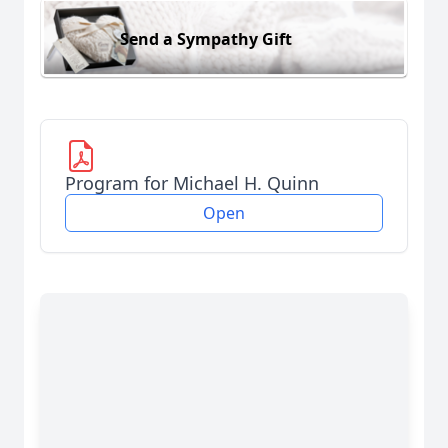
Send a Sympathy Gift
Program for Michael H. Quinn
Open