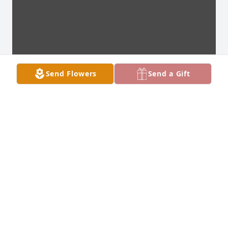
Send Flowers
Send a Gift