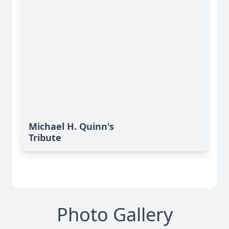
Michael H. Quinn's
Tribute
Photo Gallery