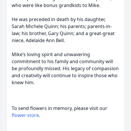
who were like bonus grandkids to Mike.
He was preceded in death by his daughter,
Sarah Michele Quinn; his parents; parents-in-
law; his brother, Gary Quinn; and a great-great
niece, Adelaide Ann Bell.
Mike’s loving spirit and unwavering
commitment to his family and community will
be profoundly missed. His legacy of compassion
and creativity will continue to inspire those who
knew him.
To send flowers in memory, please visit our
flower store
.