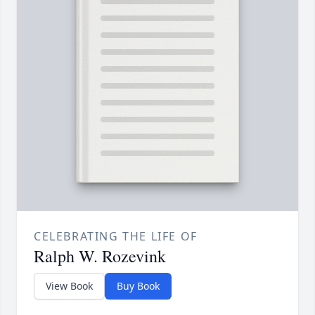
CELEBRATING THE LIFE OF
Ralph W. Rozevink
View Book
Buy Book