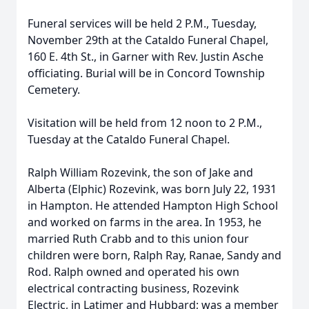
Funeral services will be held 2 P.M., Tuesday,
November 29th at the Cataldo Funeral Chapel,
160 E. 4th St., in Garner with Rev. Justin Asche
officiating. Burial will be in Concord Township
Cemetery.
Visitation will be held from 12 noon to 2 P.M.,
Tuesday at the Cataldo Funeral Chapel.
Ralph William Rozevink, the son of Jake and
Alberta (Elphic) Rozevink, was born July 22, 1931
in Hampton. He attended Hampton High School
and worked on farms in the area. In 1953, he
married Ruth Crabb and to this union four
children were born, Ralph Ray, Ranae, Sandy and
Rod. Ralph owned and operated his own
electrical contracting business, Rozevink
Electric, in Latimer and Hubbard; was a member