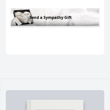
Send a Sympathy Gift