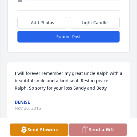
Add Photos
Light Candle
Submit Post
I will forever remember my great uncle Ralph with a 
beautiful smile and a kind soul. Rest in peace 
Ralph. So sorry for your loss Sandy and Betty.
DENISE
Nov 26, 2016
Send Flowers
Send a Gift