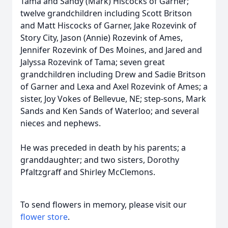
Tama and Sandy (Mark) Hiscocks of Garner;
twelve grandchildren including Scott Britson
and Matt Hiscocks of Garner, Jake Rozevink of
Story City, Jason (Annie) Rozevink of Ames,
Jennifer Rozevink of Des Moines, and Jared and
Jalyssa Rozevink of Tama; seven great
grandchildren including Drew and Sadie Britson
of Garner and Lexa and Axel Rozevink of Ames; a
sister, Joy Vokes of Bellevue, NE; step-sons, Mark
Sands and Ken Sands of Waterloo; and several
nieces and nephews.
He was preceded in death by his parents; a
granddaughter; and two sisters, Dorothy
Pfaltzgraff and Shirley McClemons.
To send flowers in memory, please visit our
flower store
.