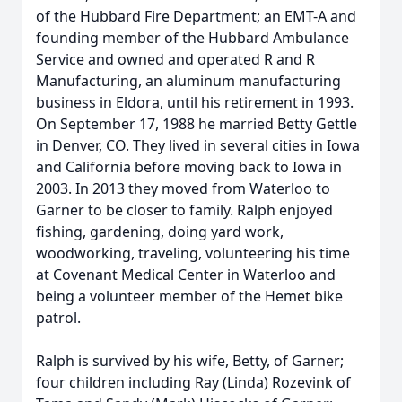
of the Hubbard Fire Department; an EMT-A and
founding member of the Hubbard Ambulance
Service and owned and operated R and R
Manufacturing, an aluminum manufacturing
business in Eldora, until his retirement in 1993.
On September 17, 1988 he married Betty Gettle
in Denver, CO. They lived in several cities in Iowa
and California before moving back to Iowa in
2003. In 2013 they moved from Waterloo to
Garner to be closer to family. Ralph enjoyed
fishing, gardening, doing yard work,
woodworking, traveling, volunteering his time
at Covenant Medical Center in Waterloo and
being a volunteer member of the Hemet bike
patrol.
Ralph is survived by his wife, Betty, of Garner;
four children including Ray (Linda) Rozevink of