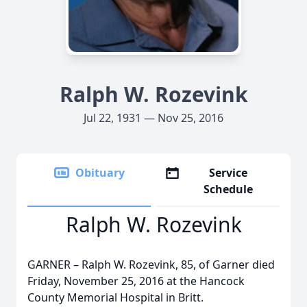
Ralph W. Rozevink
Jul 22, 1931 — Nov 25, 2016
Obituary
Service
Schedule
Ralph W. Rozevink
GARNER – Ralph W. Rozevink, 85, of Garner died
Friday, November 25, 2016 at the Hancock
County Memorial Hospital in Britt.