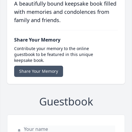
A beautifully bound keepsake book filled
with memories and condolences from
family and friends.
Share Your Memory
Contribute your memory to the online
guestbook to be featured in this unique
keepsake book.
Share Your Memory
Guestbook