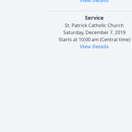
View Details
Service
St. Patrick Catholic Church
Saturday, December 7, 2019
Starts at 10:00 am (Central time)
View Details