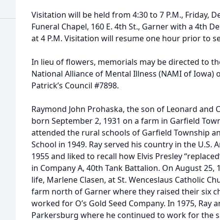
Visitation will be held from 4:30 to 7 P.M., Friday,
Funeral Chapel, 160 E. 4th St., Garner with a 4th 
at 4 P.M. Visitation will resume one hour prior to s
In lieu of flowers, memorials may be directed to th
National Alliance of Mental Illness (NAMI of Iowa) 
Patrick’s Council #7898.
Raymond John Prohaska, the son of Leonard and C
born September 2, 1931 on a farm in Garfield Tow
attended the rural schools of Garfield Township 
School in 1949. Ray served his country in the U.S.
1955 and liked to recall how Elvis Presley “replace
in Company A, 40th Tank Battalion. On August 25, 1
life, Marlene Clasen, at St. Wenceslaus Catholic Ch
farm north of Garner where they raised their six c
worked for O’s Gold Seed Company. In 1975, Ray 
Parkersburg where he continued to work for the 