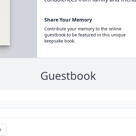
Share Your Memory
Contribute your memory to the online
guestbook to be featured in this unique
keepsake book.
Guestbook
e