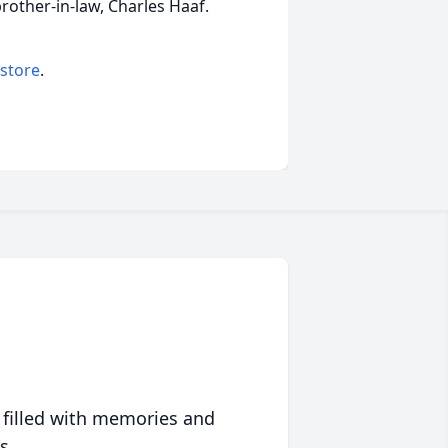
rother-in-law, Charles Haaf.
 store
.
 filled with memories and
s.