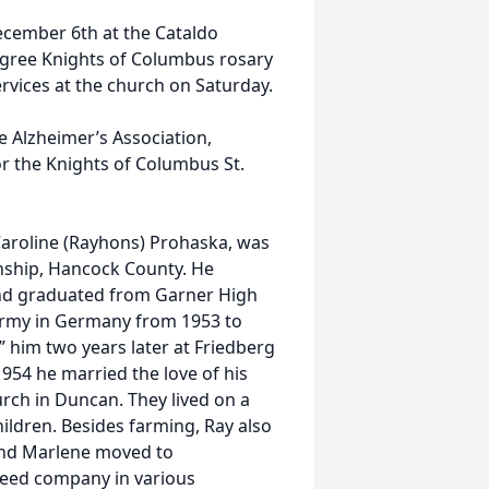
 December 6th at the Cataldo
Degree Knights of Columbus rosary
ervices at the church on Saturday.
e Alzheimer’s Association,
or the Knights of Columbus St.
aroline (Rayhons) Prohaska, was
nship, Hancock County. He
and graduated from Garner High
 Army in Germany from 1953 to
d” him two years later at Friedberg
954 he married the love of his
urch in Duncan. They lived on a
hildren. Besides farming, Ray also
and Marlene moved to
seed company in various