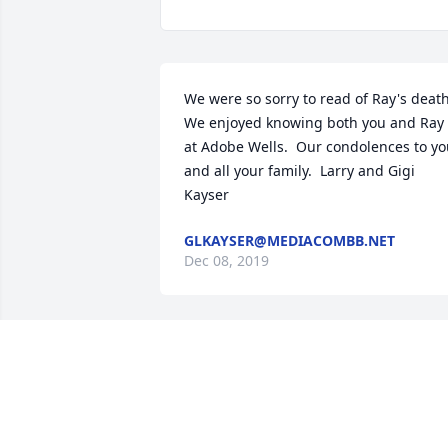
We were so sorry to read of Ray's death. 
We enjoyed knowing both you and Ray  
at Adobe Wells.  Our condolences to yo
and all your family.  Larry and Gigi 
Kayser
GLKAYSER@MEDIACOMBB.NET
Dec 08, 2019
Thoughts and prayers
KELLY ETJEN
Dec 04, 2019