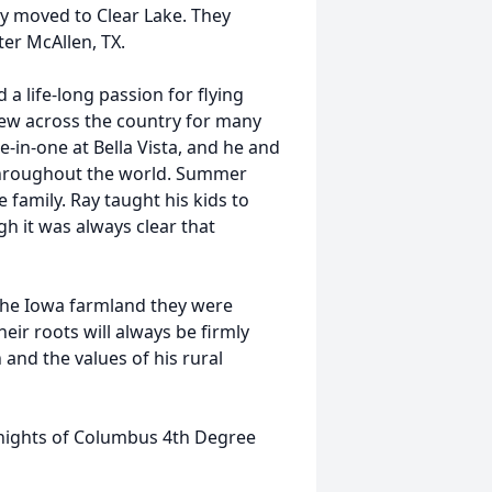
y moved to Clear Lake. They
ter McAllen, TX.
a life-long passion for flying
 flew across the country for many
-in-one at Bella Vista, and he and
throughout the world. Summer
 family. Ray taught his kids to
gh it was always clear that
 the Iowa farmland they were
eir roots will always be firmly
h and the values of his rural
Knights of Columbus 4th Degree