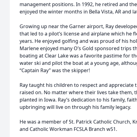
management positions. In 1992, he retired and the
enjoyed the winter months in Bella Vista, AR and la
Growing up near the Garner airport, Ray developed 
that led to a pilot’s license and airplane which he
years. He enjoyed golfing and was proud of his hole
Marlene enjoyed many O’s Gold sponsored trips 
boating at Clear Lake was a favorite pastime for the
water ski and pilot the boat at a young age, althou
“Captain Ray” was the skipper!
Ray taught his children to respect and appreciate
raised on. No matter where their lives take them, th
planted in Iowa. Ray’s dedication to his family, fait
upbringing will live on through his family legacy.
He was a member of St. Patrick Catholic Church, 
and Catholic Workman FCSLA Branch w51.