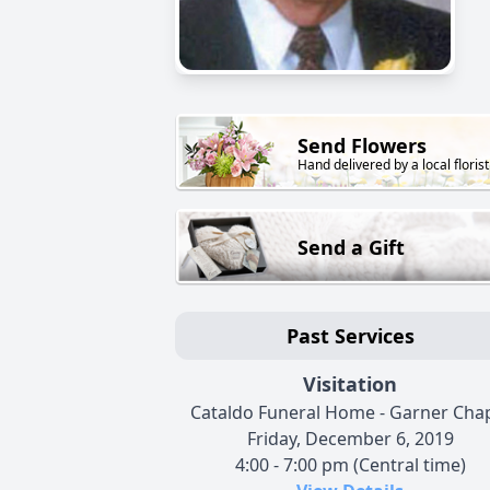
Send Flowers
Hand delivered by a local florist
Send a Gift
Past Services
Visitation
Cataldo Funeral Home - Garner Cha
Friday, December 6, 2019
4:00 - 7:00 pm (Central time)