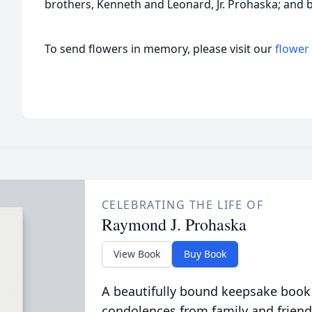
brothers, Kenneth and Leonard, Jr. Prohaska; and b
To send flowers in memory, please visit our
flower
CELEBRATING THE LIFE OF
Raymond J. Prohaska
View Book
Buy Book
A beautifully bound keepsake book
condolences from family and friend