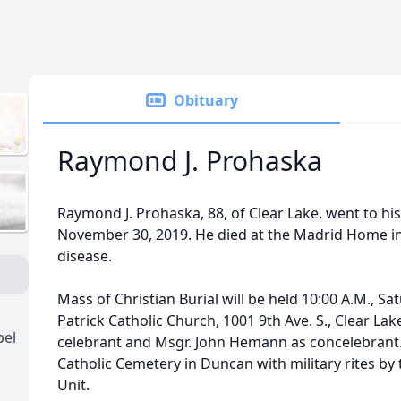
Obituary
Raymond J. Prohaska
Raymond J. Prohaska, 88, of Clear Lake, went to h
November 30, 2019. He died at the Madrid Home i
disease.
Mass of Christian Burial will be held 10:00 A.M., Sa
Patrick Catholic Church, 1001 9th Ave. S., Clear La
pel
celebrant and Msgr. John Hemann as concelebrant. Bu
Catholic Cemetery in Duncan with military rites b
Unit.