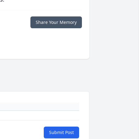
Share Your Memory
Submit Post