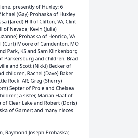
lene, presently of Huxley; 6
ichael (Gay) Prohaska of Huxley
 (Jared) Hill of Clifton, VA, Clint
 of Nevada; Kevin (Julia)
uzanne) Prohaska of Henrico, VA
ryl (Curt) Moore of Camdenton, MO
land Park, KS and Sam Klinkenborg
 of Parkersburg and children, Brad
ille and Scott (Nikki) Becker of
and children, Rachel (Dave) Baker
ttle Rock, AR; Greg (Sherry)
m) Septer of Prole and Chelsea
ildren; a sister, Marian Haaf of
 of Clear Lake and Robert (Doris)
aska of Garner; and many nieces
son, Raymond Joseph Prohaska;