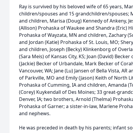
Ray is survived by his beloved wife of 65 years, Mar
children/spouses and 15 grandchildren/spouses; M
and children, Marisa (Doug) Kennedy of Ankeny, Jessa
(Allison) Prohaska of Waukee and Shandra (Eric) Hill
Prohaska of Wayzata, MN and children, Zachary (S
and Jordan (Katie) Prohaska of St. Louis, MO; She
and children, Joseph (Becky) Klinkenborg of Over
(Sara Meis) of Kansas City, KS; Joan (David) Becker
(Jackie) Becker of Urbandale, Mark Becker of Coralv
Vancouver, WA; Jane (Lu) Jansen of Bella Vista, AR 
of Parkville, MO and Emily (Jason) Keith of North Li
Prohaska of Cumming, IA and children, Amanda (To
(Corey) Kuykendall of Des Moines; 33 great-grandch
Denver, IA; two brothers, Arnold (Thelma) Prohaska
Prohaska of Garner; a sister-in-law, Marlene Proh
and nephews.
He was preceded in death by his parents; infant 