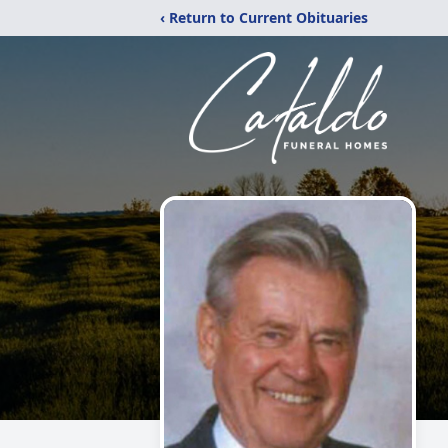
‹ Return to Current Obituaries