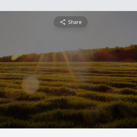
Share