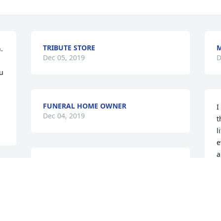
TRIBUTE STORE
M
 
Dec 05, 2019
D
u 
FUNERAL HOME OWNER
I
Dec 04, 2019
t
l
e
a
A true friend and trusted advisor for my 
M
entire adult life. He was also my fishing 
i
partner on many unforgettable 
m
occasions. My condolences to all, but 
o
especially Marlene.
M