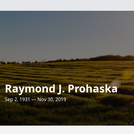
Raymond J. Prohaska
Sep 2, 1931 — Nov 30, 2019