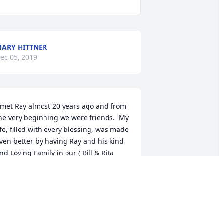
ARY HITTNER
ec 05, 2019
 met Ray almost 20 years ago and from 
he very beginning we were friends.  My 
ife, filled with every blessing, was made 
ven better by having Ray and his kind 
nd Loving Family in our ( Bill & Rita 
cKenna ) lives.  He was a powerful 
nspiration of Christian virtue and the 
entor that brought me to the Knights 
f Columbus and into the 4th Degree.  
y Wife and Family  try and emulate 