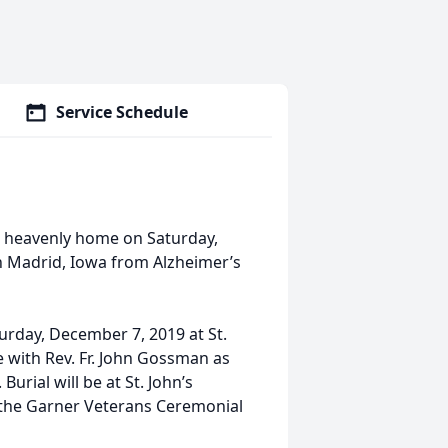
Service Schedule
is heavenly home on Saturday,
n Madrid, Iowa from Alzheimer’s
turday, December 7, 2019 at St.
ke with Rev. Fr. John Gossman as
rial will be at St. John’s
y the Garner Veterans Ceremonial