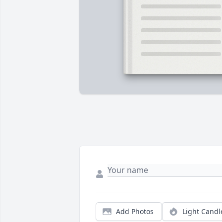
Add Photos
Light Candl