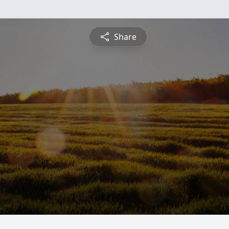
Share