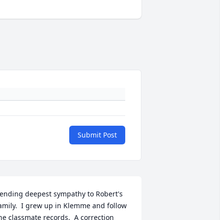
Submit Post
ending deepest sympathy to Robert's 
amily.  I grew up in Klemme and follow 
he classmate records.  A correction 