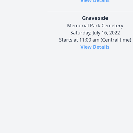
View Details
Graveside
Memorial Park Cemetery
Saturday, July 16, 2022
Starts at 11:00 am (Central time)
View Details