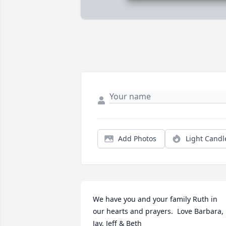
Add Photos
Light Candl
We have you and your family Ruth in 
our hearts and prayers.  Love Barbara, 
Jay, Jeff & Beth