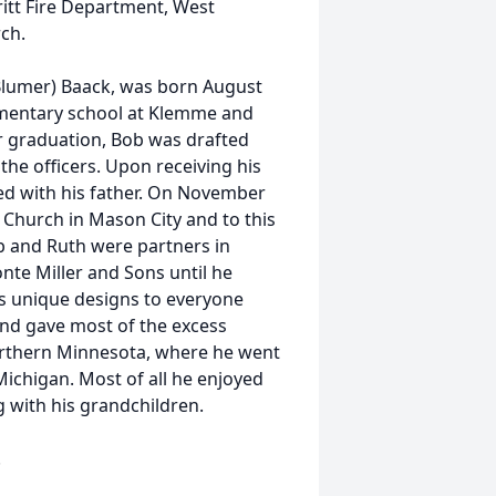
itt Fire Department, West
ch.
(Blumer) Baack, was born August
ementary school at Klemme and
r graduation, Bob was drafted
the officers. Upon receiving his
d with his father. On November
n Church in Mason City and to this
ob and Ruth were partners in
nte Miller and Sons until he
is unique designs to everyone
nd gave most of the excess
northern Minnesota, where he went
Michigan. Most of all he enjoyed
g with his grandchildren.
.