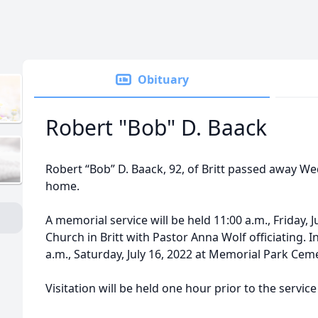
Obituary
Robert "Bob" D. Baack
Robert “Bob” D. Baack, 92, of Britt passed away Wed
home.
A memorial service will be held 11:00 a.m., Friday, J
Church in Britt with Pastor Anna Wolf officiating. I
a.m., Saturday, July 16, 2022 at Memorial Park Cem
Visitation will be held one hour prior to the service