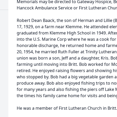
Memorials may be directed to Gateway Hospice, Br
Hancock Ambulance Service or First Lutheran Chur
Robert Dean Baack, the son of Herman and Lillie 
17, 1929, on a farm near Klemme. He attended el
graduated from Klemme High School in 1949. Afte
into the U.S. Marine Corp where he was a cook for 
honorable discharge, he returned home and farme
20, 1954, he married Ruth Fuller at Trinity Luthera
union was born a son, Jeff and a daughter, Kris. B
farming until moving into Britt. Bob worked for Mo
retired. He enjoyed raising flowers and showing h
who stopped by. Bob had a big vegetable garden a
produce away. Bob also enjoyed fishing trips to 
for many years and also fishing the piers off Lake 
the times his family came home for visits and bein
He was a member of First Lutheran Church in Britt