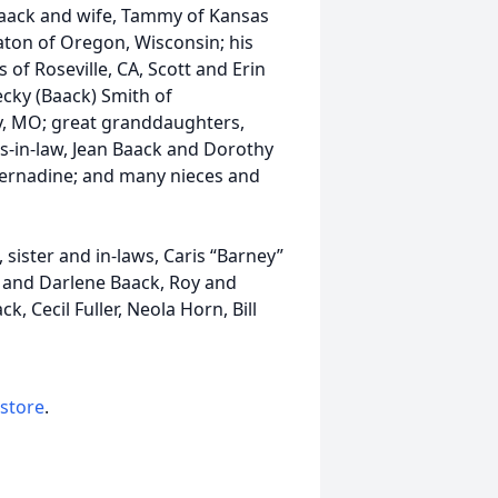
f Baack and wife, Tammy of Kansas
aton of Oregon, Wisconsin; his
 of Roseville, CA, Scott and Erin
ecky (Baack) Smith of
, MO; great granddaughters,
rs-in-law, Jean Baack and Dorothy
 Bernadine; and many nieces and
sister and in-laws, Caris “Barney”
 and Darlene Baack, Roy and
, Cecil Fuller, Neola Horn, Bill
 store
.