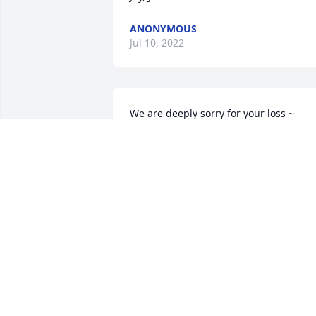
ANONYMOUS
Jul 10, 2022
We are deeply sorry for your loss ~ 
Cataldo Britt Chapel
A MEMORIAL TREE WAS PLANTED FOR
ROBERT "BOB" D. BAACK
Jun 09, 2022