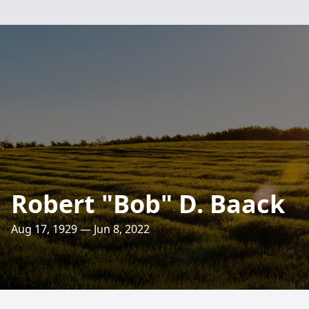
Robert "Bob" D. Baack
Aug 17, 1929 — Jun 8, 2022