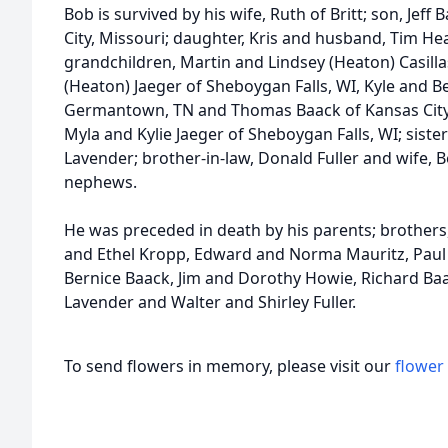
Bob is survived by his wife, Ruth of Britt; son, Jef
City, Missouri; daughter, Kris and husband, Tim He
grandchildren, Martin and Lindsey (Heaton) Casillas
(Heaton) Jaeger of Sheboygan Falls, WI, Kyle and B
Germantown, TN and Thomas Baack of Kansas City
Myla and Kylie Jaeger of Sheboygan Falls, WI; siste
Lavender; brother-in-law, Donald Fuller and wife,
nephews.
He was preceded in death by his parents; brothers, 
and Ethel Kropp, Edward and Norma Mauritz, Paul
Bernice Baack, Jim and Dorothy Howie, Richard Baack
Lavender and Walter and Shirley Fuller.
To send flowers in memory, please visit our
flower