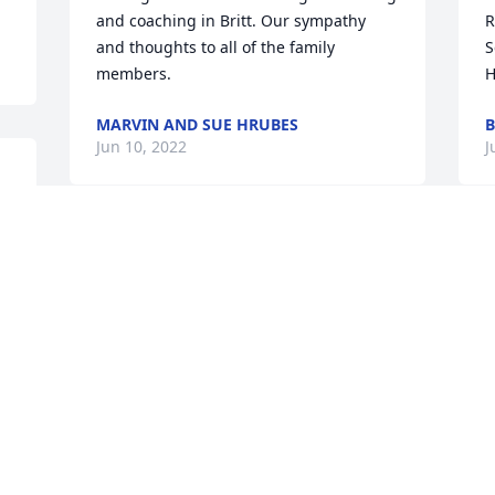
and coaching in Britt. Our sympathy 
R
and thoughts to all of the family 
S
members.
H
MARVIN AND SUE HRUBES
B
Jun 10, 2022
J
Visits: 182
This site is protected by reCAPTCHA and the
Google
Privacy Policy
and
Terms of Service
apply.
Service map data ©
OpenStreetMap
contributors