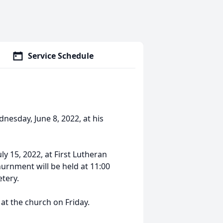
Service Schedule
nesday, June 8, 2022, at his
uly 15, 2022, at First Lutheran
nurnment will be held at 11:00
etery.
 at the church on Friday.