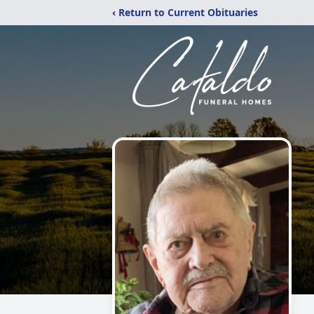
‹ Return to Current Obituaries