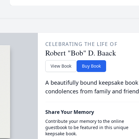
CELEBRATING THE LIFE OF
Robert "Bob" D. Baack
View Book
Buy Book
A beautifully bound keepsake book
condolences from family and friend
Share Your Memory
Contribute your memory to the online
guestbook to be featured in this unique
keepsake book.