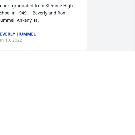
obert graduated from Klemme High 
chool in 1949.    Beverly and Ron 
ummel, Ankeny, Ia.
EVERLY HUMMEL
un 10, 2022