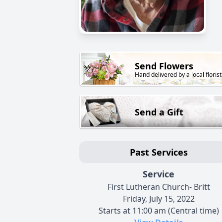
Send Flowers
Hand delivered by a local florist
Send a Gift
Past Services
Service
First Lutheran Church- Britt
Friday, July 15, 2022
Starts at 11:00 am (Central time)