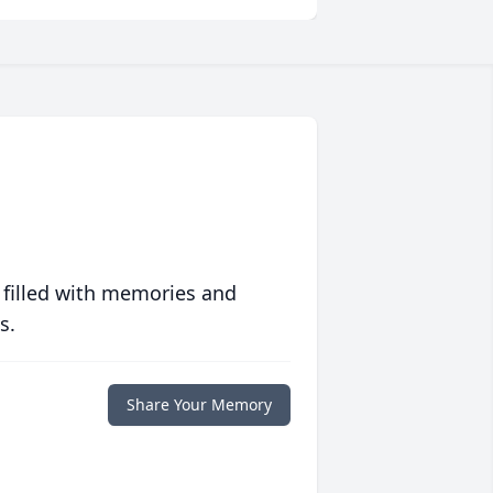
 filled with memories and
s.
Share Your Memory