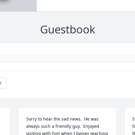
Guestbook
e
Sorry to hear the sad news.  He was 
S
always such a friendly guy.  Enjoyed 
f
visiting with him when I began teaching 
t