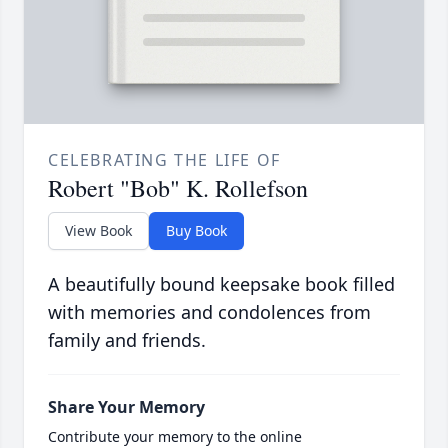
CELEBRATING THE LIFE OF
Robert "Bob" K. Rollefson
View Book
Buy Book
A beautifully bound keepsake book filled
with memories and condolences from
family and friends.
Share Your Memory
Contribute your memory to the online