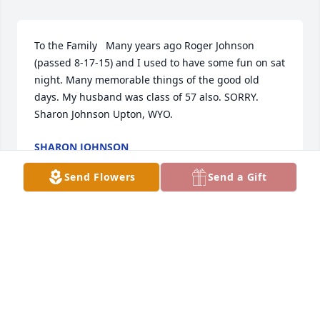
To the Family   Many years ago Roger Johnson 
(passed 8-17-15) and I used to have some fun on sat 
night. Many memorable things of the good old 
days. My husband was class of 57 also. SORRY.

Sharon Johnson Upton, WYO. 
SHARON JOHNSON
Jul 16, 2017
Send Flowers
Send a Gift
I've known all through grade school. Had opinions 
like everyone but was well read. He has a great 
asset for the American Legion 121. Thanks for your 
Service. Roger and Barb Howland
ROGER HOWLAND.