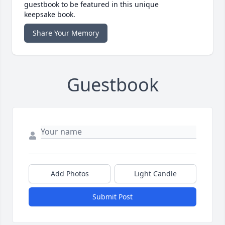
guestbook to be featured in this unique
keepsake book.
Share Your Memory
Guestbook
Add Photos
Light Candle
Submit Post