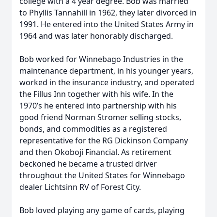
college with a 4 year degree. Bob was married
to Phyllis Tannahill in 1962, they later divorced in
1991. He entered into the United States Army in
1964 and was later honorably discharged.
Bob worked for Winnebago Industries in the
maintenance department, in his younger years,
worked in the insurance industry, and operated
the Fillus Inn together with his wife. In the
1970’s he entered into partnership with his
good friend Norman Stromer selling stocks,
bonds, and commodities as a registered
representative for the RG Dickinson Company
and then Okoboji Financial. As retirement
beckoned he became a trusted driver
throughout the United States for Winnebago
dealer Lichtsinn RV of Forest City.
Bob loved playing any game of cards, playing