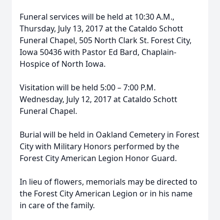
Funeral services will be held at 10:30 A.M.,
Thursday, July 13, 2017 at the Cataldo Schott
Funeral Chapel, 505 North Clark St. Forest City,
Iowa 50436 with Pastor Ed Bard, Chaplain-
Hospice of North Iowa.
Visitation will be held 5:00 – 7:00 P.M.
Wednesday, July 12, 2017 at Cataldo Schott
Funeral Chapel.
Burial will be held in Oakland Cemetery in Forest
City with Military Honors performed by the
Forest City American Legion Honor Guard.
In lieu of flowers, memorials may be directed to
the Forest City American Legion or in his name
in care of the family.