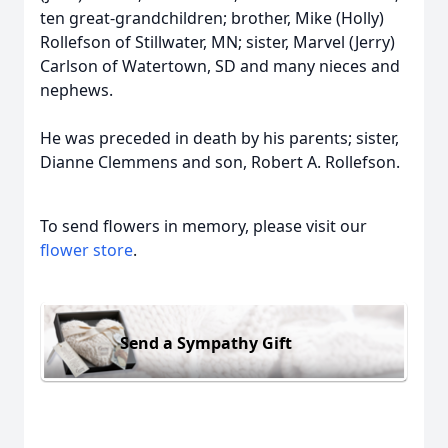
ten great-grandchildren; brother, Mike (Holly)
Rollefson of Stillwater, MN; sister, Marvel (Jerry)
Carlson of Watertown, SD and many nieces and
nephews.
He was preceded in death by his parents; sister,
Dianne Clemmens and son, Robert A. Rollefson.
To send flowers in memory, please visit our
flower store
.
Send a Sympathy Gift