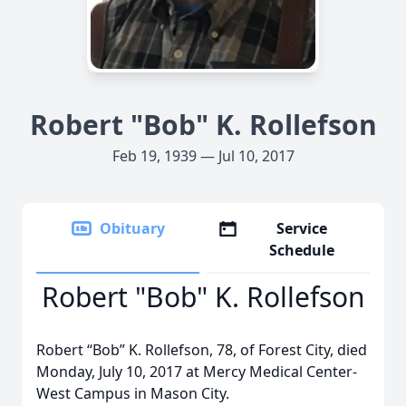
Robert "Bob" K. Rollefson
Feb 19, 1939 — Jul 10, 2017
Obituary
Service
Schedule
Robert "Bob" K. Rollefson
Robert “Bob” K. Rollefson, 78, of Forest City, died
Monday, July 10, 2017 at Mercy Medical Center-
West Campus in Mason City.