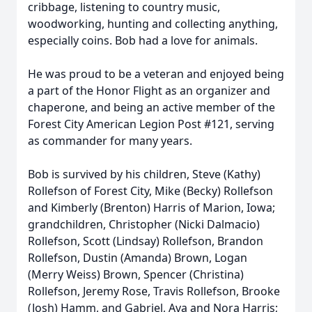
cribbage, listening to country music,
woodworking, hunting and collecting anything,
especially coins. Bob had a love for animals.
He was proud to be a veteran and enjoyed being
a part of the Honor Flight as an organizer and
chaperone, and being an active member of the
Forest City American Legion Post #121, serving
as commander for many years.
Bob is survived by his children, Steve (Kathy)
Rollefson of Forest City, Mike (Becky) Rollefson
and Kimberly (Brenton) Harris of Marion, Iowa;
grandchildren, Christopher (Nicki Dalmacio)
Rollefson, Scott (Lindsay) Rollefson, Brandon
Rollefson, Dustin (Amanda) Brown, Logan
(Merry Weiss) Brown, Spencer (Christina)
Rollefson, Jeremy Rose, Travis Rollefson, Brooke
(Josh) Hamm, and Gabriel, Ava and Nora Harris;