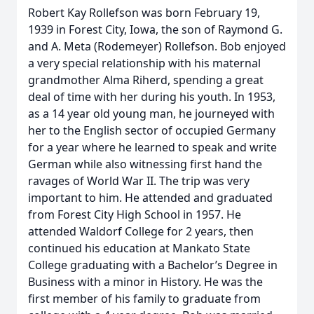
Robert Kay Rollefson was born February 19,
1939 in Forest City, Iowa, the son of Raymond G.
and A. Meta (Rodemeyer) Rollefson. Bob enjoyed
a very special relationship with his maternal
grandmother Alma Riherd, spending a great
deal of time with her during his youth. In 1953,
as a 14 year old young man, he journeyed with
her to the English sector of occupied Germany
for a year where he learned to speak and write
German while also witnessing first hand the
ravages of World War II. The trip was very
important to him. He attended and graduated
from Forest City High School in 1957. He
attended Waldorf College for 2 years, then
continued his education at Mankato State
College graduating with a Bachelor’s Degree in
Business with a minor in History. He was the
first member of his family to graduate from