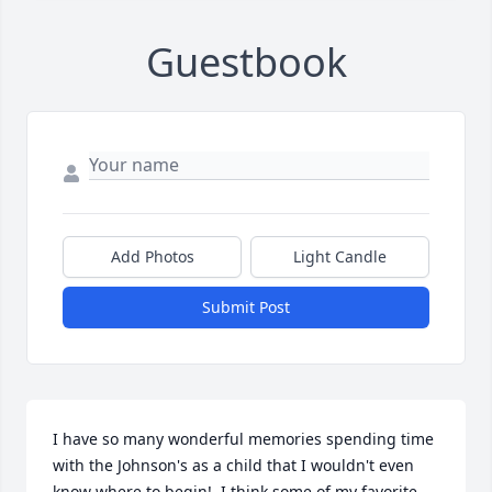
Guestbook
Add Photos
Light Candle
Submit Post
I have so many wonderful memories spending time 
with the Johnson's as a child that I wouldn't even 
know where to begin!  I think some of my favorite 