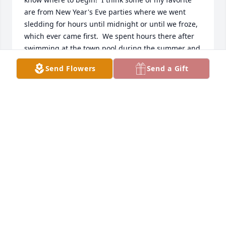
are from New Year's Eve parties where we went 
sledding for hours until midnight or until we froze, 
which ever came first.  We spent hours there after 
swimming at the town pool during the summer and 
just endless hours playing after school or on 
Send Flowers
Send a Gift
weekends. I'm sure I'm not the only one with great 
memories of Ruth as I know everyone was welcome! 
Ruth will be greatly missed by anyone who knew 
her.  My thoughts and prayers go out to all of her 
family!
KAREN VIKDAL ASKINAS
Apr 23, 2016
Bob and Family,

Ruth and I go way back to starting Sunday School 