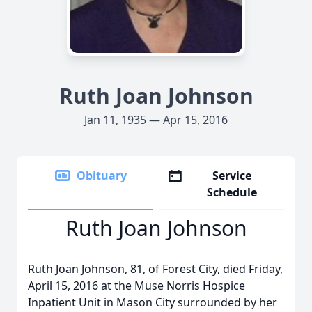
Ruth Joan Johnson
Jan 11, 1935 — Apr 15, 2016
Obituary
Service
Schedule
Ruth Joan Johnson
Ruth Joan Johnson, 81, of Forest City, died Friday,
April 15, 2016 at the Muse Norris Hospice
Inpatient Unit in Mason City surrounded by her