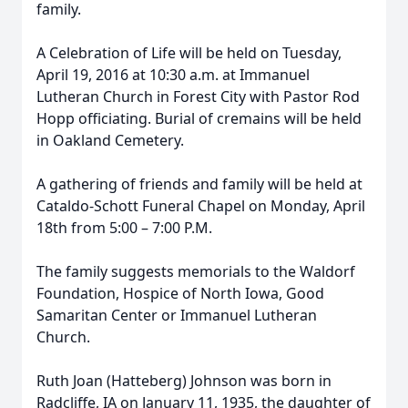
family.
A Celebration of Life will be held on Tuesday,
April 19, 2016 at 10:30 a.m. at Immanuel
Lutheran Church in Forest City with Pastor Rod
Hopp officiating. Burial of cremains will be held
in Oakland Cemetery.
A gathering of friends and family will be held at
Cataldo-Schott Funeral Chapel on Monday, April
18th from 5:00 – 7:00 P.M.
The family suggests memorials to the Waldorf
Foundation, Hospice of North Iowa, Good
Samaritan Center or Immanuel Lutheran
Church.
Ruth Joan (Hatteberg) Johnson was born in
Radcliffe, IA on January 11, 1935, the daughter of