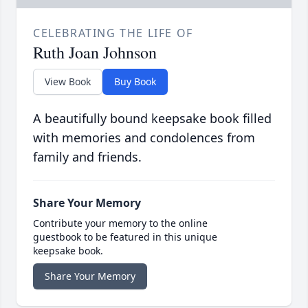
CELEBRATING THE LIFE OF
Ruth Joan Johnson
View Book
Buy Book
A beautifully bound keepsake book filled
with memories and condolences from
family and friends.
Share Your Memory
Contribute your memory to the online
guestbook to be featured in this unique
keepsake book.
Share Your Memory