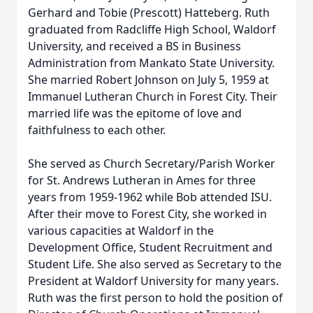
Gerhard and Tobie (Prescott) Hatteberg. Ruth
graduated from Radcliffe High School, Waldorf
University, and received a BS in Business
Administration from Mankato State University.
She married Robert Johnson on July 5, 1959 at
Immanuel Lutheran Church in Forest City. Their
married life was the epitome of love and
faithfulness to each other.
She served as Church Secretary/Parish Worker
for St. Andrews Lutheran in Ames for three
years from 1959-1962 while Bob attended ISU.
After their move to Forest City, she worked in
various capacities at Waldorf in the
Development Office, Student Recruitment and
Student Life. She also served as Secretary to the
President at Waldorf University for many years.
Ruth was the first person to hold the position of