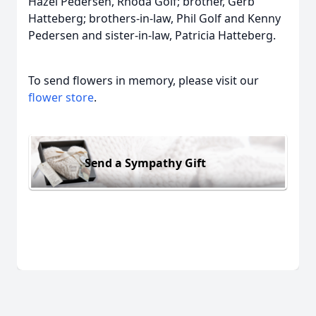
Hazel Pedersen, Rhoda Golf; brother, Gerb
Hatteberg; brothers-in-law, Phil Golf and Kenny
Pedersen and sister-in-law, Patricia Hatteberg.
To send flowers in memory, please visit our
flower store
.
Send a Sympathy Gift