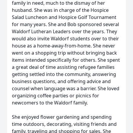
family in need, much to the dismay of her
husband. She was in charge of the Hospice
Salad Luncheon and Hospice Golf Tournament
for many years. She and Bob sponsored several
Waldorf Lutheran Leaders over the years. They
would also invite Waldorf students over to their
house as a home-away-from-home. She never
went on a shopping trip without bringing back
items intended specifically for others. She spent
a great deal of time assisting refugee families
getting settled into the community, answering
business questions, and offering advice and
counsel when language was a barrier. She loved
organizing coffee parties or picnics for
newcomers to the Waldorf family.
She enjoyed flower gardening and spending
time outdoors, decorating, visiting friends and
family, traveling and shopping for sales. She