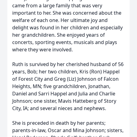
came from a large family that was very
important to her. She was concerned about the
welfare of each one. Her ultimate joy and
delight was found in her children and especially
her grandchildren. She enjoyed years of
concerts, sporting events, musicals and plays
where they were involved.
Ruth is survived by her cherished husband of 56
years, Bob; her two children, Kris (Ron) Happel
of Forest City and Greg (Liz) Johnson of Falcon
Heights, MN; five grandchildren, Jonathan,
Daniel and Sarri Happel and Julia and Charlie
Johnson; one sister, Mavis Hatteberg of Story
City, IA; and several nieces and nephews.
She is preceded in death by her parents;
parents-in-law, Oscar and Mina Johnson; sisters,