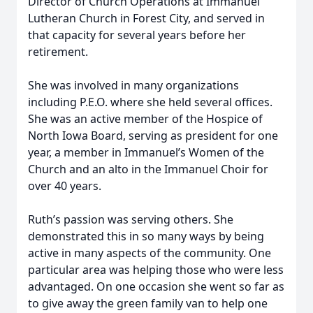
Director of Church Operations at Immanuel
Lutheran Church in Forest City, and served in
that capacity for several years before her
retirement.
She was involved in many organizations
including P.E.O. where she held several offices.
She was an active member of the Hospice of
North Iowa Board, serving as president for one
year, a member in Immanuel’s Women of the
Church and an alto in the Immanuel Choir for
over 40 years.
Ruth’s passion was serving others. She
demonstrated this in so many ways by being
active in many aspects of the community. One
particular area was helping those who were less
advantaged. On one occasion she went so far as
to give away the green family van to help one