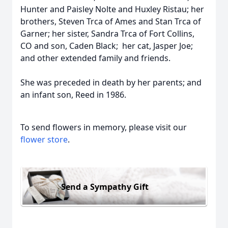
Hunter and Paisley Nolte and Huxley Ristau; her
brothers, Steven Trca of Ames and Stan Trca of
Garner; her sister, Sandra Trca of Fort Collins,
CO and son, Caden Black; her cat, Jasper Joe;
and other extended family and friends.
She was preceded in death by her parents; and
an infant son, Reed in 1986.
To send flowers in memory, please visit our
flower store
.
Send a Sympathy Gift