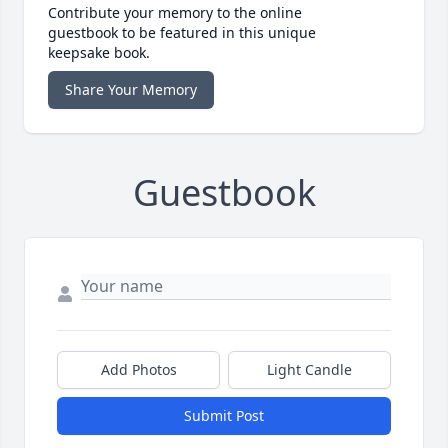
Contribute your memory to the online
guestbook to be featured in this unique
keepsake book.
Share Your Memory
Guestbook
Add Photos
Light Candle
Submit Post