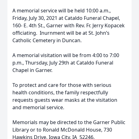
A memorial service will be held 10:00 a.m.,
Friday, July 30, 2021 at Cataldo Funeral Chapel,
160- E. 4th St., Garner with Rev. Fr. Jerry Kopacek
officiating. Inurnment will be at St. John’s
Catholic Cemetery in Duncan.
A memorial visitation will be from 4:00 to 7:00
p.m., Thursday, July 29th at Cataldo Funeral
Chapel in Garner.
To protect and care for those with serious
health conditions, the family respectfully
requests guests wear masks at the visitation
and memorial service.
Memorials may be directed to the Garner Public
Library or to Ronald McDonald House, 730
Hawkins Drive, Iowa City, IA 52246.