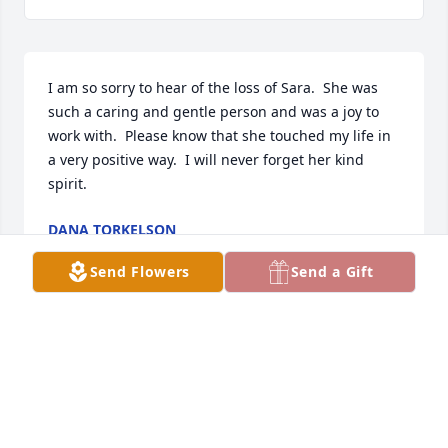
I am so sorry to hear of the loss of Sara.  She was 
such a caring and gentle person and was a joy to 
work with.  Please know that she touched my life in 
a very positive way.  I will never forget her kind 
spirit.
DANA TORKELSON
Aug 06, 2021
Send Flowers
Send a Gift
Stan, so sorry for your loss.
MAX REHM
Jul 29, 2021