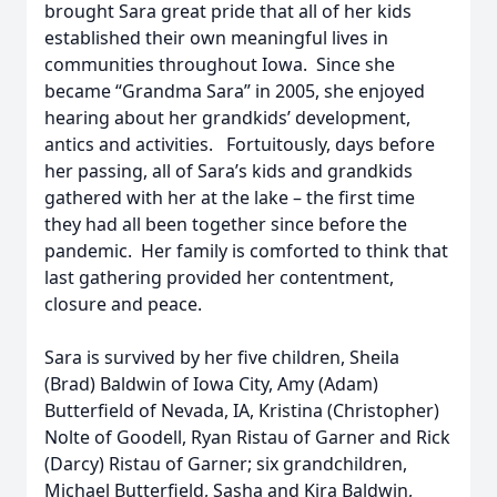
brought Sara great pride that all of her kids
established their own meaningful lives in
communities throughout Iowa. Since she
became “Grandma Sara” in 2005, she enjoyed
hearing about her grandkids’ development,
antics and activities. Fortuitously, days before
her passing, all of Sara’s kids and grandkids
gathered with her at the lake – the first time
they had all been together since before the
pandemic. Her family is comforted to think that
last gathering provided her contentment,
closure and peace.
Sara is survived by her five children, Sheila
(Brad) Baldwin of Iowa City, Amy (Adam)
Butterfield of Nevada, IA, Kristina (Christopher)
Nolte of Goodell, Ryan Ristau of Garner and Rick
(Darcy) Ristau of Garner; six grandchildren,
Michael Butterfield, Sasha and Kira Baldwin,