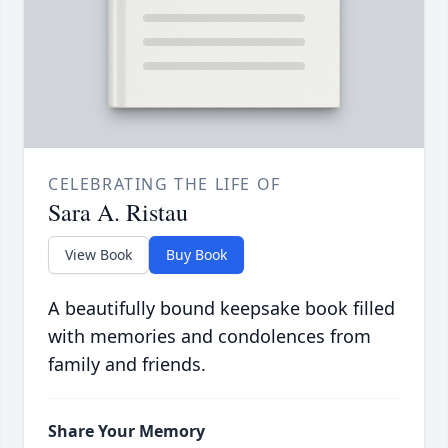
CELEBRATING THE LIFE OF
Sara A. Ristau
View Book
Buy Book
A beautifully bound keepsake book filled
with memories and condolences from
family and friends.
Share Your Memory