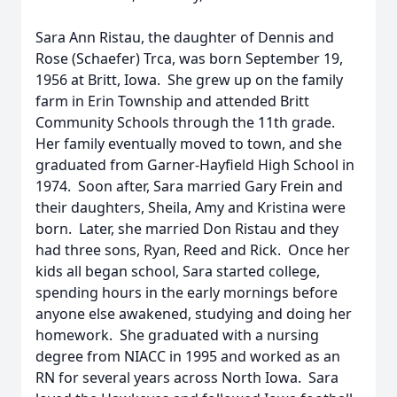
Sara Ann Ristau, the daughter of Dennis and
Rose (Schaefer) Trca, was born September 19,
1956 at Britt, Iowa. She grew up on the family
farm in Erin Township and attended Britt
Community Schools through the 11th grade.
Her family eventually moved to town, and she
graduated from Garner-Hayfield High School in
1974. Soon after, Sara married Gary Frein and
their daughters, Sheila, Amy and Kristina were
born. Later, she married Don Ristau and they
had three sons, Ryan, Reed and Rick. Once her
kids all began school, Sara started college,
spending hours in the early mornings before
anyone else awakened, studying and doing her
homework. She graduated with a nursing
degree from NIACC in 1995 and worked as an
RN for several years across North Iowa. Sara