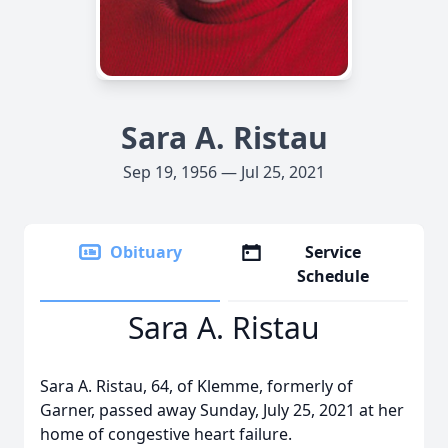
Sara A. Ristau
Sep 19, 1956 — Jul 25, 2021
Obituary
Service
Schedule
Sara A. Ristau
Sara A. Ristau, 64, of Klemme, formerly of
Garner, passed away Sunday, July 25, 2021 at her
home of congestive heart failure.