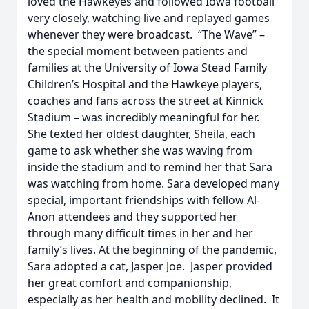
loved the Hawkeyes and followed Iowa football
very closely, watching live and replayed games
whenever they were broadcast. “The Wave” –
the special moment between patients and
families at the University of Iowa Stead Family
Children’s Hospital and the Hawkeye players,
coaches and fans across the street at Kinnick
Stadium – was incredibly meaningful for her.
She texted her oldest daughter, Sheila, each
game to ask whether she was waving from
inside the stadium and to remind her that Sara
was watching from home. Sara developed many
special, important friendships with fellow Al-
Anon attendees and they supported her
through many difficult times in her and her
family’s lives. At the beginning of the pandemic,
Sara adopted a cat, Jasper Joe. Jasper provided
her great comfort and companionship,
especially as her health and mobility declined. It