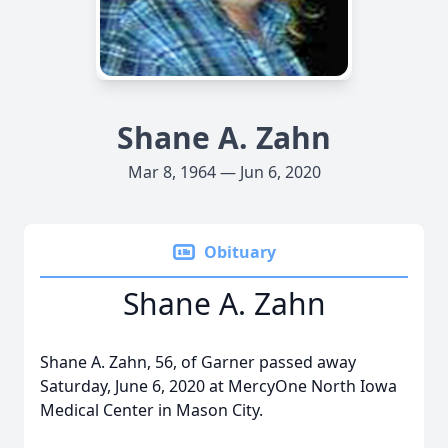
Shane A. Zahn
Mar 8, 1964 — Jun 6, 2020
Obituary
Shane A. Zahn
Shane A. Zahn, 56, of Garner passed away
Saturday, June 6, 2020 at MercyOne North Iowa
Medical Center in Mason City.