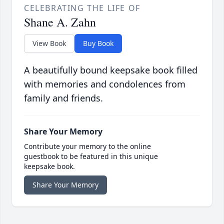
CELEBRATING THE LIFE OF
Shane A. Zahn
View Book
Buy Book
A beautifully bound keepsake book filled
with memories and condolences from
family and friends.
Share Your Memory
Contribute your memory to the online
guestbook to be featured in this unique
keepsake book.
Share Your Memory