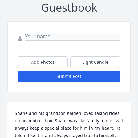
Guestbook
Add Photos
Light Candle
Submit Post
Shane and his grandson Kaiden loved taking rides 
on his motor-chair. Shane was like family to me i will 
always keep a special place for him in my heart. He 
told it like it is and always stayed true to himself. 