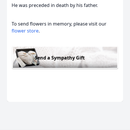
He was preceded in death by his father.
To send flowers in memory, please visit our
flower store
.
Send a Sympathy Gift