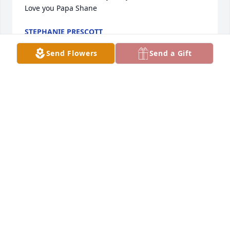
Love you Papa Shane
STEPHANIE PRESCOTT
Jun 13, 2020
Send Flowers
Send a Gift