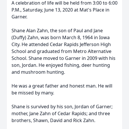
A celebration of life will be held from 3:00 to 6:00
P.M., Saturday, June 13, 2020 at Mat's Place in
Garner.
Shane Alan Zahn, the son of Paul and Jane
(Duffy) Zahn, was born March 8, 1964 in Iowa
City. He attended Cedar Rapids Jefferson High
School and graduated from Metro Alternative
School. Shane moved to Garner in 2009 with his
son, Jordan. He enjoyed fishing, deer hunting
and mushroom hunting.
He was a great father and honest man. He will
be missed by many.
Shane is survived by his son, Jordan of Garner;
mother, Jane Zahn of Cedar Rapids; and three
brothers, Shawn, David and Rick Zahn.