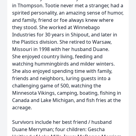
in Thompson. Tootie never met a stranger, had a
spirited personality, an amazing sense of humor,
and family, friend or foe always knew where
they stood. She worked at Winnebago
Industries for 30 years in Shipout, and later in
the Plastics division. She retired to Warsaw,
Missouri in 1998 with her husband Duane.
She enjoyed country living, feeding and
watching hummingbirds and milder winters.
She also enjoyed spending time with family,
friends and neighbors, luring guests into a
challenging game of 500, watching the
Minnesota Vikings, camping, boating, fishing in
Canada and Lake Michigan, and fish fries at the
acreage.
Survivors include her best friend / husband
Duane Merryman; four children: Gescha