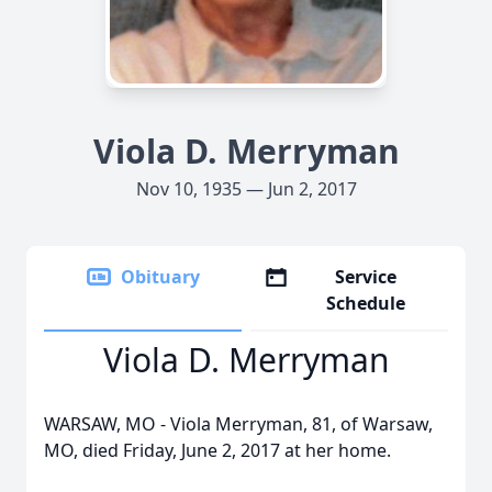
Viola D. Merryman
Nov 10, 1935 — Jun 2, 2017
Obituary
Service
Schedule
Viola D. Merryman
WARSAW, MO - Viola Merryman, 81, of Warsaw,
MO, died Friday, June 2, 2017 at her home.