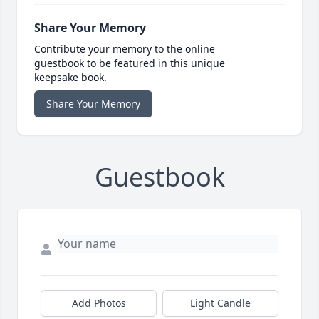
Share Your Memory
Contribute your memory to the online
guestbook to be featured in this unique
keepsake book.
Share Your Memory
Guestbook
Add Photos
Light Candle