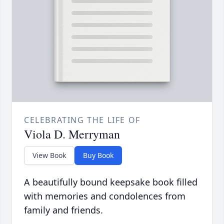
CELEBRATING THE LIFE OF
Viola D. Merryman
View Book
Buy Book
A beautifully bound keepsake book filled
with memories and condolences from
family and friends.