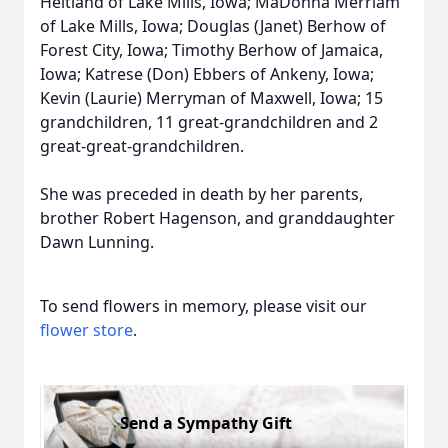
Heitland of Lake Mills, Iowa; MaDonna Merriam
of Lake Mills, Iowa; Douglas (Janet) Berhow of
Forest City, Iowa; Timothy Berhow of Jamaica,
Iowa; Katrese (Don) Ebbers of Ankeny, Iowa;
Kevin (Laurie) Merryman of Maxwell, Iowa; 15
grandchildren, 11 great-grandchildren and 2
great-great-grandchildren.
She was preceded in death by her parents,
brother Robert Hagenson, and granddaughter
Dawn Lunning.
To send flowers in memory, please visit our
flower store
.
Send a Sympathy Gift