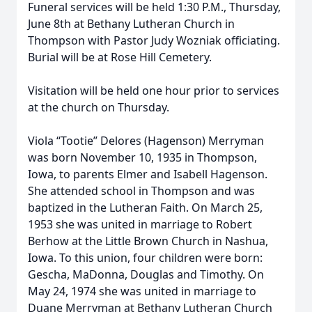
Funeral services will be held 1:30 P.M., Thursday,
June 8th at Bethany Lutheran Church in
Thompson with Pastor Judy Wozniak officiating.
Burial will be at Rose Hill Cemetery.
Visitation will be held one hour prior to services
at the church on Thursday.
Viola “Tootie” Delores (Hagenson) Merryman
was born November 10, 1935 in Thompson,
Iowa, to parents Elmer and Isabell Hagenson.
She attended school in Thompson and was
baptized in the Lutheran Faith. On March 25,
1953 she was united in marriage to Robert
Berhow at the Little Brown Church in Nashua,
Iowa. To this union, four children were born:
Gescha, MaDonna, Douglas and Timothy. On
May 24, 1974 she was united in marriage to
Duane Merryman at Bethany Lutheran Church