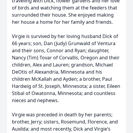
traveling with Dick, flower gardens and her love
of birds and watching them at the feeders that
surrounded their house. She enjoyed making
her house a home for her family and friends.
Virgie is survived by her loving husband Dick of
66 years; son, Dan (Judy) Grunwald of Ventura
and their sons, Connor and Ryan; daughter,
Nancy (Tim) Tovar of Corvallis, Oregon and their
children, Alex and Lauren; grandson, Michael
DeOtis of Alexandria, Minnesota and his
children McKallah and Ayden; a brother, Paul
Hardwig of St. Joseph, Minnesota; a sister, Eileen
Stibal of Owatonna, Minnesota; and countless
nieces and nephews.
Virgie was preceded in death by her parents;
brother, Jerry; sisters, Rosemund, Florence, and
Auxilda; and most recently, Dick and Virgie’s