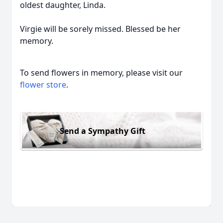
oldest daughter, Linda.
Virgie will be sorely missed. Blessed be her
memory.
To send flowers in memory, please visit our
flower store
.
Send a Sympathy Gift