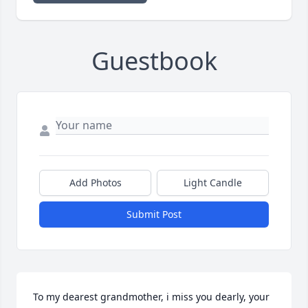
Guestbook
Add Photos
Light Candle
Submit Post
To my dearest grandmother, i miss you dearly, your 