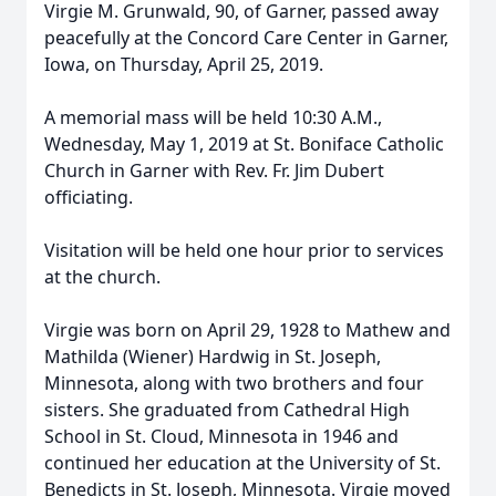
Virgie M. Grunwald, 90, of Garner, passed away
peacefully at the Concord Care Center in Garner,
Iowa, on Thursday, April 25, 2019.
A memorial mass will be held 10:30 A.M.,
Wednesday, May 1, 2019 at St. Boniface Catholic
Church in Garner with Rev. Fr. Jim Dubert
officiating.
Visitation will be held one hour prior to services
at the church.
Virgie was born on April 29, 1928 to Mathew and
Mathilda (Wiener) Hardwig in St. Joseph,
Minnesota, along with two brothers and four
sisters. She graduated from Cathedral High
School in St. Cloud, Minnesota in 1946 and
continued her education at the University of St.
Benedicts in St. Joseph, Minnesota. Virgie moved