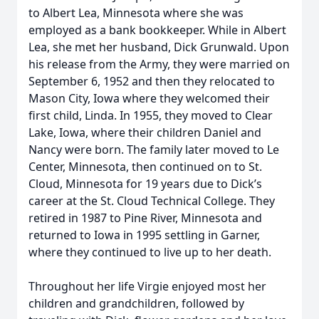
to Albert Lea, Minnesota where she was
employed as a bank bookkeeper. While in Albert
Lea, she met her husband, Dick Grunwald. Upon
his release from the Army, they were married on
September 6, 1952 and then they relocated to
Mason City, Iowa where they welcomed their
first child, Linda. In 1955, they moved to Clear
Lake, Iowa, where their children Daniel and
Nancy were born. The family later moved to Le
Center, Minnesota, then continued on to St.
Cloud, Minnesota for 19 years due to Dick’s
career at the St. Cloud Technical College. They
retired in 1987 to Pine River, Minnesota and
returned to Iowa in 1995 settling in Garner,
where they continued to live up to her death.
Throughout her life Virgie enjoyed most her
children and grandchildren, followed by