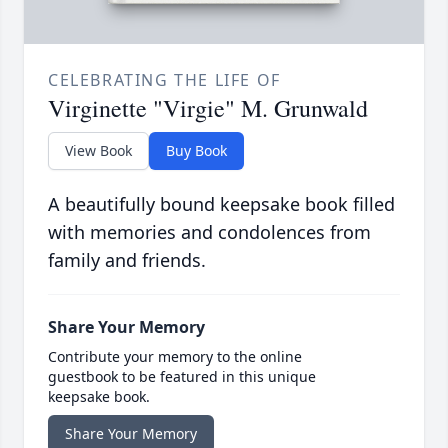
CELEBRATING THE LIFE OF
Virginette "Virgie" M. Grunwald
View Book
Buy Book
A beautifully bound keepsake book filled
with memories and condolences from
family and friends.
Share Your Memory
Contribute your memory to the online
guestbook to be featured in this unique
keepsake book.
Share Your Memory