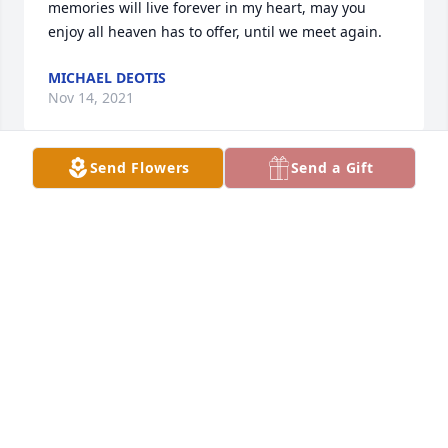
memories will live forever in my heart, may you 
enjoy all heaven has to offer, until we meet again.
MICHAEL DEOTIS
Nov 14, 2021
Send Flowers
Send a Gift
FROM THE HUNTS FAMILY FROM WIS
Apr 29, 2019
CEESI FAMILY
Apr 29, 2019
YOUR CEESI COLORADO FAMILY