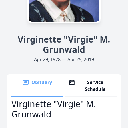
Virginette "Virgie" M.
Grunwald
Apr 29, 1928 — Apr 25, 2019
Obituary
Service
Schedule
Virginette "Virgie" M.
Grunwald